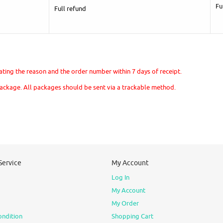
Fu
Full refund
stating the reason and the order number within 7 days of receipt.
package. All packages should be sent via a trackable method.
Service
My Account
Log In
My Account
My Order
ondition
Shopping Cart