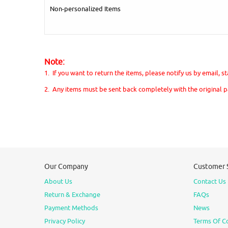
Non-personalized Items
Note:
1. If you want to return the items, please notify us by email, 
2. Any items must be sent back completely with the original 
Our Company
Customer 
About Us
Contact Us
Return & Exchange
FAQs
Payment Methods
News
Privacy Policy
Terms Of C