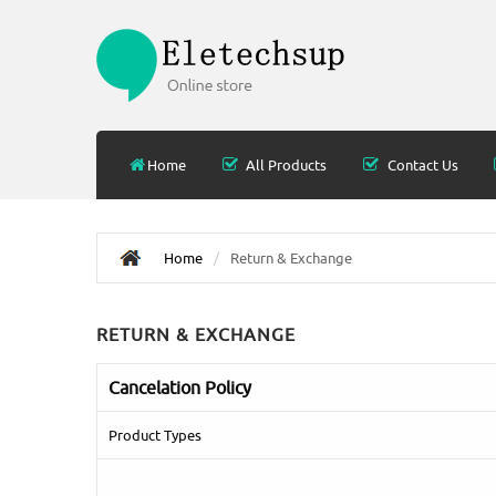
Home
All Products
Contact Us
Home
Return & Exchange
RETURN & EXCHANGE
Cancelation Policy
Product Types