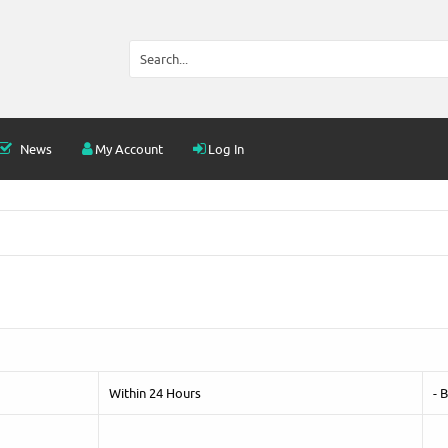
News
My Account
Log In
Within 24 Hours
- 