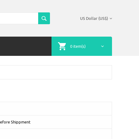
US Dollar (US$)
0 item(s)
Before Shippment