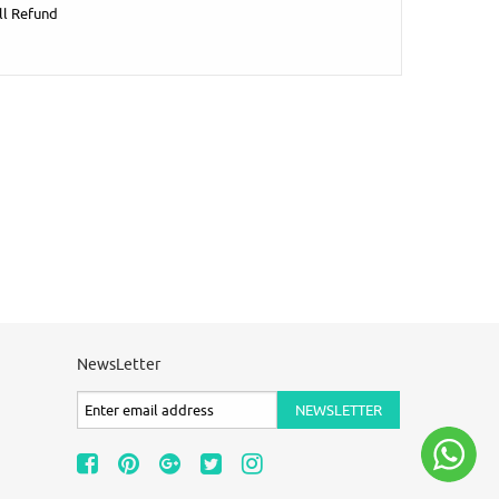
ll Refund
NewsLetter