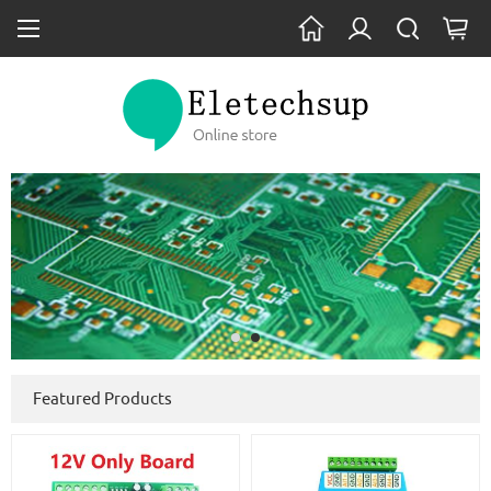
Featured Products