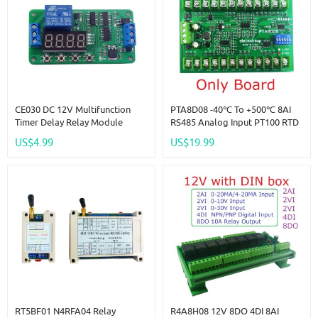
CE030 DC 12V Multifunction
PTA8D08 -40℃ To +500℃ 8AI
Timer Delay Relay Module
RS485 Analog Input PT100 RTD
Simple PCL Board For Fish Tank
RS485 Temperature Sensor
US$4.99
US$19.99
Motor Fan Fridge Smart Home
Acquisition Module Replace
NTC K Thermocouple DS18B20
RT5BF01 N4RFA04 Relay
R4A8H08 12V 8DO 4DI 8AI