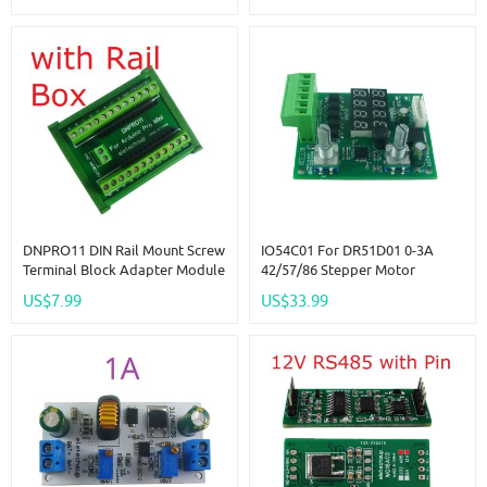
05 15 02 03 06 16
System
DNPRO11 DIN Rail Mount Screw
IO54C01 For DR51D01 0-3A
Terminal Block Adapter Module
42/57/86 Stepper Motor
For Arduino Pro Mini Board PLC
Forward Reverse Controller
US$7.99
US$33.99
Industrial Controllers Smart
PWM Pulse Speed Drive
Home
Module For Screw Slider 3D
Printer Accessories