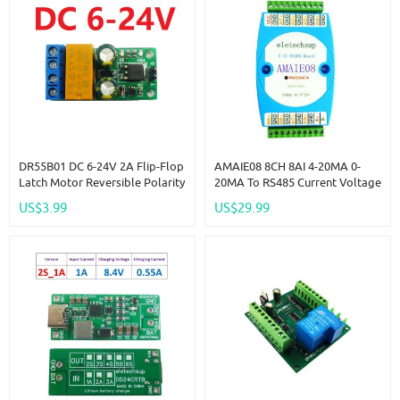
DR55B01 DC 6-24V 2A Flip-Flop
AMAIE08 8CH 8AI 4-20MA 0-
Latch Motor Reversible Polarity
20MA To RS485 Current Voltage
Switch Controller Self-Locking
ADC Collector MODBUS RTU
US$3.99
US$29.99
Bistable Reverse Polarity Relay
Read Capture
Module