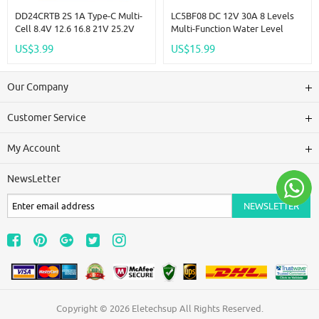
DD24CRTB 2S 1A Type-C Multi-
LC5BF08 DC 12V 30A 8 Levels
Cell 8.4V 12.6 16.8 21V 25.2V
Multi-Function Water Level
Step-Up Boost Charger Module
Pump Pour Display Controller
US$3.99
US$15.99
For 7.4V 11.1V 14.8V 18.5V
Liquid Sensor Automatic
22.2V 18650 Battery Pack
Controll Relay Module
Our Company
Customer Service
My Account
NewsLetter
Copyright © 2026
Eletechsup
All Rights Reserved.