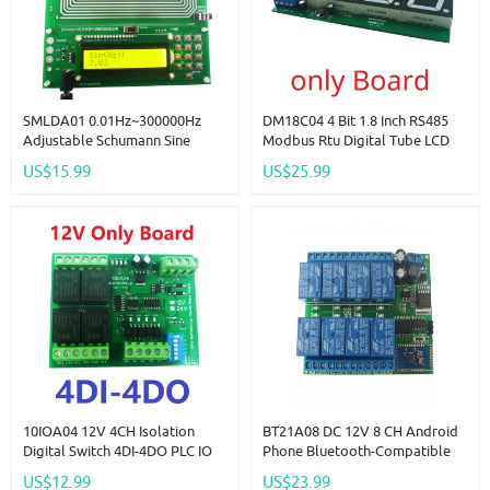
SMLDA01 0.01Hz~300000Hz
DM18C04 4 Bit 1.8 Inch RS485
Adjustable Schumann Sine
Modbus Rtu Digital Tube LCD
Wave Resonance Generator
LED Display Module DC 12V
US$15.99
US$25.99
Ultra-Low Frequency Pulse
24V For PLC HMI Temperature
Generator Audio Resonator
Humidity Sensor Digital Analog
USB
10IOA04 12V 4CH Isolation
BT21A08 DC 12V 8 CH Android
Digital Switch 4DI-4DO PLC IO
Phone Bluetooth-Compatible
Expanding Board RS485 Relay
Control Relay Module For
US$12.99
US$23.99
Module Modbus RTU Code 01
Smart Home LED Lighting