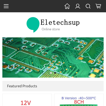
Featured Products