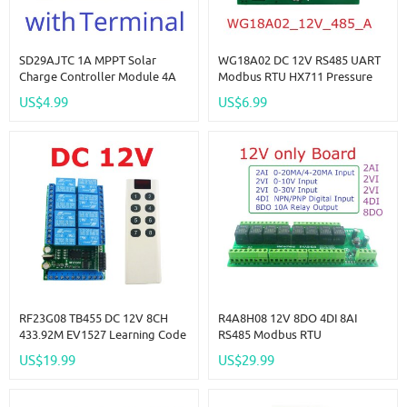
SD29AJTC 1A MPPT Solar
WG18A02 DC 12V RS485 UART
Charge Controller Module 4A
Modbus RTU HX711 Pressure
3.6-24V Li-Ion Li-Po LiFePO4
Weight Sensor Electronic Scale
US$4.99
US$6.99
Battery Charger SD29AJTC For
Module For PLC Configuration
9V 12V 18V 24V Solar Panels
Software
RF23G08 TB455 DC 12V 8CH
R4A8H08 12V 8DO 4DI 8AI
433.92M EV1527 Learning Code
RS485 Modbus RTU
OOK ASK RC RF Remote
Multifunction Relay Module PLC
US$19.99
US$29.99
Control Wireless Controller Kit
IO Expanding Board 4-20MA 0-
10V Current Voltage Collector
R4A8H08