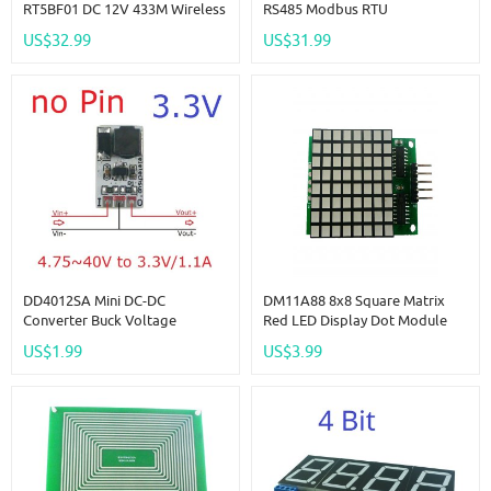
RT5BF01 DC 12V 433M Wireless
RS485 Modbus RTU
RS485 IO Point-To-Point Master-
Multifunction Relay Module PLC
US$32.99
US$31.99
Slave RF Transceiver Relay
IO Expanding Board 4-20MA 0-
Swicth Board For Water Pump
10V Current Voltage Collector
LED PTZ PLC
R4A8H08
DD4012SA Mini DC-DC
DM11A88 8x8 Square Matrix
Converter Buck Voltage
Red LED Display Dot Module
Regulator IN DC 5-40V OUT
74hc595 Drive For Arduino UNO
US$1.99
US$3.99
3.3V Replace AMS1117 7805
PRO MEGA2560 DUE Raspberry
Lm2596 DD4012SA
Pi