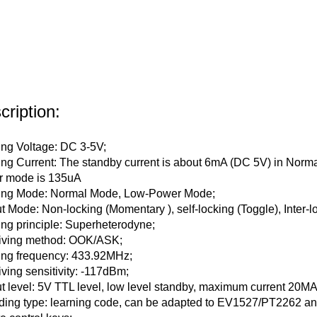
cription:
ng Voltage: DC 3-5V;
ng Current: The standby current is about 6mA (DC 5V) in Norma
r mode is 135uA
ing Mode: Normal Mode, Low-Power Mode;
t Mode: Non-locking (Momentary ), self-locking (Toggle), Inter-l
ng principle: Superheterodyne;
iving method: OOK/ASK;
ng frequency: 433.92MHz;
ving sensitivity: -117dBm;
t level: 5V TTL level, low level standby, maximum current 20MA (t
ing type: learning code, can be adapted to EV1527/PT2262 and 