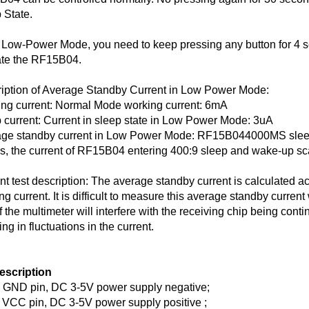
 State.
 Low-Power Mode, you need to keep pressing any button for 4 sec
ate the RF15B04.
iption of Average Standby Current in Low Power Mode:
ng current: Normal Mode working current: 6mA
 current: Current in sleep state in Low Power Mode: 3uA
ge standby current in Low Power Mode: RF15B044000MS slee
is, the current of RF15B04 entering 400:9 sleep and wake-up sc
nt test description: The average standby current is calculated a
ng current. It is difficult to measure this average standby current
of the multimeter will interfere with the receiving chip being co
ing in fluctuations in the current.
escription
GND pin, DC 3-5V power supply negative;
VCC pin, DC 3-5V power supply positive ;