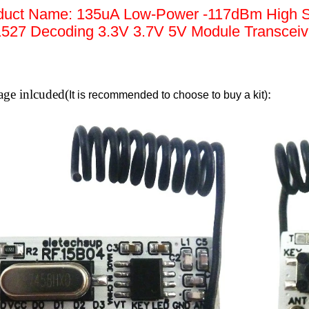
duct Name: 135uA Low-Power -117dBm High S
527 Decoding 3.3V 3.7V 5V Module Transceive
age inlcuded(
:
It is recommended to choose to buy a kit)