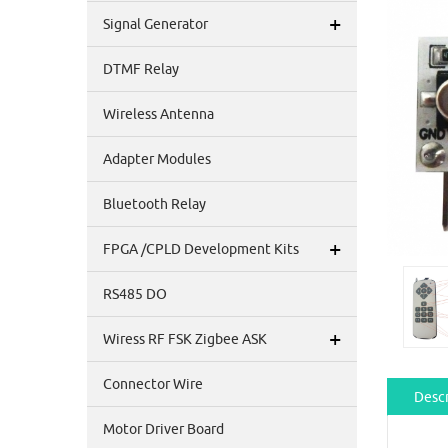
+
Signal Generator
DTMF Relay
Wireless Antenna
Adapter Modules
Bluetooth Relay
+
FPGA /CPLD Development Kits
RS485 DO
+
Wiress RF FSK Zigbee ASK
Connector Wire
Descr
Motor Driver Board