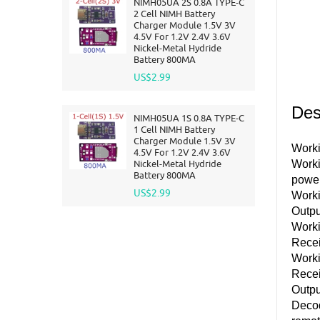
NIMH05UA 2S 0.8A TYPE-C
2 Cell NIMH Battery
Charger Module 1.5V 3V
4.5V For 1.2V 2.4V 3.6V
Nickel-Metal Hydride
Battery 800MA
US$2.99
Des
NIMH05UA 1S 0.8A TYPE-C
1 Cell NIMH Battery
Charger Module 1.5V 3V
Worki
4.5V For 1.2V 2.4V 3.6V
Nickel-Metal Hydride
Worki
Battery 800MA
powe
US$2.99
Work
Outpu
Worki
Rece
Worki
Recei
Outpu
Decod