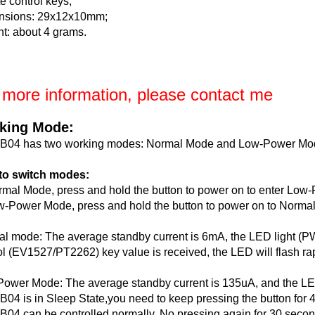
e control keys;
nsions: 29x12x10mm;
t: about 4 grams.
 more information, please contact me
king Mode:
B04 has two working modes: Normal Mode and Low-Power Mo
to switch modes:
rmal Mode, press and hold the button to power on to enter Lo
w-Power Mode, press and hold the button to power on to Norma
l mode: The average standby current is 6mA, the LED light (PW
ol (EV1527/PT2262) key value is received, the LED will flash rap
ower Mode: The average standby current is 135uA, and the LED 
04 is in Sleep State,you need to keep pressing the button for 4
04 can be controlled normally. No pressing again for 30 secon