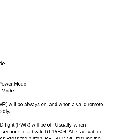
de.
w-Power Mode;
l Mode.
R) will be always on, and when a valid remote
idly.
light (PWR) will be off. Usually, when
 seconds to activate RF15B04. After activation,
ds Press the button, RF15B04 will resume the