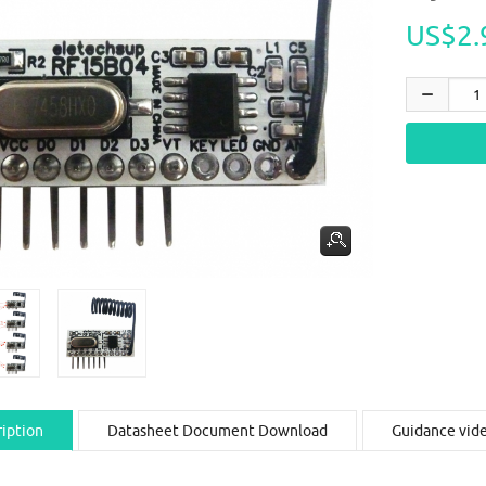
US$2.
iption
Datasheet Document Download
Guidance vid