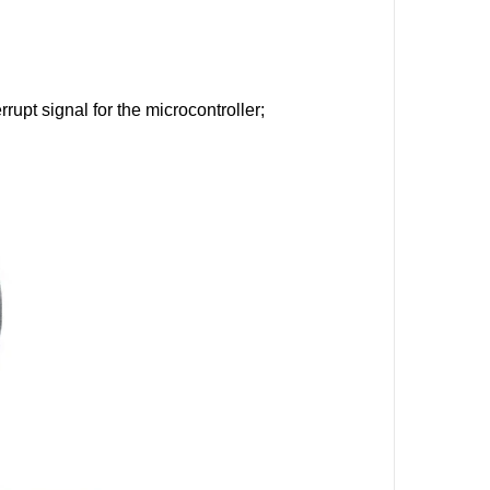
rupt signal for the microcontroller;