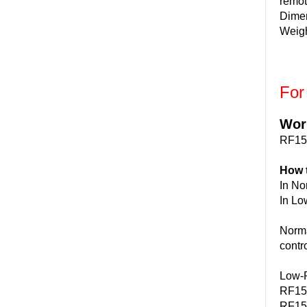
remot
Dime
Weigh
For
Wor
RF15
How 
In No
In Lo
Norma
contr
Low-P
RF15B
RF15B