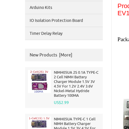
Pro
Arduino Kits
EV1
IO Isolation Protection Board
Timer Delay Relay
Pack
New Products [more]
NIMH05UA 2S 0.1A TYPE-C
2 Cell NIMH Battery
Charger Module 1.5V 3V
4.5V For 1.2V 2.4V 3.6V
Nickel-Metal Hydride
Battery 100MA
US$2.99
NIMH05UA TYPE-C 1 Cell
NIMH Battery Charger
Module 1.5V 3V 4.5V For