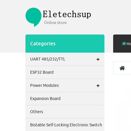
Categories
H
+
UART 485/232/TTL
ESP32 Board
+
Power Modules
Expansion Board
Others
Bistable Self-Locking Electronic Switch