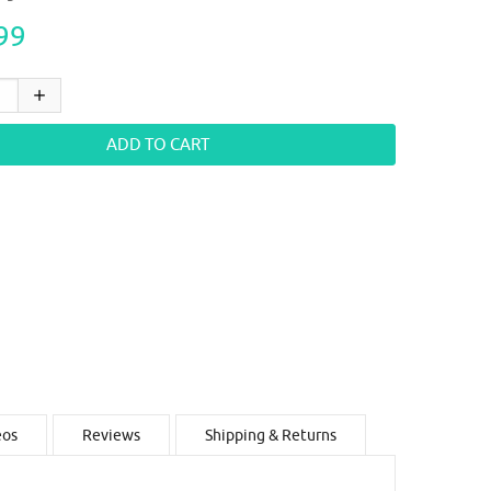
99
eos
Reviews
Shipping & Returns