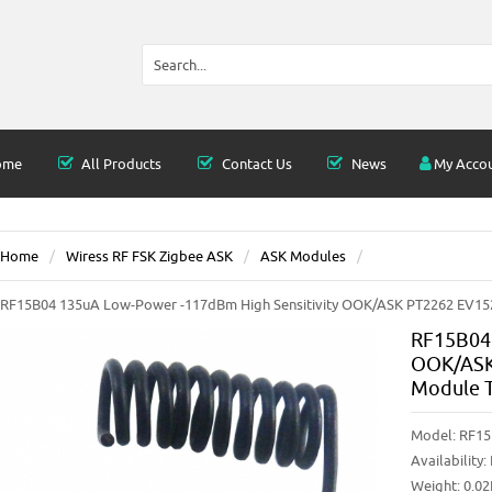
ome
All Products
Contact Us
News
My Acco
Home
Wiress RF FSK Zigbee ASK
ASK Modules
RF15B04 135uA Low-Power -117dBm High Sensitivity OOK/ASK PT2262 EV1527
RF15B04 
OOK/ASK 
Module T
Model:
RF15
Availability:
Weight: 0.0