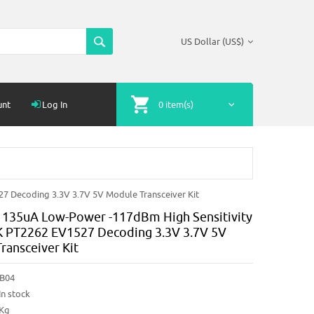
US Dollar (US$)
unt
Log In
0 item(s)
 Decoding 3.3V 3.7V 5V Module Transceiver Kit
135uA Low-Power -117dBm High Sensitivity
PT2262 EV1527 Decoding 3.3V 3.7V 5V
ransceiver Kit
B04
In stock
2Kg