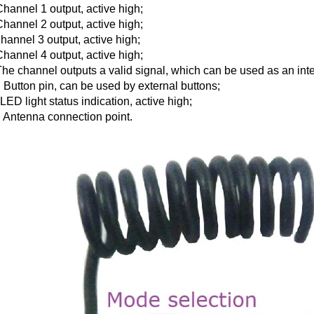
Channel 1 output, active high;
Channel 2 output, active high;
hannel 3 output, active high;
Channel 4 output, active high;
The channel outputs a valid signal, which can be used as an inter
 Button pin, can be used by external buttons;
LED light status indication, active high;
 Antenna connection point.