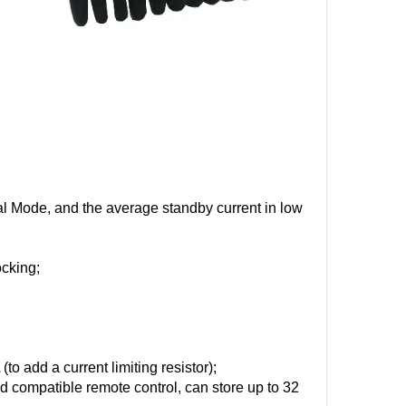
l Mode, and the average standby current in low
ocking;
o add a current limiting resistor);
compatible remote control, can store up to 32