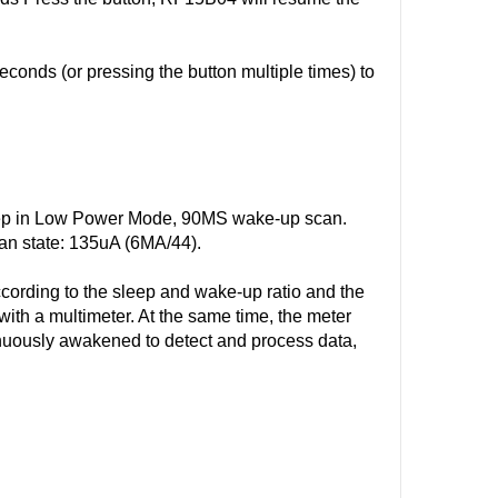
onds (or pressing the button multiple times) to
p in Low Power Mode, 90MS wake-up scan.
an state: 135uA (6MA/44).
ccording to the sleep and wake-up ratio and the
 with a multimeter. At the same time, the meter
ntinuously awakened to detect and process data,