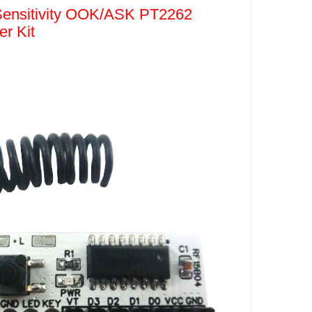
ensitivity OOK/ASK PT2262
r Kit