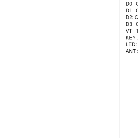
D0 : 
D1 : 
D2: C
D3 : 
VT : 
KEY :
LED: 
ANT :