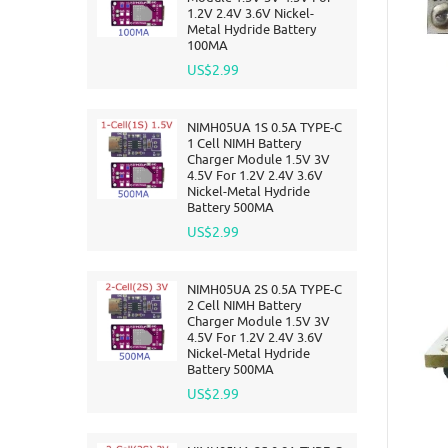
1.2V 2.4V 3.6V Nickel-
Metal Hydride Battery
100MA
US$2.99
NIMH05UA 1S 0.5A TYPE-C
1 Cell NIMH Battery
Charger Module 1.5V 3V
4.5V For 1.2V 2.4V 3.6V
Nickel-Metal Hydride
Battery 500MA
US$2.99
NIMH05UA 2S 0.5A TYPE-C
2 Cell NIMH Battery
Charger Module 1.5V 3V
4.5V For 1.2V 2.4V 3.6V
Nickel-Metal Hydride
Battery 500MA
US$2.99