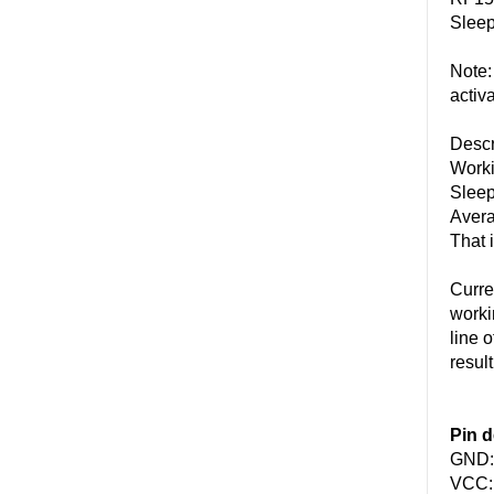
Sleep
Note:
activ
Descr
Worki
Sleep
Avera
That 
Curre
worki
line 
result
Pin d
GND: 
VCC: 