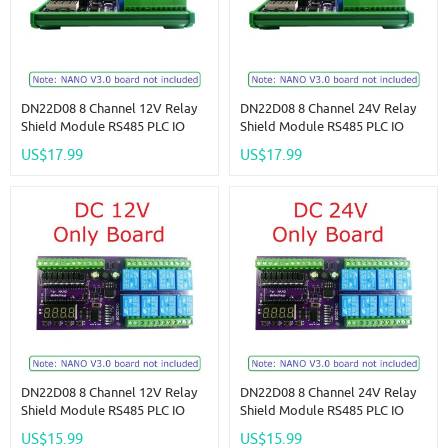
DN22D08 8 Channel 12V Relay
DN22D08 8 Channel 24V Relay
Shield Module RS485 PLC IO
Shield Module RS485 PLC IO
Expanding Board For Arduino
Expanding Board For Arduino
US$17.99
US$17.99
NANO V3.0
NANO V3.0
DN22D08 8 Channel 12V Relay
DN22D08 8 Channel 24V Relay
Shield Module RS485 PLC IO
Shield Module RS485 PLC IO
Expanding Board For Arduino
Expanding Board For Arduino
US$15.99
US$15.99
NANO V3.0
NANO V3.0