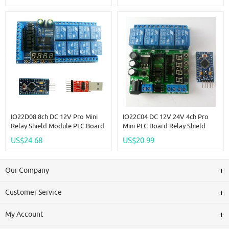
IO22D08 8ch DC 12V Pro Mini
IO22C04 DC 12V 24V 4ch Pro
Relay Shield Module PLC Board
Mini PLC Board Relay Shield
For Arduiuo MEGE2560 Delay
Module For Arduiuo Diy LED
US$24.68
US$20.99
Self-Locking Interlock Timer
Display Cycle Delay Timing
Switch
Timer Switch Turn ON/OFF
Our Company
Customer Service
My Account