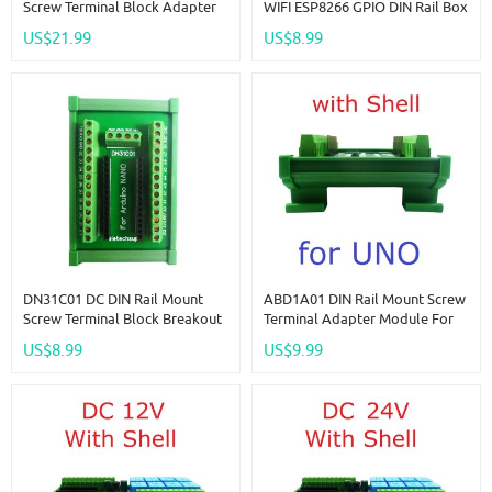
Screw Terminal Block Adapter
WIFI ESP8266 GPIO DIN Rail Box
Module For Arduino MEGA2560
Expansion Board For Arduino
US$21.99
US$8.99
R3 Atmega2560 Dev Baord
PLC Industrial Controllers
DN31C01 DC DIN Rail Mount
ABD1A01 DIN Rail Mount Screw
Screw Terminal Block Breakout
Terminal Adapter Module For
Module PLC Expanding Board
Arduino For UNO R3 PLC
US$8.99
US$9.99
DIN PinBoard For Industrial
Industrial Control Equipment
Control
Modification