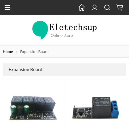
Home
Expansion Board
Expansion Board