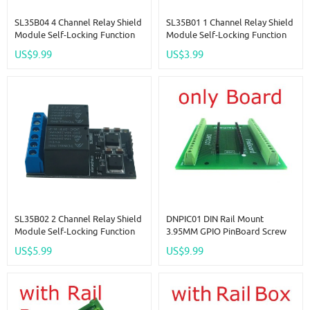
SL35B04 4 Channel Relay Shield
SL35B01 1 Channel Relay Shield
Module Self-Locking Function
Module Self-Locking Function
Low Pulse Trigger Switch For
Low Pulse Trigger Switch For
US$9.99
US$3.99
Arduino NANO DUE Robot Wifi
Arduino NANO DUE Robot Wifi
Bluetooth
Bluetooth
SL35B02 2 Channel Relay Shield
DNPIC01 DIN Rail Mount
Module Self-Locking Function
3.95MM GPIO PinBoard Screw
Low Pulse Trigger Switch For
Terminal Block Adapter Baord
US$5.99
US$9.99
Arduino NANO DUE Robot Wifi
For Raspberry Pi Pico RasPi RPI
Bluetooth
PLC Module