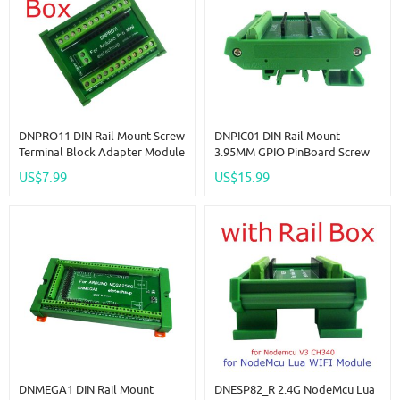
DNPRO11 DIN Rail Mount Screw
DNPIC01 DIN Rail Mount
Terminal Block Adapter Module
3.95MM GPIO PinBoard Screw
For Arduino Pro Mini Board PLC
Terminal Block Adapter Baord
US$7.99
US$15.99
Industrial Controllers Smart
For Raspberry Pi Pico RasPi RPI
Home
PLC Module
DNMEGA1 DIN Rail Mount
DNESP82_R 2.4G NodeMcu Lua