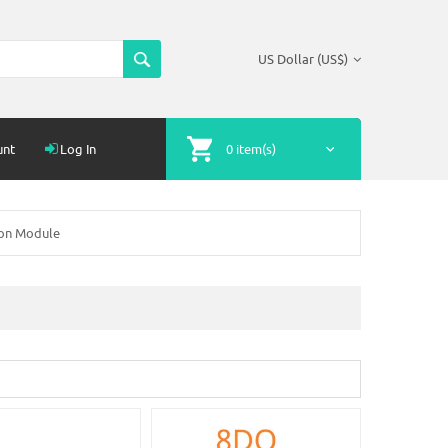
US Dollar (US$)
unt
Log In
0 item(s)
ion Module