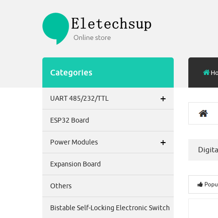
Categories
H
+
UART 485/232/TTL
ESP32 Board
+
Power Modules
Digit
Expansion Board
Popu
Others
Bistable Self-Locking Electronic Switch