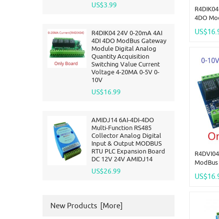
US$3.99
R4DIK04
4DO Mo
Digital 
US$16.
R4DIK04 24V 0-20mA 4AI
Acquisit
4DI 4DO ModBus Gateway
Current 
Module Digital Analog
10V
Quantity Acquisition
Switching Value Current
Voltage 4-20MA 0-5V 0-
10V
US$16.99
AMIDJ14 6AI-4DI-4DO
Multi-Function RS485
Collector Analog Digital
Input & Output MODBUS
RTU PLC Expansion Board
R4DVI04
DC 12V 24V AMIDJ14
ModBus 
US$26.99
Digital 
US$16.
Acquisit
Current 
10V
New Products [more]