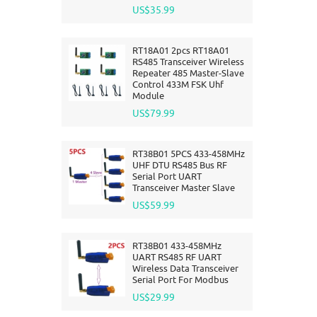
US$35.99
RT18A01 2pcs RT18A01
RS485 Transceiver Wireless
Repeater 485 Master-Slave
Control 433M FSK Uhf
Module
US$79.99
RT38B01 5PCS 433-458MHz
UHF DTU RS485 Bus RF
Serial Port UART
Transceiver Master Slave
US$59.99
RT38B01 433-458MHz
UART RS485 RF UART
Wireless Data Transceiver
Serial Port For Modbus
US$29.99