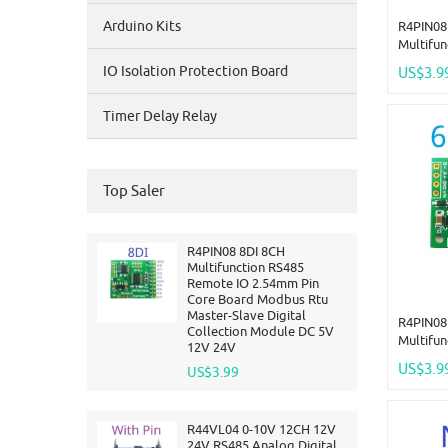
Arduino Kits
R4PIN08
Multifu
2.54mm 
IO Isolation Protection Board
US$3.9
Rtu Mast
Collect
Timer Delay Relay
24V
Top Saler
R4PIN08 8DI 8CH
Multifunction RS485
Remote IO 2.54mm Pin
Core Board Modbus Rtu
Master-Slave Digital
R4PIN08
Collection Module DC 5V
Multifu
12V 24V
2.54mm 
US$3.9
US$3.99
Rtu Mast
Collect
24V
R44VL04 0-10V 12CH 12V
24V RS485 Analog Digital