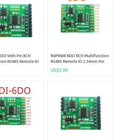
8DO With Pin 8CH
R4PIN08 8DO 8CH Multifunction
tion RS485 Remote IO
RS485 Remote IO 2.54mm Pin
in Core Board Modbus
Core Board Modbus Rtu
US$3.99
r-Slave Digital
Master-Slave Digital Collection
n Module DC 5V 12V
Module DC 5V 12V 24V