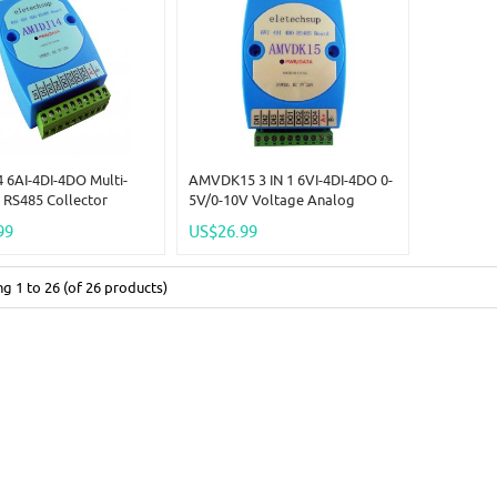
 6AI-4DI-4DO Multi-
AMVDK15 3 IN 1 6VI-4DI-4DO 0-
 RS485 Collector
5V/0-10V Voltage Analog
igital Input & Output
Collector & 4CH NPN DI-DO
99
US$26.99
RTU PLC Expansion
Digital IO RS485 MODBUS RTU
C 12V 24V AMIDJ14
For PLC HMI PC
ing
1
to
26
(of
26
products)