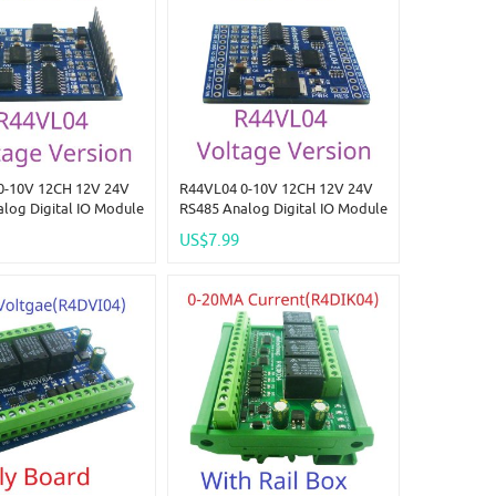
0-10V 12CH 12V 24V
R44VL04 0-10V 12CH 12V 24V
log Digital IO Module
RS485 Analog Digital IO Module
DO PLC Remote I/O
4AI-4DI-4DO PLC Remote I/O
US$7.99
dbus RTU
Board Modbus RTU
04/05/06/15/16
01/02/03/04/05/06/15/16
 Code
Function Code