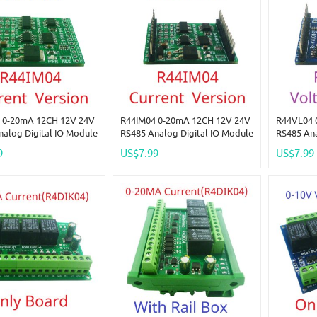
 0-20mA 12CH 12V 24V
R44IM04 0-20mA 12CH 12V 24V
R44VL04 
nalog Digital IO Module
RS485 Analog Digital IO Module
RS485 Ana
-4DO PLC Remote I/O
4AI-4DI-4DO PLC Remote I/O
4AI-4DI-4
9
US$7.99
US$7.99
odbus RTU
Board Modbus RTU
Board Mo
3/04/05/06/15/16
01/02/03/04/05/06/15/16
01/02/03/
n Code
Function Code
Function