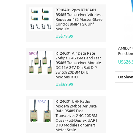
RT18A01 2pcs RT18A01
RS485 Transceiver Wireless
Repeater 485 Master-Slave
Control 868M FSK Uhf
Module
US$79.99
AMIDJ14
RT24G01 Air Data Rate
Function
2Mbps 2.4G ISM Band Fast
Analog D
US$26.
RS485 Transceiver Module
MODBUS 
DC 12V 24V Din Rail DIP
Board D
Switch 20DBM DTU
Modbus RTU
Display
US$69.99
RT24G01 UHF Radio
Modem 2Mbps Air Data
Rate RS485 Fast
Transceiver 2.4G 20DBM
Quasi-Full-Duplex UART
DTU Module For Smart
Meter Scale