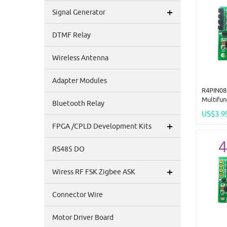
+
Signal Generator
DTMF Relay
Wireless Antenna
Adapter Modules
R4PIN08 
Multifu
Bluetooth Relay
2.54mm 
US$3.9
Rtu Mast
+
FPGA /CPLD Development Kits
Collect
24V
RS485 DO
+
Wiress RF FSK Zigbee ASK
Connector Wire
Motor Driver Board