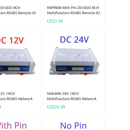
2DI-6DO 8CH
R4PIN08 With Pin 2DI-6DO 8CH
tion RS485 Remote IO
Multifunction RS485 Remote IO
in Core Board Modbus
2.54mm Pin Core Board Modbus
US$3.99
r-Slave Digital
Rtu Master-Slave Digital
n Module DC 5V 12V
Collection Module DC 5V 12V
24V
12V 14CH
N4A4I06 24V 14CH
tion RS485 Network
Multifunction RS485 Network
emperature Collector
Bus NTC Temperature Collector
9
US$26.99
6DO Modbus RTU PLC
4AI-4DI-6DO Modbus RTU PLC
 Analog Digital
Remote IO Analog Digital
Expander