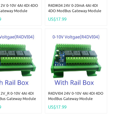
2V 0-10V 4AI 4DI 4DO
R4DIK04 24V 0-20mA 4AI 4DI
ateway Module
4DO ModBus Gateway Module
nalog Quantity
Digital Analog Quantity
9
US$17.99
on Switching Value
Acquisition Switching Value
oltage 4-20MA 0-5V 0-
Current Voltage 4-20MA 0-5V 0-
10V
2V_R 0-10V 4AI 4DI
R4DVI04 24V 0-10V 4AI 4DI 4DO
us Gateway Module
ModBus Gateway Module
nalog Quantity
Digital Analog Quantity
9
US$17.99
on Switching Value
Acquisition Switching Value
oltage 4-20MA 0-5V 0-
Current Voltage 4-20MA 0-5V 0-
10V