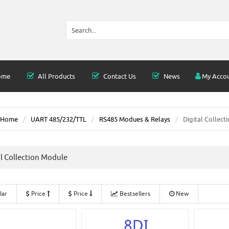
ome
All Products
Contact Us
News
My Acco
Home
UART 485/232/TTL
RS485 Modues & Relays
Digital Collect
al Collection Module
lar
Price
Price
Bestsellers
New