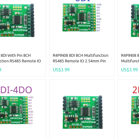
8DI With Pin 8CH
R4PIN08 8DI 8CH Multifunction
R4PIN08 
nction RS485 Remote IO
RS485 Remote IO 2.54mm Pin
Multifunc
Pin Core Board Modbus
Core Board Modbus Rtu
2.54mm P
9
US$3.99
US$3.99
er-Slave Digital
Master-Slave Digital Collection
Rtu Maste
ion Module DC 5V 12V
Module DC 5V 12V 24V
Collectio
24V