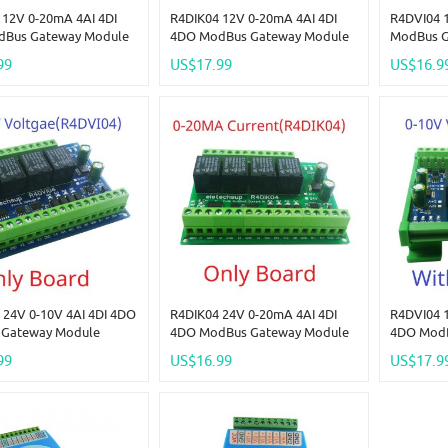
 12V 0-20mA 4AI 4DI
R4DIK04 12V 0-20mA 4AI 4DI
R4DVI04 1
dBus Gateway Module
4DO ModBus Gateway Module
ModBus G
Analog Quantity
Digital Analog Quantity
Digital A
99
US$17.99
US$16.9
ion Switching Value
Acquisition Switching Value
Acquisiti
Voltage 4-20MA 0-5V 0-
Current Voltage 4-20MA 0-5V 0-
Current V
10V
10V
 24V 0-10V 4AI 4DI 4DO
R4DIK04 24V 0-20mA 4AI 4DI
R4DVI04 1
Gateway Module
4DO ModBus Gateway Module
4DO ModB
Analog Quantity
Digital Analog Quantity
Digital A
99
US$16.99
US$17.9
ion Switching Value
Acquisition Switching Value
Acquisiti
Voltage 4-20MA 0-5V 0-
Current Voltage 4-20MA 0-5V 0-
Current V
10V
10V