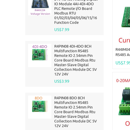
IO Module 4AI-4DI-4DO
PLC Remote I/O Board
Modbus RTU
01/02/03/04/05/06/15/16
Function Code
US$7.99
R4PIN08 4DI-4DO 8CH
R44IM04
Multifunction RS485
RS485 A
Remote IO 2.54mm Pin
4AI-4DI
Core Board Modbus Rtu
US$7.9
Master-Slave Digital
Board M
Collection Module DC 5V
01/02/0
12V 24V
Functio
US$3.99
R4PIN08 8DO 8CH
Multifunction RS485
Remote IO 2.54mm Pin
Core Board Modbus Rtu
Master-Slave Digital
Collection Module DC 5V
12V 24V