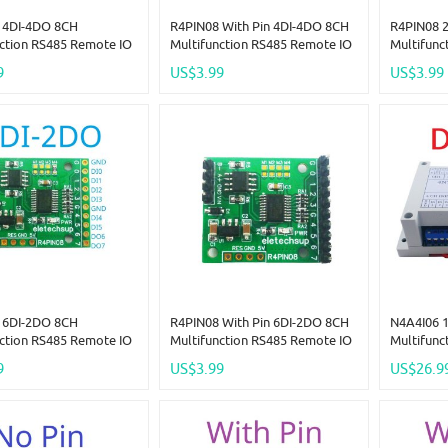
 4DI-4DO 8CH
R4PIN08 With Pin 4DI-4DO 8CH
R4PIN08 
nction RS485 Remote IO
Multifunction RS485 Remote IO
Multifunc
Pin Core Board Modbus
2.54mm Pin Core Board Modbus
2.54mm P
9
US$3.99
US$3.99
er-Slave Digital
Rtu Master-Slave Digital
Rtu Maste
ion Module DC 5V 12V
Collection Module DC 5V 12V
Collectio
24V
24V
 6DI-2DO 8CH
R4PIN08 With Pin 6DI-2DO 8CH
N4A4I06 
nction RS485 Remote IO
Multifunction RS485 Remote IO
Multifunc
Pin Core Board Modbus
2.54mm Pin Core Board Modbus
Bus NTC T
9
US$3.99
US$26.9
er-Slave Digital
Rtu Master-Slave Digital
4AI-4DI-
ion Module DC 5V 12V
Collection Module DC 5V 12V
Remote IO
24V
Expander