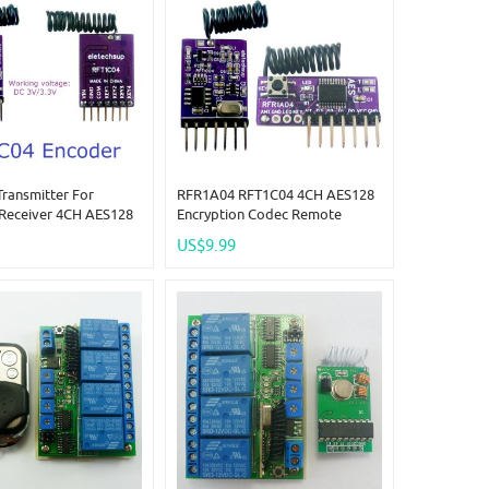
ransmitter For
RFR1A04 RFT1C04 4CH AES128
Receiver 4CH AES128
Encryption Codec Remote
on Codec Remote
Control Module 433M
US$9.99
Module 433M
Superheterodyne Transceiver
rodyne Transceiver
Replace PT2262 EV1527 HC301
PT2262 EV1527 HC301