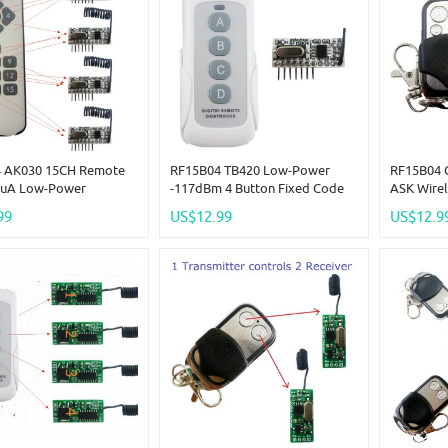
 AK030 15CH Remote
RF15B04 TB420 Low-Power
RF15B04 C
5uA Low-Power
-117dBm 4 Button Fixed Code
ASK Wirel
 5V TTL Decoding RF
Decoder For Arduno R3 MEGA
-117dBm 
99
US$12.99
US$12.9
Wireless Bulb LED
DUE Pro MCU
Arm Door
 MCU