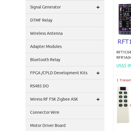
+
Signal Generator
DTMF Relay
Wireless Antenna
Adapter Modules
RFT1C04
RFR1A04
Bluetooth Relay
Encrypt
US$5.9
Control
+
FPGA /CPLD Development Kits
Superhe
Replace
RS485 DO
+
Wiress RF FSK Zigbee ASK
Connector Wire
Motor Driver Board