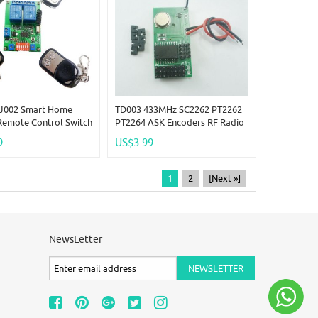
J002 Smart Home
TD003 433MHz SC2262 PT2262
Remote Control Switch
PT2264 ASK Encoders RF Radio
tter + 1x Receiver Kit
Wireless Transmitter Modules
9
US$3.99
1
2
[Next »]
NewsLetter