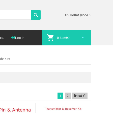
US Dollar (US$)
unt
Log In
0 item(s)
de Kits
1
2
[Next »]