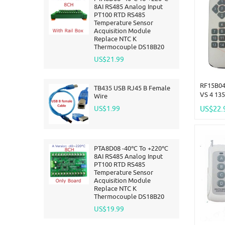
8AI RS485 Analog Input
PT100 RTD RS485
Temperature Sensor
Acquisition Module
Replace NTC K
Thermocouple DS18B20
US$21.99
RF15B04
TB435 USB RJ45 B Female
VS 4 13
Wire
-117dBm
US$1.99
US$22.
ASK For 
Arduno
PTA8D08 -40℃ To +220℃
8AI RS485 Analog Input
PT100 RTD RS485
Temperature Sensor
Acquisition Module
Replace NTC K
Thermocouple DS18B20
US$19.99