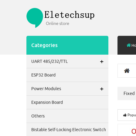
Categories
H
+
UART 485/232/TTL
ESP32 Board
+
Power Modules
Fixed
Expansion Board
Popu
Others
Bistable Self-Locking Electronic Switch