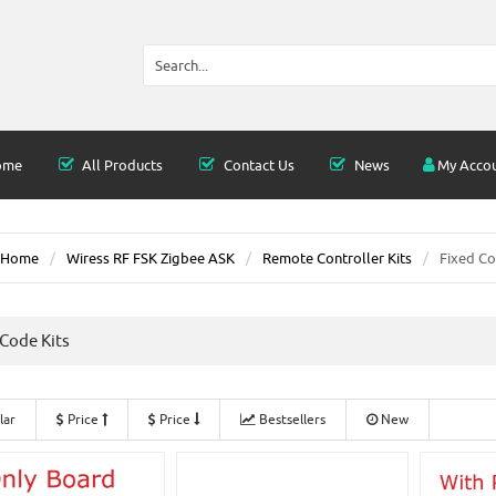
ome
All Products
Contact Us
News
My Acco
Home
Wiress RF FSK Zigbee ASK
Remote Controller Kits
Fixed Co
 Code Kits
lar
Price
Price
Bestsellers
New