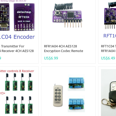
 Transmitter For
RFR1A04 4CH AES128
RFT1C04 T
 Receiver 4CH AES128
Encryption Codec Remote
RFR1A04 
ion Codec Remote
Control Module 433M
Encrypti
9
US$6.99
US$6.49
 Module 433M
Superheterodyne Transceiver
Control 
terodyne Transceiver
Replace PT2262 EV1527 HC301
Superhete
 PT2262 EV1527 HC301
Replace 