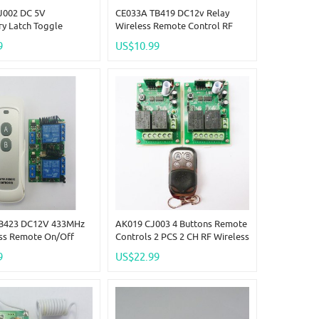
J002 DC 5V
CE033A TB419 DC12v Relay
y Latch Toggle
Wireless Remote Control RF
ent Setting DC5V ASK
Switch On/off Switch + Delay
9
US$10.99
ss Delay Relay
Time Timer
B423 DC12V 433MHz
AK019 CJ003 4 Buttons Remote
ess Remote On/off
Controls 2 PCS 2 CH RF Wireless
Delay Time Timer
Receiver DC12V 433.92MHz
9
US$22.99
r Link
EV1527