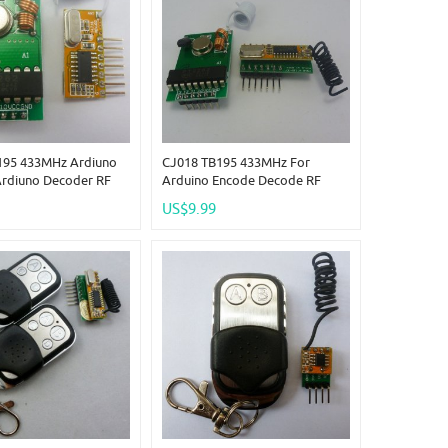
195 433MHz Ardiuno
CJ018 TB195 433MHz For
Ardiuno Decoder RF
Arduino Encode Decode RF
Transmitter Receiver
Wireless Remote Adjustable
US$9.99
Delay Time Link