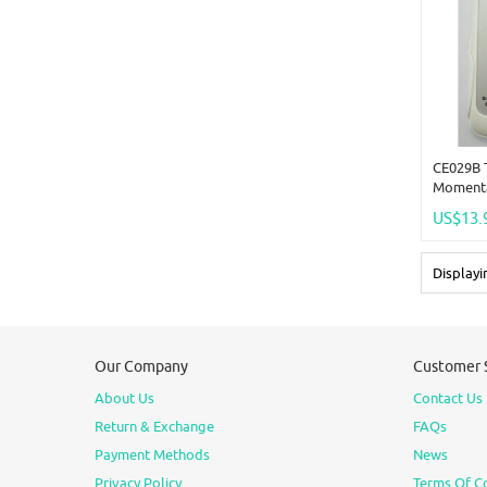
CE029B 
Momenta
Time Adj
US$13.
Remote
Display
Our Company
Customer 
About Us
Contact Us
Return & Exchange
FAQs
Payment Methods
News
Privacy Policy
Terms Of C