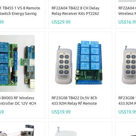
 TB455 1 VS 8 Remote
RF22A04 TB422 8 CH Delay
RF22A04 
Switch Energy Saving
Relay Receiver Kits PT2262
Wireless 
 RF ASK Switch For Car
Transmitter Control RF Wireless
Switch 43
99
US$29.99
US$16.9
House Hold
EV1527 R
 BX003 RF Wireless
RF23G08 TB422 Dc5V 8Ch
RF23G08 
ontroller DC 12V 4CH
433.92M Relay Rf Remote
433.92M 
Delay For PT2262
Control Wireless Timer Delay
Control W
59
US$19.99
US$19.9
Encoder
0.2-2 S Low Pulse
0.2-2 S L