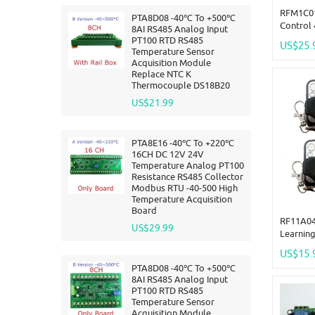
RFM1C01
PTA8D08 -40℃ To +500℃
Control
8AI RS485 Analog Input
ASK Wire
PT100 RTD RS485
US$25.
12.8V 1
Temperature Sensor
Acquisition Module
Replace NTC K
Thermocouple DS18B20
US$21.99
PTA8E16 -40℃ To +220℃
16CH DC 12V 24V
Temperature Analog PT100
Resistance RS485 Collector
Modbus RTU -40-500 High
Temperature Acquisition
Board
RF11A04
US$29.99
Learnin
& 433M 
US$15.
Decodin
PTA8D08 -40℃ To +500℃
8AI RS485 Analog Input
PT100 RTD RS485
Temperature Sensor
Acquisition Module