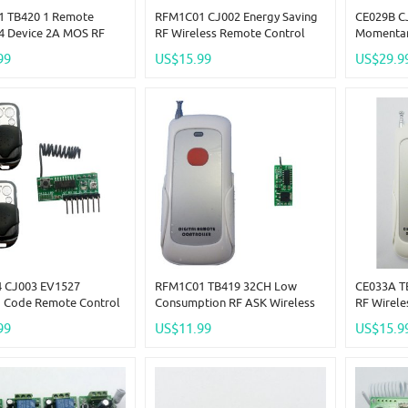
 TB420 1 Remote
RFM1C01 CJ002 Energy Saving
CE029B C
 4 Device 2A MOS RF
RF Wireless Remote Control
Momentar
less For 3.7V 7.4V
Switch MOS For 3.5-18V 2A 20W
Independ
99
US$15.99
US$29.9
4.8V 18V
Load LED
RF Wirele
 CJ003 EV1527
RFM1C01 TB419 32CH Low
CE033A T
g Code Remote Control
Consumption RF ASK Wireless
RF Wirel
RF Wireless Delay
Remote Control MOS For 3.7V
Switch + 
99
US$11.99
US$15.9
g
7.4V 12.8V 14.8V
Controlle