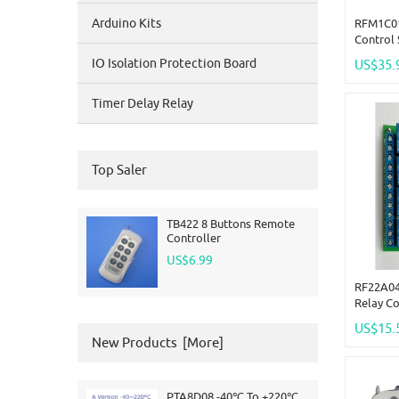
Arduino Kits
RFM1C01
Control 
Wireless
IO Isolation Protection Board
US$35.
LED
Timer Delay Relay
Top Saler
TB422 8 Buttons Remote
Controller
US$6.99
RF22A04
Relay C
433MHz 
US$15.
EV1527 
New Products [more]
PTA8D08 -40℃ To +220℃