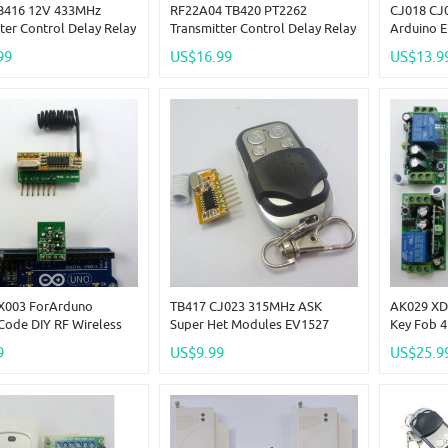
B416 12V 433MHz
RF22A04 TB420 PT2262
CJ018 CJ
ter Control Delay Relay
Transmitter Control Delay Relay
Arduino 
 Kits Wireless Bulb
Receiver Kits RF Wireless Lamp
Wireless 
99
US$16.99
US$13.9
LED Motor
Delay Tim
X003 ForArduno
TB417 CJ023 315MHz ASK
AK029 XD
Code DIY RF Wireless
Super Het Modules EV1527
Key Fob 
Control With Arduino
PT2262 PT2272 RF Remote
Receiver 
9
US$9.99
US$25.9
Encode
Wireless Link Kits
433.92MH