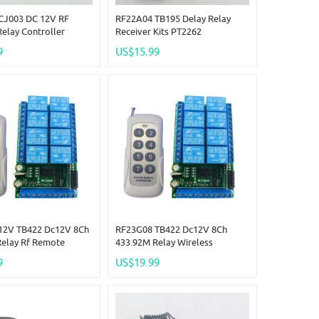
CJ003 DC 12V RF
RF22A04 TB195 Delay Relay
Relay Controller
Receiver Kits PT2262
3M Delay Timer &
Transmitter Control RF Wireless
9
US$15.99
emote
Lamp LED Motor
12V TB422 Dc12V 8Ch
RF23G08 TB422 Dc12V 8Ch
Relay Rf Remote
433.92M Relay Wireless
ireless Timer Delay
DoorBell Garage Rf Remote
9
US$19.99
ow Pulse
Control Wireless Timer Delay
0.2-2 S Low Pulse