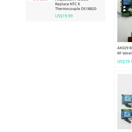
Replace NTC K
Thermocouple DS18B20
US$19.99
AK029 B
RF Wirel
Remote 
US$19.
Wireless