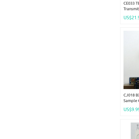
CE033 T
Transmit
Receiver
US$21.
System
CJ018 B
Sample 
Remote 
US$9.9
PT2262 