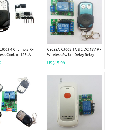
J003 4 Channels RF
CE033A CJ002 1 VS 2 DC 12V RF
ess Control 135uA
Wireless Switch Delay Relay
4 CH Decoder LED
Timer Remote Control EV1527
9
US$15.99
bell
433M