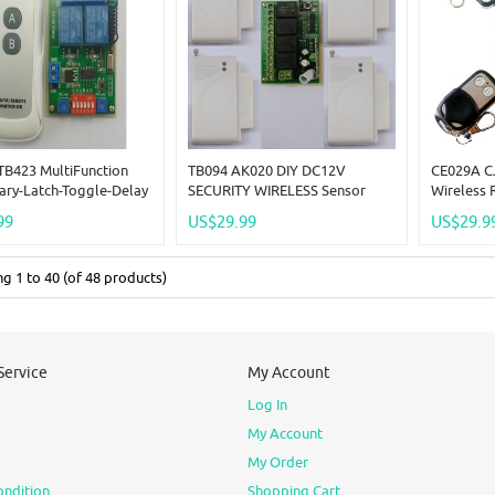
TB423 MultiFunction
TB094 AK020 DIY DC12V
CE029A C
ry-Latch-Toggle-Delay
SECURITY WIRELESS Sensor
Wireless 
ustable 5V Wireless
HOME HOUSE OFFICE BURGLAR
4x Transmi
99
US$29.99
US$29.9
INTRUDER Anti-Theft
RF Mo
ing
1
to
40
(of
48
products)
Service
My Account
Log In
My Account
My Order
ondition
Shopping Cart