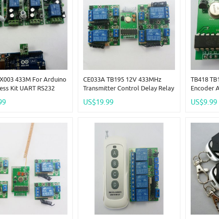
X003 433M For Arduino
CE033A TB195 12V 433MHz
TB418 TB
ess Kit UART RS232
Transmitter Control Delay Relay
Encoder 
Control PC USB
Receiver Kits ForArduno Wilress
Wireless 
99
US$19.99
US$9.99
 Relay Controlle
LED Bulb
Link Kit