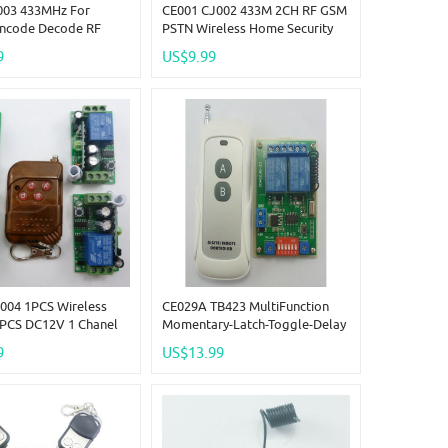
003 433MHz For
CE001 CJ002 433M 2CH RF GSM
Encode Decode RF
PSTN Wireless Home Security
Remote Adjustable
Alarm Burglar System For
9
US$9.99
e Link
Arduno
004 1PCS Wireless
CE029A TB423 MultiFunction
4PCS DC12V 1 Chanel
Momentary-Latch-Toggle-Delay
Relay Modules
Time Adjustable 12V Wireless
9
US$13.99
Z
Remote