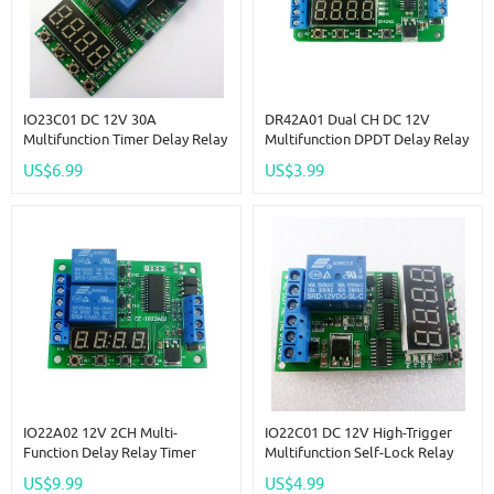
IO23C01 DC 12V 30A
DR42A01 Dual CH DC 12V
Multifunction Timer Delay Relay
Multifunction DPDT Delay Relay
Module High Power On/Off
Time Switch Turn On/off PLC
US$6.99
US$3.99
Adjustable For PLC Motor LED
Module For Polarity Switching
Car
Stereo Audio
IO22A02 12V 2CH Multi-
IO22C01 DC 12V High-Trigger
Function Delay Relay Timer
Multifunction Self-Lock Relay
Control Switch LED PLC Home
PLC Cycle Timer Module Delay
US$9.99
US$4.99
Lamp Motor
Time Switch Board