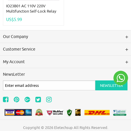
IO23B01 AC 110V 220V
Multifunction Self-Lock Relay
PLC Cycle Timer Module Delay
US$5.99
Time Switch
Our Company
Customer Service
My Account
NewsLetter
Copyright © 2026
Eletechsup
All Rights Reserved.