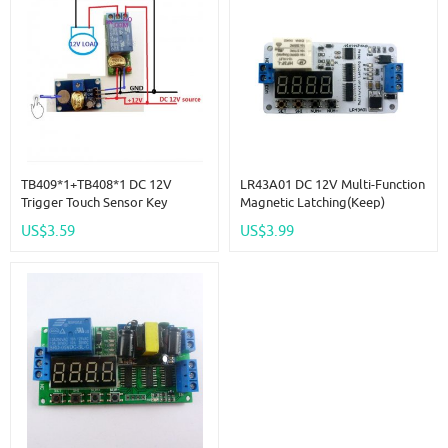
TB409*1+TB408*1 DC 12V
LR43A01 DC 12V Multi-Function
Trigger Touch Sensor Key
Magnetic Latching(keep)
Adjustable Time Delay Relay
Impulse Relay Delay Time
US$3.59
US$3.99
Switch Kit For LED Motor Car
Switch Module For UPS Battery
Motor LED IP Camera