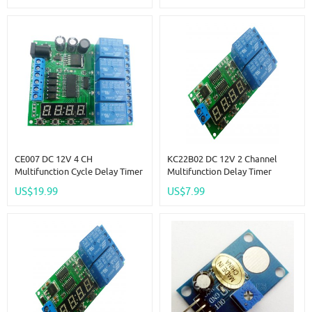
CE007 DC 12V 4 CH
KC22B02 DC 12V 2 Channel
Multifunction Cycle Delay Timer
Multifunction Delay Timer
Relay Module Timing Loop
Module Delay Relay Controller
US$19.99
US$7.99
Interlock Self-Locking
Motor Reverse Cycle Loop
Momentary Bistable
Timers Interlock Switch Board
Monostable