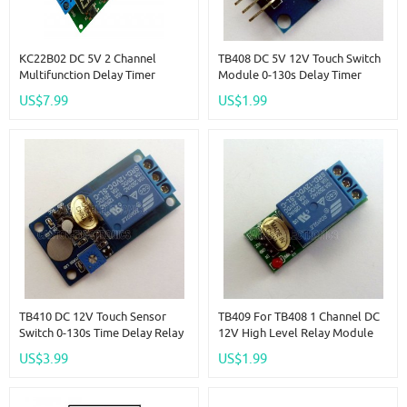
KC22B02 DC 5V 2 Channel
TB408 DC 5V 12V Touch Switch
Multifunction Delay Timer
Module 0-130s Delay Timer
Module Delay Relay Controller
Button Board For Arduiuo Relay
US$7.99
US$1.99
Motor Reverse Cycle Loop
Timers Interlock Switch Board
TB410 DC 12V Touch Sensor
TB409 For TB408 1 Channel DC
Switch 0-130s Time Delay Relay
12V High Level Relay Module
Controller Module Board
For Touch Sensor Delay Switch
US$3.99
US$1.99