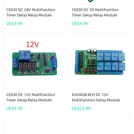
CE030 DC 24V Multifunction
CE030 DC 5V Multifunction
Timer Delay Relay Module
Timer Delay Relay Module
Simple PCL Board For Fish Tank
Simple PCL Board For Fish Tank
US$4.99
US$4.99
Motor Fan Fridge Smart Home
Motor Fan Fridge Smart Home
CE030 DC 12V Multifunction
IO43A08 8CH DC 12V
Timer Delay Relay Module
Multifunction Delay Module
Simple PCL Board For Fish Tank
Cycle Timer Switch For Power
US$4.99
US$23.99
Motor Fan Fridge Smart Home
Sequencer Motor LED PLC
Lathe