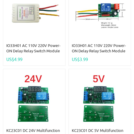
IO33H01 AC 110V 220V Power-
IO33H01 AC 110V 220V Power-
ON Delay Relay Switch Module
ON Delay Relay Switch Module
7A Voltage Output Max 180Min
7A Voltage Output Max 180Min
US$4.99
US$3.99
Timer Adjustable Disconnect
Timer Adjustable Disconnect
Delay Controller
Delay Controller
KC23C01 DC 24V Multifunction
KC23C01 DC 5V Multifunction