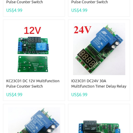
Pulse Counter Switch
Pulse Counter Switch
Adjustable Timer Delay Turn
Adjustable Timer Delay Turn
US$4.99
US$4.99
On/Off Relay PLC Module
On/Off Relay PLC Module
KC23C01 DC 12V Multifunction
IO23C01 DC24V 30A
Pulse Counter Switch
Multifunction Timer Delay Relay
Adjustable Timer Delay Turn
Module High Power On/Off
US$4.99
US$6.99
On/Off Relay PLC Module
Adjustable For PLC Motor LED
Car