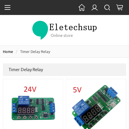
Home
Timer Delay Relay
Timer Delay Relay