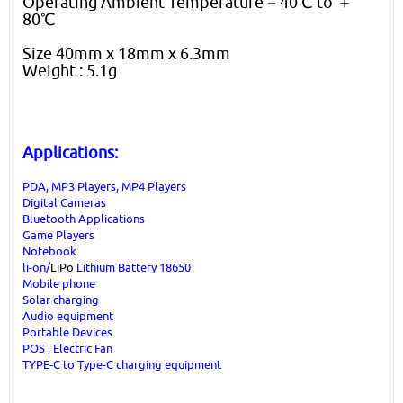
Operating Ambient Temperature－40℃ to ＋
80℃
Size 40mm x 18mm x 6.3mm
Weight : 5.1g
Applications:
PDA, MP3 Players, MP4 Players
Digital Cameras
Bluetooth Applications
Game Players
Notebook
li-on/
LiPo
Lithium Battery 18650
Mobile phone
Solar charging
Audio equipment
Portable Devices
POS , Electric Fan
TYPE-C to Type-C charging equipment