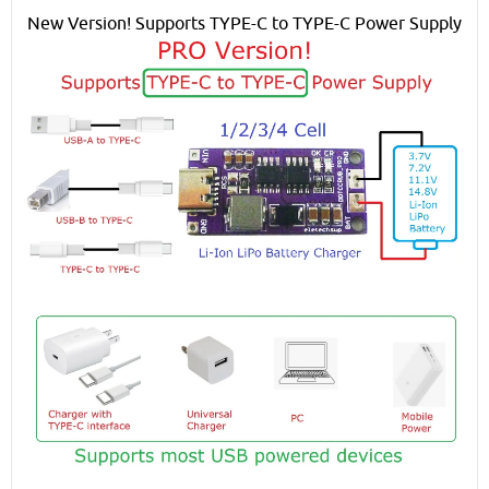
New Version! Supports TYPE-C to TYPE-C Power Supply