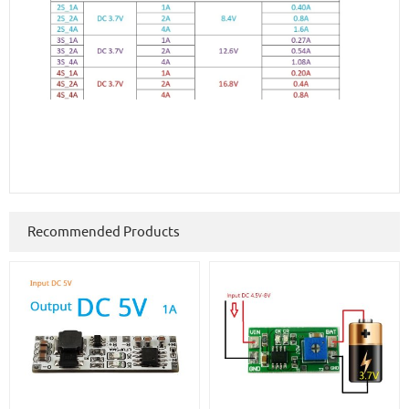
Recommended Products