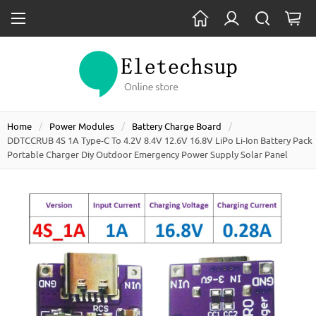
Home
Power Modules
Battery Charge Board
DDTCCRUB 4S 1A Type-C To 4.2V 8.4V 12.6V 16.8V LiPo Li-Ion Battery Pack
Portable Charger Diy Outdoor Emergency Power Supply Solar Panel