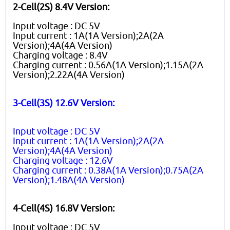
2-Cell(2S) 8.4V Version:
Input voltage : DC 5V
Input current : 1A(1A Version);2A(2A
Version);4A(4A Version)
Charging voltage : 8.4V
Charging current : 0.56A(1A Version);1.15A(2A
Version);2.22A(4A Version)
3-Cell(3S) 12.6V Version:
Input voltage : DC 5V
Input current : 1A(1A Version);2A(2A
Version);4A(4A Version)
Charging voltage : 12.6V
Charging current : 0.38A(1A Version);0.75A(2A
Version);1.48A(4A Version)
4-Cell(4S) 16.8V Version:
Input voltage : DC 5V