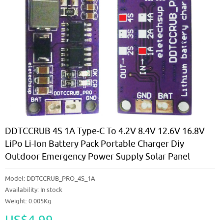
DDTCCRUB 4S 1A Type-C To 4.2V 8.4V 12.6V 16.8V
LiPo Li-Ion Battery Pack Portable Charger Diy
Outdoor Emergency Power Supply Solar Panel
Model:
DDTCCRUB_PRO_4S_1A
Availability:
In stock
Weight: 0.005Kg
US$4.99