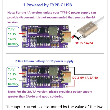
The input current is determined by the value of the two