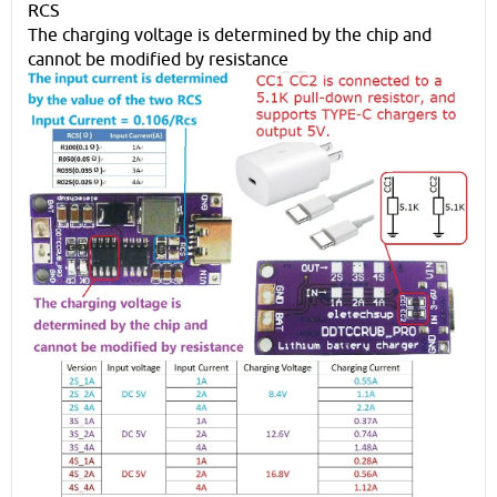
RCS
The charging voltage is determined by the chip and
cannot be modified by resistance