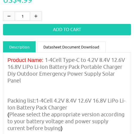
Description
Datasheet Document Download
Guidance videos
Reviews
Shipping & Returns
1-4Cell Type-C to 4.2V 8.4V 12.6V
Product Name:
16.8V LiPo Li-Ion Battery Pack Portable Charger
Diy Outdoor Emergency Power Supply Solar
Panel
Packing list:1-4Cell 4.2V 8.4V 12.6V 16.8V LiPo Li-
Ion Battery Pack Charger
Please select the appropriate version according
(
to your battery voltage and power supply
current before buying
)