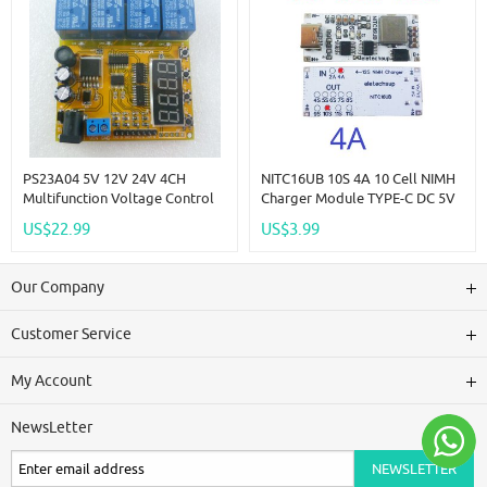
PS23A04 5V 12V 24V 4CH
NITC16UB 10S 4A 10 Cell NIMH
Multifunction Voltage Control
Charger Module TYPE-C DC 5V
Relay Lithium Lead-Acid Battery
Boost BMS CC/CV NiCd For
US$22.99
US$3.99
Charge And Discharge
4.8V 6V 7.2V 8.4V 9.6V 10.8V
Protector
12V 13.2V 14.4V Battery
Our Company
Customer Service
My Account
NewsLetter