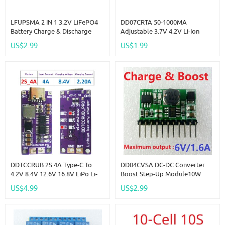
LFUPSMA 2 IN 1 3.2V LiFePO4
DD07CRTA 50-1000MA
Battery Charge & Discharge
Adjustable 3.7V 4.2V Li-Ion
UPS Module 5V DC DC Boost
Rechargeable Lithium Battery
US$2.99
US$1.99
Converter 32140 32700 18650
Charger Module Replace
3.6V Charger Board
TP4056
DDTCCRUB 2S 4A Type-C To
DD04CVSA DC-DC Converter
4.2V 8.4V 12.6V 16.8V LiPo Li-
Boost Step-Up Module10W
Ion Battery Pack Portable
3.7V 4.2V Charger & 6V
US$4.99
US$2.99
Charger Diy Outdoor
Discharger Board UPS Diy Li-
Emergency Power Supply Solar
Lon LiPo Lithium Battery
Panel