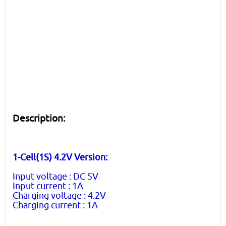
Description:
1-Cell(1S) 4.2V Version:
Input voltage : DC 5V
Input current : 1A
Charging voltage : 4.2V
Charging current : 1A