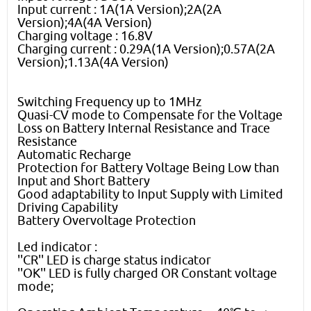
Input current : 1A(1A Version);2A(2A
Version);4A(4A Version)
Charging voltage : 16.8V
Charging current : 0.29A(1A Version);0.57A(2A
Version);1.13A(4A Version)
Switching Frequency up to 1MHz
Quasi-CV mode to Compensate for the Voltage
Loss on Battery Internal Resistance and Trace
Resistance
Automatic Recharge
Protection for Battery Voltage Being Low than
Input and Short Battery
Good adaptability to Input Supply with Limited
Driving Capability
Battery Overvoltage Protection
Led indicator :
''CR'' LED is charge status indicator
''OK'' LED is fully charged OR Constant voltage
mode;