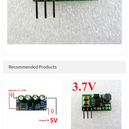
Recommended Products