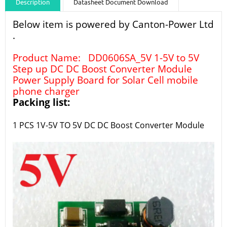
Description
Datasheet Document Download
Guidance videos
Reviews
Shipping & Returns
Below item is powered by Canton-Power Ltd
.
Product Name: DD0606SA_5V 1-5V to 5V
Step up DC DC Boost Converter Module
Power Supply Board for Solar Cell mobile
phone charger
Packing list:
1 PCS 1V-5V TO 5V
DC DC Boost Converter
Module