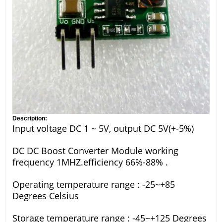
Description:
Input voltage DC 1 ~ 5V, output DC 5V(+-5%)
DC DC Boost Converter Module working
frequency 1MHZ.efficiency 66%-88% .
Operating temperature range : -25~+85
Degrees Celsius
Storage temperature range : -45~+125 Degrees