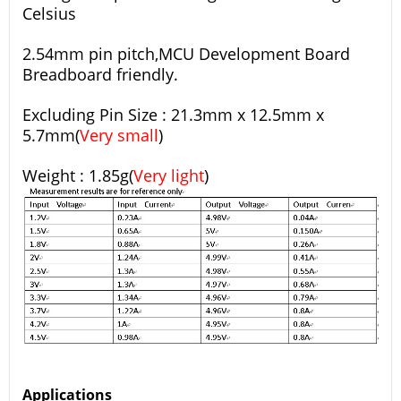
Celsius
2.54mm pin pitch,MCU Development Board
Breadboard friendly.
Excluding Pin Size : 21.3mm x 12.5mm x
5.7mm(
Very small
)
Weight : 1.85g(
Very light
)
Applications