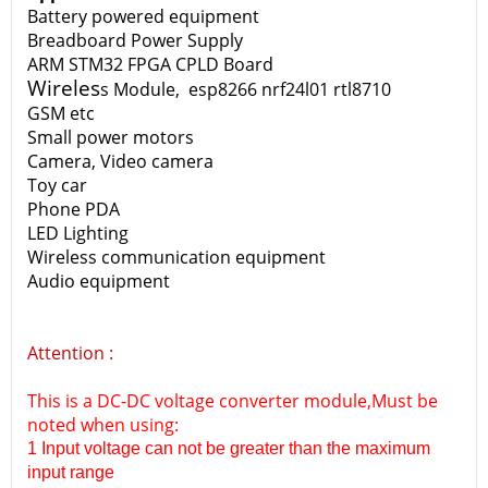
Battery powered equipment
Breadboard Power Supply
ARM STM32 FPGA CPLD Board
Wireles
s Module, esp8266 nrf24l01 rtl8710
GSM etc
Small power motors
Camera, Video camera
Toy car
Phone PDA
LED Lighting
Wireless communication equipment
Audio equipment
Attention :
This is a DC-DC voltage converter module,Must be
noted when using:
1 Input voltage can not be greater than the maximum
input range