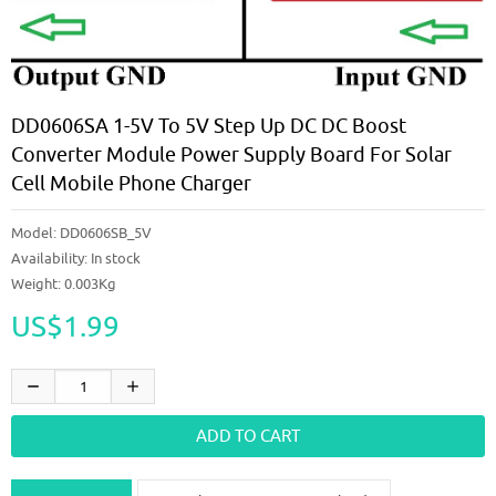
DD0606SA 1-5V To 5V Step Up DC DC Boost
Converter Module Power Supply Board For Solar
Cell Mobile Phone Charger
Model:
DD0606SB_5V
Availability:
In stock
Weight: 0.003Kg
US$1.99