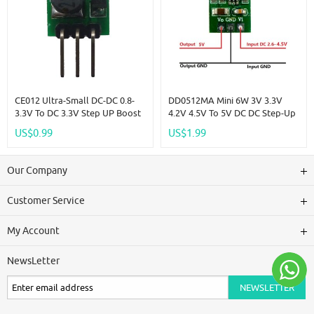
CE012 Ultra-Small DC-DC 0.8-
DD0512MA Mini 6W 3V 3.3V
3.3V To DC 3.3V Step UP Boost
4.2V 4.5V To 5V DC DC Step-Up
PFM Voltage Converter Power
Boost Converter For 18650
US$0.99
US$1.99
Supply Module DC/DC 1.5V 2V
403040 Li-Po Li Ion Lithium
2.5V 3V For DUE FPGA
Battery
Our Company
Customer Service
My Account
NewsLetter