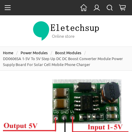
Home
Power Modules
Boost Modules
DD0606SA 1-5V To 5V Step Up DC DC Boost Converter Module Power
Supply Board For Solar Cell Mobile Phone Charger