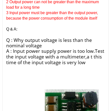
2 Output power can not be greater than the maximum
load for a long time
3 Input power must be greater than the output power,
because the power consumption of the module itself
Q & A:
Q : Why output voltage is less than the
nominal voltage
A : Input power supply power is too low.Test
the input voltage with a multimeter,a t this
time of the input voltage is very low