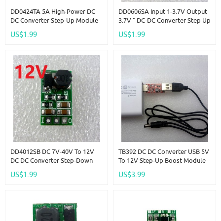
DD0424TA 5A High-Power DC
DD0606SA Input 1-3.7V Output
DC Converter Step-Up Module
3.7V " DC-DC Converter Step Up
DC 3.7V 4.2V To 5V Voltage
Boost Module For 18650
US$1.99
US$1.99
Boost Board
Battery
DD4012SB DC 7V-40V To 12V
TB392 DC DC Converter USB 5V
DC DC Converter Step-Down
To 12V Step-Up Boost Module
Buck Voltage Regulator
For WIFI Router Modem
US$1.99
US$3.99
Module For 18650
Ethernet Switch Solar Charger
Rechargeable