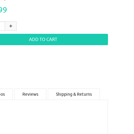
99
eos
Reviews
Shipping & Returns