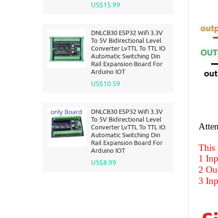
US$15.99
DNLCB30 ESP32 Wifi 3.3V
To 5V Bidirectional Level
Converter LvTTL To TTL IO
Automatic Switching Din
Rail Expansion Board For
Arduino IOT
US$10.59
DNLCB30 ESP32 Wifi 3.3V
To 5V Bidirectional Level
Atten
Converter LvTTL To TTL IO
Automatic Switching Din
Rail Expansion Board For
This
Arduino IOT
1 Inp
US$8.99
2 Out
3 Inp