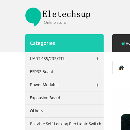
Categories
H
+
UART 485/232/TTL
ESP32 Board
+
Power Modules
Expansion Board
Others
Bistable Self-Locking Electronic Switch