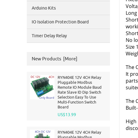
Volta
Arduino Kits
Long
Shor
IO Isolation Protection Board
work
Short
Timer Delay Relay
No lo
Size
Weigh
New Products [more]
The C
It pr
RYN404E 12V 4CH Relay
parts
Pluggable Modbus
suite
Remote IO Module Baud
Rate Slave ID Dip Switch
Selection Easy To Use
The C
Multi-Function Switch
Board
Built
US$13.99
High 
disco
RYN404E 12V 4CH Relay
Pluggable Modbus