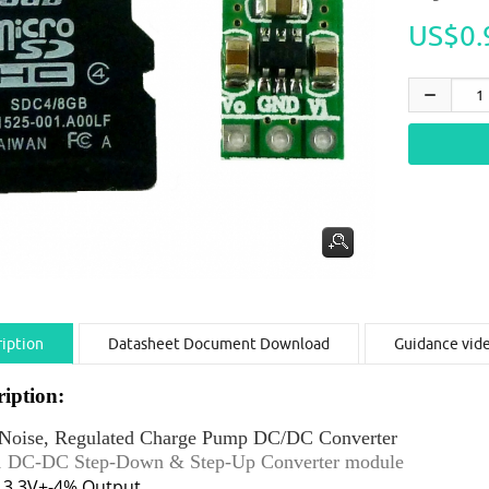
US$0.
iption
Datasheet Document Download
Guidance vid
ription:
Noise, Regulated Charge Pump DC/DC Converter
 1 DC-DC Step-Down & Step-Up Converter module
d 3.3V+-4% Output