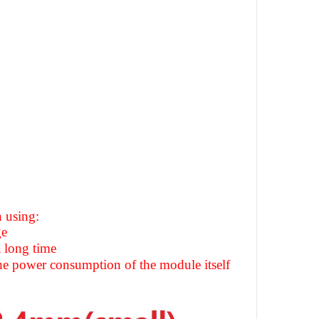
 using:
ge
 long time
the power consumption of the module itself