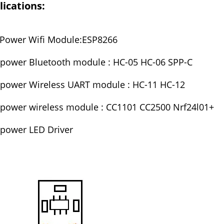
ications:
Power Wifi Module:ESP8266
power Bluetooth module : HC-05 HC-06 SPP-C
power Wireless UART module : HC-11 HC-12
power wireless module : CC1101 CC2500 Nrf24l01+
power LED Driver