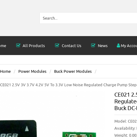
ome
All Products
Contact Us
News
My Acco
Home
Power Modules
Buck Power Modules
CE021 2.5V 3V 3.7V 4.2V 5V To 3.3V Low Noise Regulated Charge Pump Ste
CE021 2.
Regulate
Buck DC-
Model:
CE02
Availability:
Weight: 0.0