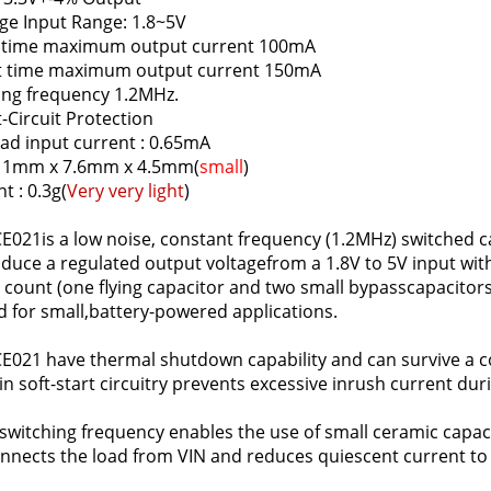
ge Input Range: 1.8~5V
 time maximum output current 100mA
t time maximum output current 150mA
ing frequency 1.2MHz.
-Circuit Protection
ad input current : 0.65mA
 11mm x 7.6mm x 4.5mm(
small
)
t : 0.3g(
Very very light
)
E021is a low noise, constant frequency (1.2MHz) switched c
oduce a regulated output voltagefrom a 1.8V to 5V input wi
 count (one flying capacitor and two small bypasscapacitor
d for small,battery-powered applications.
E021 have thermal shutdown capability and can survive a 
-in soft-start circuitry prevents excessive inrush current dur
switching frequency enables the use of small ceramic capac
nnects the load from VIN and reduces quiescent current to