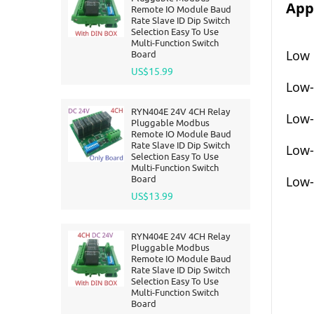
Appl
Remote IO Module Baud
Rate Slave ID Dip Switch
Selection Easy To Use
Multi-Function Switch
Low 
Board
US$15.99
Low-
RYN404E 24V 4CH Relay
Low-
Pluggable Modbus
Remote IO Module Baud
Rate Slave ID Dip Switch
Low-
Selection Easy To Use
Multi-Function Switch
Board
Low-
US$13.99
RYN404E 24V 4CH Relay
Pluggable Modbus
Remote IO Module Baud
Rate Slave ID Dip Switch
Selection Easy To Use
Multi-Function Switch
Board