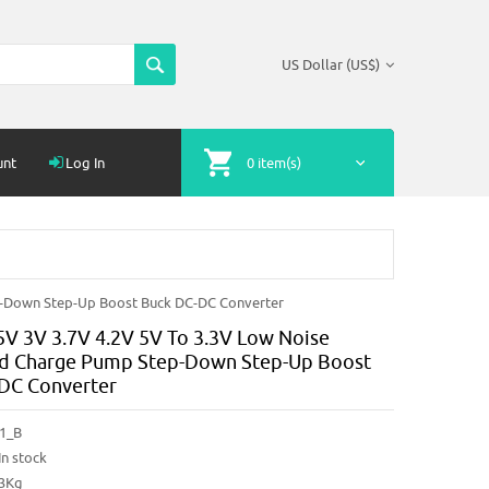
US Dollar (US$)
unt
Log In
0 item(s)
p-Down Step-Up Boost Buck DC-DC Converter
5V 3V 3.7V 4.2V 5V To 3.3V Low Noise
d Charge Pump Step-Down Step-Up Boost
DC Converter
1_B
In stock
03Kg