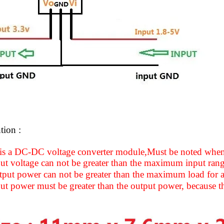
tion :
 is a DC-DC voltage converter module,Must be noted when
ut voltage can not be greater than the maximum input ran
put power can not be greater than the maximum load for a
ut power must be greater than the output power, because 