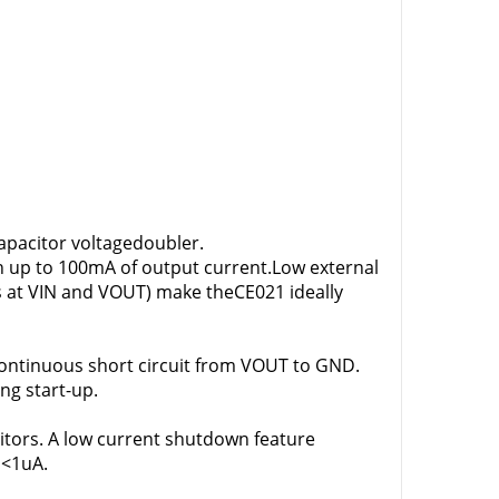
apacitor voltagedoubler.
th up to 100mA of output current.Low external
s at VIN and VOUT) make theCE021 ideally
continuous short circuit from VOUT to GND.
ing start-up.
itors. A low current shutdown feature
 <1uA.