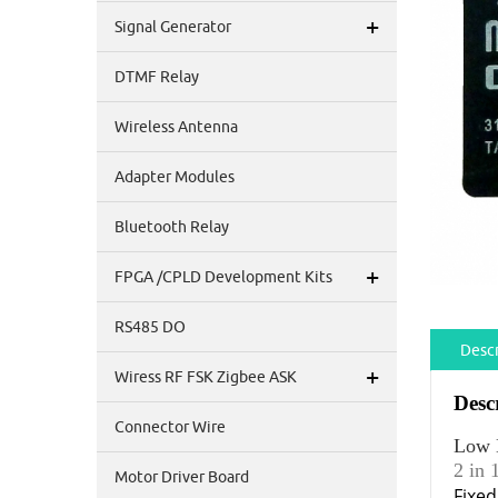
+
Signal Generator
DTMF Relay
Wireless Antenna
Adapter Modules
Bluetooth Relay
+
FPGA /CPLD Development Kits
RS485 DO
Descr
+
Wiress RF FSK Zigbee ASK
Desc
Connector Wire
Low 
2 in
Motor Driver Board
Fixe