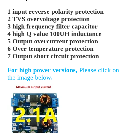
1 input reverse polarity protection
2 TVS overvoltage protection
3 high frequency filter capacitor
4 high Q value 100UH inductance
5 Output overcurrent protection
6 Over temperature protection
7 Output short circuit protection
For high power versions,
Please click on
the image below
.