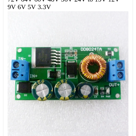
9V 6V 5V 3.3V