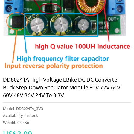
DD8024TA High-Voltage EBike DC-DC Converter
Buck Step-Down Regulator Module 80V 72V 64V
60V 48V 36V 24V To 3.3V
Model:
DD8024TA_3V3
Availability:
In stock
Weight: 0.02Kg
US$2.99