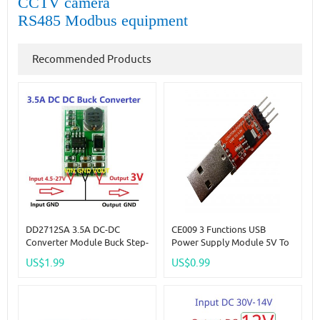
CCTV camera
RS485 Modbus equipment
Recommended Products
DD2712SA 3.5A DC-DC
CE009 3 Functions USB
Converter Module Buck Step-
Power Supply Module 5V To
Down Voltage Regulator
3.3V DC-DC Step-Down Buck
US$1.99
US$0.99
Board 4.5V-27V To 3V
AMS1117 LDO Module