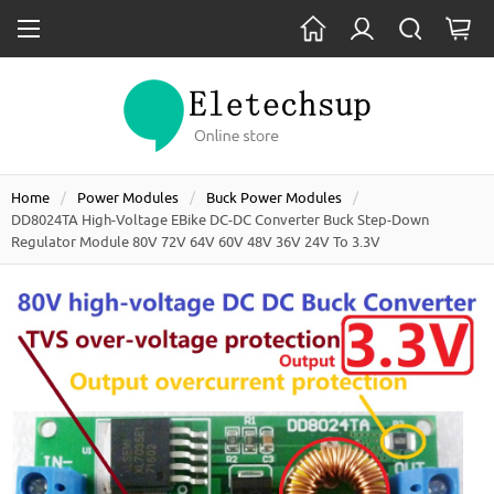
Home
Power Modules
Buck Power Modules
DD8024TA High-Voltage EBike DC-DC Converter Buck Step-Down
Regulator Module 80V 72V 64V 60V 48V 36V 24V To 3.3V