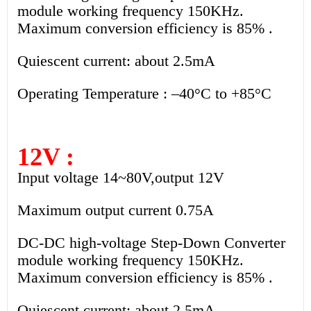
module working frequency 150KHz.
Maximum conversion efficiency is 85% .
Quiescent current: about 2.5mA
Operating Temperature : –40°C to +85°C
12V :
Input voltage 14~80V,output 12V
Maximum output current 0.75A
DC-DC high-voltage Step-Down Converter
module working frequency 150KHz.
Maximum conversion efficiency is 85% .
Quiescent current: about 2.5mA