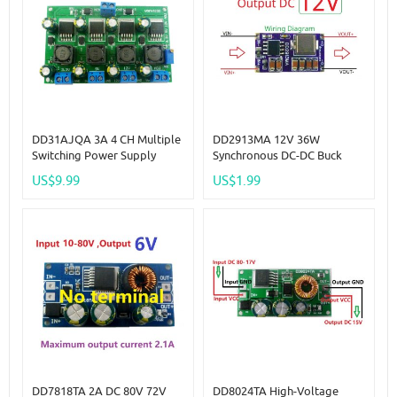
DD31AJQA 3A 4 CH Multiple
DD2913MA 12V 36W
Switching Power Supply
Synchronous DC-DC Buck
Module 3.3V 5V 12V ADJ
Converter Module DC 5-30V
US$9.99
US$1.99
Adjus
To 3V 3.3V 4.2V 5V 6V 7.5V
9V 12V Power Supply For 3D
Printer Motor LED
DD7818TA 2A DC 80V 72V
DD8024TA High-Voltage