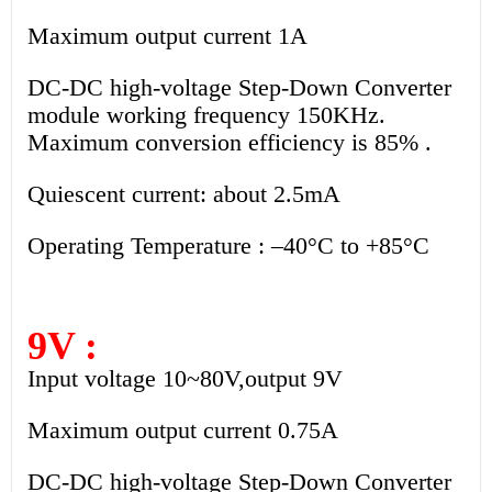
Maximum output current 1A
DC-DC high-voltage Step-Down Converter
module working frequency 150KHz.
Maximum conversion efficiency is 85% .
Quiescent current: about 2.5mA
Operating Temperature : –40°C to +85°C
9V :
Input voltage 10~80V,output 9V
Maximum output current 0.75A
DC-DC high-voltage Step-Down Converter