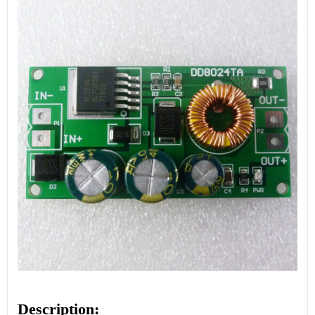
Description: