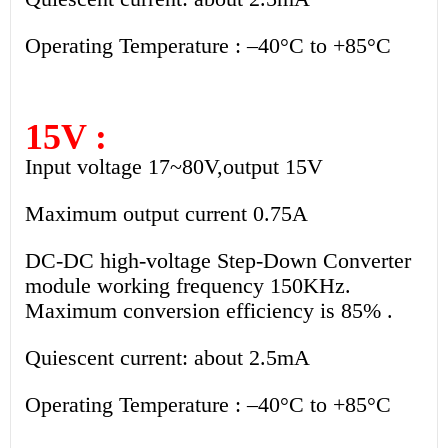
Operating Temperature : –40°C to +85°C
15V :
Input voltage 17~80V,output 15V
Maximum output current 0.75A
DC-DC high-voltage Step-Down Converter
module working frequency 150KHz.
Maximum conversion efficiency is 85% .
Quiescent current: about 2.5mA
Operating Temperature : –40°C to +85°C