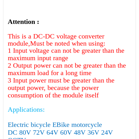
Attention :
This is a DC-DC voltage converter
module,Must be noted when using:
1 Input voltage can not be greater than the
maximum input range
2 Output power can not be greater than the
maximum load for a long time
3 Input power must be greater than the
output power, because the power
consumption of the module itself
Applications:
Electric bicycle EBike motorcycle
DC 80V 72V 64V 60V 48V 36V 24V