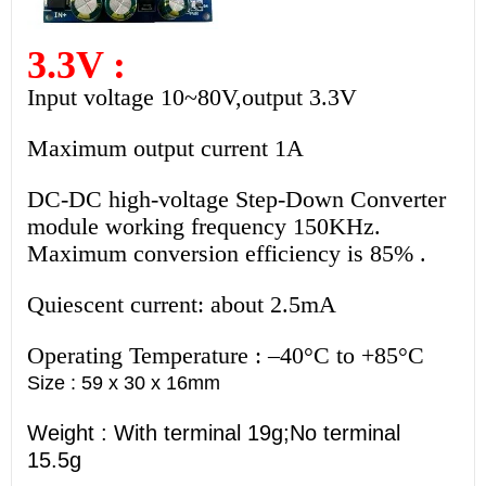
3.3V :
Input voltage 10~80V,output 3.3V
Maximum output current 1A
DC-DC high-voltage Step-Down Converter
module working frequency 150KHz.
Maximum conversion efficiency is 85% .
Quiescent current: about 2.5mA
Operating Temperature : –40°C to +85°C
Size : 59 x 30 x 16mm
Weight : With terminal 19g;No terminal
15.5g