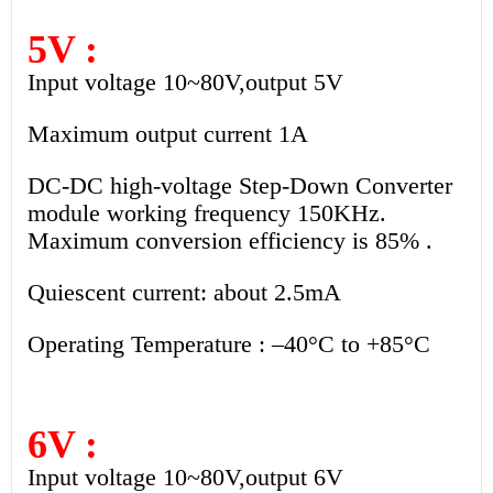
5V :
Input voltage 10~80V,output 5V
Maximum output current 1A
DC-DC high-voltage Step-Down Converter
module working frequency 150KHz.
Maximum conversion efficiency is 85% .
Quiescent current: about 2.5mA
Operating Temperature : –40°C to +85°C
6V :
Input voltage 10~80V,output 6V