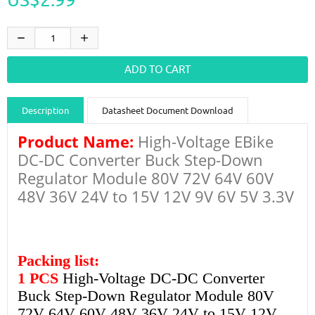
Description
Datasheet Document Download
Product Name:
High-Voltage EBike
Guidance videos
Reviews
Shipping & Returns
DC-DC Converter Buck Step-Down
Regulator Module 80V 72V 64V 60V
48V 36V 24V to 15V 12V 9V 6V 5V 3.3V
Packing list:
1 PCS
High-Voltage DC-DC Converter
Buck Step-Down Regulator Module 80V
72V 64V 60V 48V 36V 24V to 15V 12V