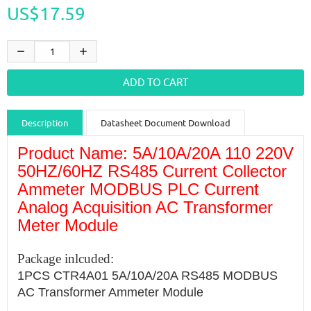
US$17.59
Description
Datasheet Document Download
Product Name: 5A/10A/20A 110 220V
Guidance videos
Reviews
Shipping & Returns
50HZ/60HZ RS485 Current Collector
Ammeter MODBUS PLC Current
Analog Acquisition AC Transformer
Meter Module
Package inlcuded:
1PCS CTR4A01 5A/10A/20A RS485 MODBUS
AC Transformer Ammeter Module