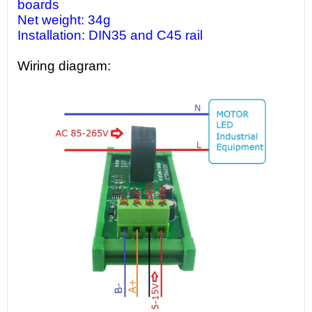
boards
Net weight: 34g
Installation: DIN35 and C45 rail
Wiring diagram: