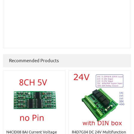
Recommended Products
N4CID08 8AI Current Voltage
R4D7G04 DC 24V Multifunction