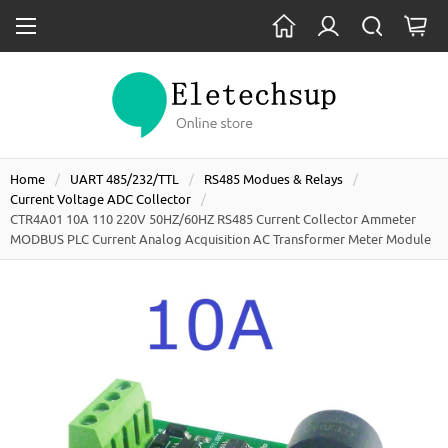
Home
UART 485/232/TTL
RS485 Modues & Relays
Current Voltage ADC Collector
CTR4A01 10A 110 220V 50HZ/60HZ RS485 Current Collector Ammeter
MODBUS PLC Current Analog Acquisition AC Transformer Meter Module