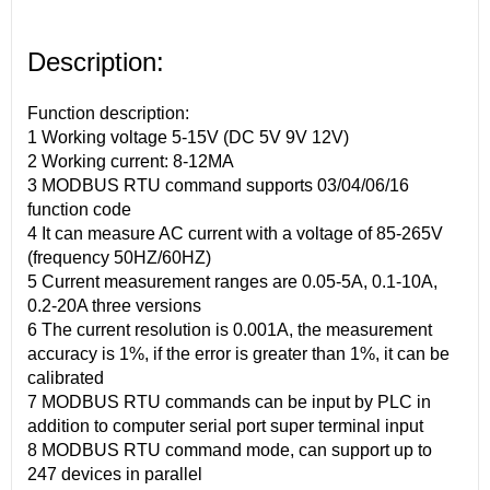
Description:
Function description:
1 Working voltage 5-15V (DC 5V 9V 12V)
2 Working current: 8-12MA
3 MODBUS RTU command supports 03/04/06/16
function code
4 It can measure AC current with a voltage of 85-265V
(frequency 50HZ/60HZ)
5 Current measurement ranges are 0.05-5A, 0.1-10A,
0.2-20A three versions
6 The current resolution is 0.001A, the measurement
accuracy is 1%, if the error is greater than 1%, it can be
calibrated
7 MODBUS RTU commands can be input by PLC in
addition to computer serial port super terminal input
8 MODBUS RTU command mode, can support up to
247 devices in parallel