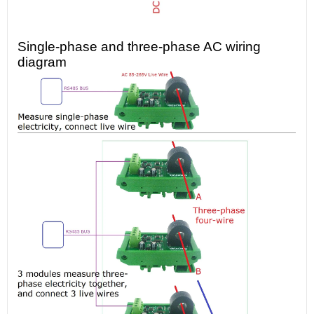
Single-phase and three-phase AC wiring
diagram