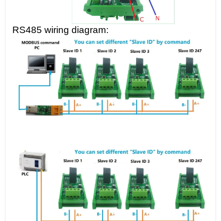
RS485 wiring diagram: