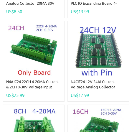
Analog Collector 20MA 30V
PLC IO Expanding Board 4-
ADC RS485 Bus Core Board For
20MA 0-10V Analog Current
US$8.50
US$13.99
Arduino Pi PICO ESP32 ESP8266
Voltage Collector NPN/PNP DI
WIFI Nodemcu
For Instrument
N4AIC24 22CH 4-20MA Current
N4CIF24 12V 24AI Current
& 2CH 0-30V Voltage Input
Voltage Analog Collector
RS485 AI Module 24CH 12-Bit
20MA 30V ADC RS485 Bus Core
US$25.99
US$17.99
ADC Collector Board MODBUS
Board For Arduino Pi PICO
RTU PLC IO
ESP32 ESP8266 WIFI Nodemcu