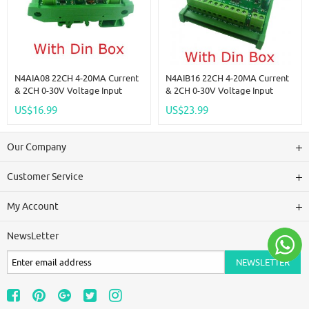
N4AIA08 22CH 4-20MA Current
N4AIB16 22CH 4-20MA Current
& 2CH 0-30V Voltage Input
& 2CH 0-30V Voltage Input
RS485 AI Module 24CH 12-Bit
RS485 AI Module 24CH 12-Bit
US$16.99
US$23.99
ADC Collector Board MODBUS
ADC Collector Board MODBUS
RTU PLC IO
RTU PLC IO
Our Company
Customer Service
My Account
NewsLetter