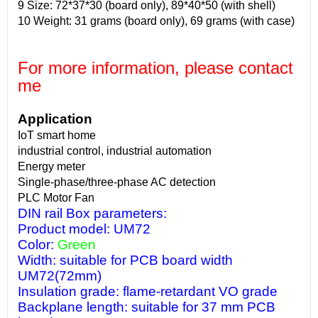
9 Size: 72*37*30 (board only), 89*40*50 (with shell)
10 Weight: 31 grams (board only), 69 grams (with case)
For more information, please contact
me
Application
IoT smart home
industrial control, industrial automation
Energy meter
Single-phase/three-phase AC detection
PLC Motor Fan
DIN rail Box parameters:
Product model: UM72
Color:
Green
Width: suitable for PCB board width
UM72(72mm)
Insulation grade: flame-retardant VO grade
Backplane length: suitable for 37 mm PCB