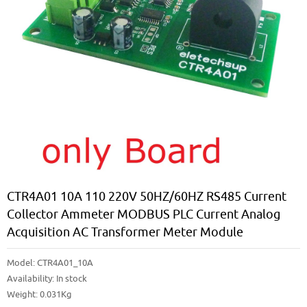
CTR4A01 10A 110 220V 50HZ/60HZ RS485 Current
Collector Ammeter MODBUS PLC Current Analog
Acquisition AC Transformer Meter Module
Model:
CTR4A01_10A
Availability:
In stock
Weight: 0.031Kg