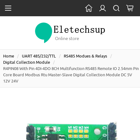
Home
UART 485/232/TTL
RS485 Modues & Relays
Digital Collection Module
R4PIN08 With Pin 4DI-4DO 8CH Multifunction RS485 Remote IO 2.54mm Pin
Core Board Modbus Rtu Master-Slave Digital Collection Module DC 5V
12V 24V