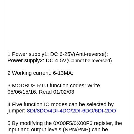
1 Power supply1: DC 6-25V(Anti-reverse);
Power supply2: DC 4-5V(
)
Cannot be reversed
2 Working current: 6-13MA;
3 MODBUS RTU function codes: Write
05/06/15/16, Read 01/02/03
4 Five function IO modes can be selected by
jumper:
8DI/8DO/4DI-4DO/2DI-6DO/6DI-2DO
5 By modifying the 0X00F5/0X00F6 register, the
input and output levels (NPN/PNP) can be