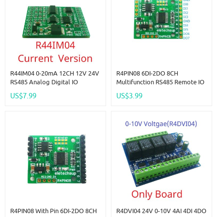
R44IM04 0-20mA 12CH 12V 24V
R4PIN08 6DI-2DO 8CH
RS485 Analog Digital IO
Multifunction RS485 Remote IO
Module 4AI-4DI-4DO PLC
2.54mm Pin Core Board
US$7.99
US$3.99
Remote I/O Board Modbus RTU
Modbus Rtu Master-Slave
01/02/03/04/05/06/15/16
Digital Collection Module DC
Function Code
5V 12V 24V
R4PIN08 With Pin 6DI-2DO 8CH
R4DVI04 24V 0-10V 4AI 4DI 4DO