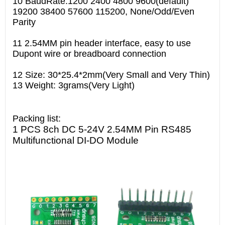
10 BaudRate:1200 2400 4800 9600(default)
19200 38400 57600 115200, None/Odd/Even
Parity
11 2.54MM pin header interface, easy to use
Dupont wire or breadboard connection
12 Size: 30*25.4*2mm(Very Small and Very Thin)
13 Weight: 3grams(Very Light)
Packing list:
1 PCS 8ch DC 5-24V 2.54MM Pin RS485
Multifunctional DI-DO Module