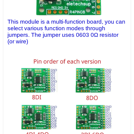
This module is a multi-function board, you can
select various function modes through
jumpers. The jumper uses 0603 0Ω resistor
(or wire)