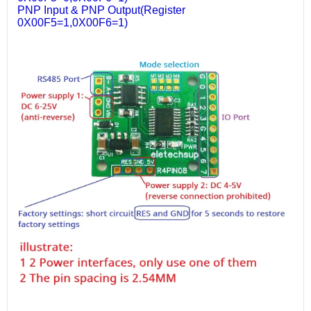
PNP Input & PNP Output(Register
0X00F5=1,0X00F6=1)