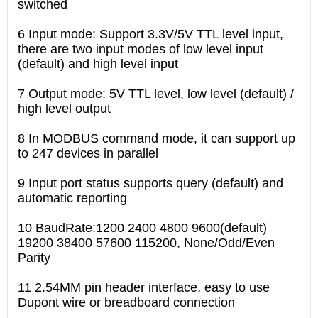
switched
6 Input mode: Support 3.3V/5V TTL level input,
there are two input modes of low level input
(default) and high level input
7 Output mode: 5V TTL level, low level (default) /
high level output
8 In MODBUS command mode, it can support up
to 247 devices in parallel
9 Input port status supports query (default) and
automatic reporting
10 BaudRate:1200 2400 4800 9600(default)
19200 38400 57600 115200, None/Odd/Even
Parity
11 2.54MM pin header interface, easy to use
Dupont wire or breadboard connection