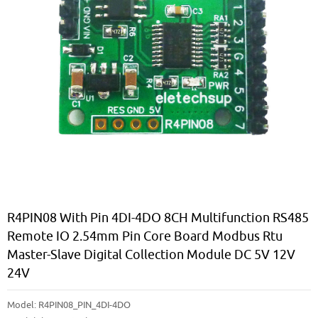
R4PIN08 With Pin 4DI-4DO 8CH Multifunction RS485
Remote IO 2.54mm Pin Core Board Modbus Rtu
Master-Slave Digital Collection Module DC 5V 12V
24V
Model:
R4PIN08_PIN_4DI-4DO