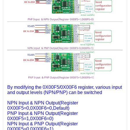
By modifying the 0X00F5/0X00F6 register, various input
and output levels (NPN/PNP) can be switched
NPN Input & NPN Output(Register
0X00F5=0,0X00F6=0,Default)
PNP Input & NPN Output(Register
0X00F5=1,0X00F6=0)
NPN Input & PNP Output(Register
0X00F5=0,0X00F6=1)