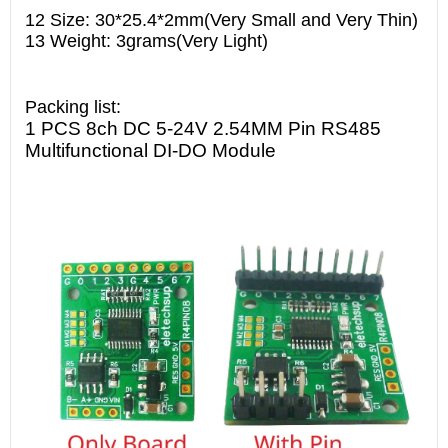
12 Size: 30*25.4*2mm(Very Small and Very Thin)
13 Weight: 3grams(Very Light)
Packing list:
1 PCS 8ch DC 5-24V 2.54MM Pin RS485
Multifunctional DI-DO Module