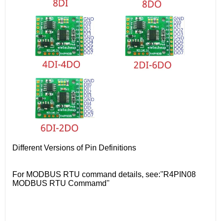
Different Versions of Pin Definitions
For MODBUS RTU command details, see:''R4PIN08
MODBUS RTU Commamd''