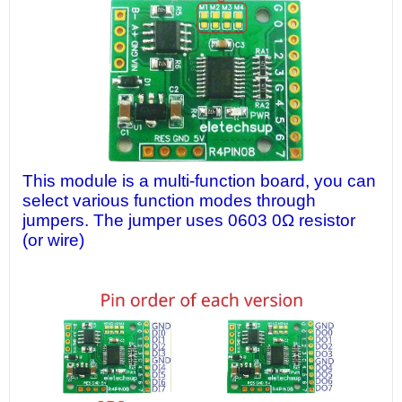
This module is a multi-function board, you can
select various function modes through
jumpers. The jumper uses 0603 0Ω resistor
(or wire)