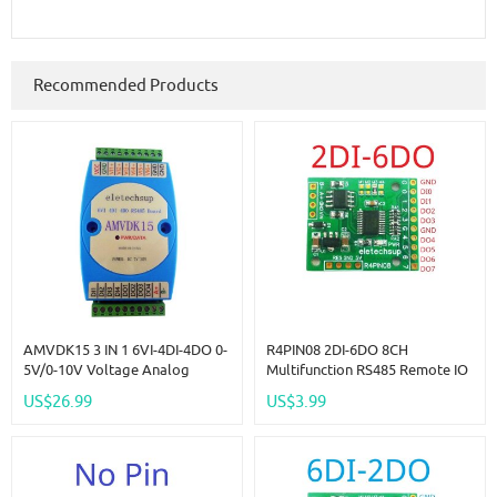
Recommended Products
AMVDK15 3 IN 1 6VI-4DI-4DO 0-
R4PIN08 2DI-6DO 8CH
5V/0-10V Voltage Analog
Multifunction RS485 Remote IO
Collector & 4CH NPN DI-DO
2.54mm Pin Core Board
US$26.99
US$3.99
Digital IO RS485 MODBUS RTU
Modbus Rtu Master-Slave
For PLC HMI PC
Digital Collection Module DC
5V 12V 24V