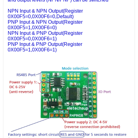
NPN Input & NPN Output(Register
0X00F5=0,0X00F6=0,Default)
PNP Input & NPN Output(Register
0X00F5=1,0X00F6=0)
NPN Input & PNP Output(Register
0X00F5=0,0X00F6=1)
PNP Input & PNP Output(Register
0X00F5=1,0X00F6=1)