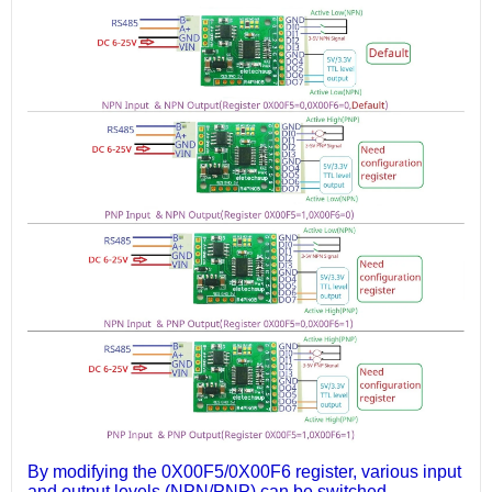
By modifying the 0X00F5/0X00F6 register, various input
and output levels (NPN/PNP) can be switched