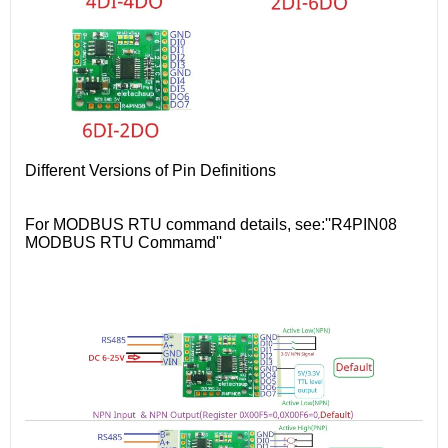
Different Versions of Pin Definitions
For MODBUS RTU command details, see:''R4PIN08
MODBUS RTU Commamd''