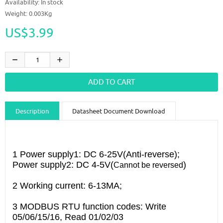
Availability:
In stock
Weight: 0.003Kg
US$3.99
Description
Datasheet Document Download
Guidance videos
Reviews
Shipping & Returns
1 Power supply1: DC 6-25V(Anti-reverse);
Power supply2: DC 4-5V(
)
Cannot be reversed
2 Working current: 6-13MA;
3 MODBUS RTU function codes: Write
05/06/15/16, Read 01/02/03