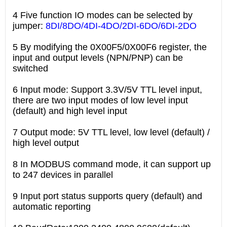
4 Five function IO modes can be selected by
jumper:
8DI/8DO/4DI-4DO/2DI-6DO/6DI-2DO
5 By modifying the 0X00F5/0X00F6 register, the
input and output levels (NPN/PNP) can be
switched
6 Input mode: Support 3.3V/5V TTL level input,
there are two input modes of low level input
(default) and high level input
7 Output mode: 5V TTL level, low level (default) /
high level output
8 In MODBUS command mode, it can support up
to 247 devices in parallel
9 Input port status supports query (default) and
automatic reporting