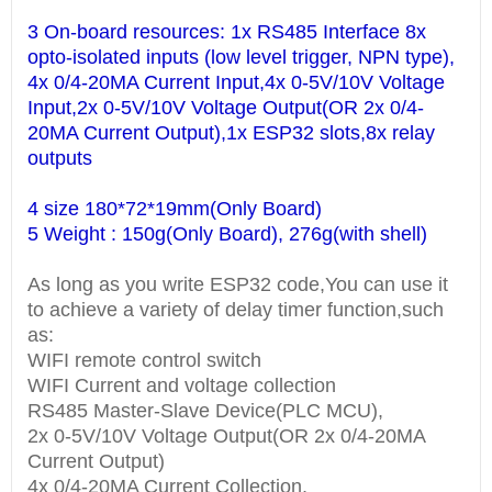
3 On-board resources: 1x RS485 Interface 8x
opto-isolated inputs (low level trigger, NPN type),
4x 0/4-20MA Current Input,4x 0-5V/10V Voltage
Input,2x 0-5V/10V Voltage Output(OR 2x 0/4-
20MA Current Output),1x ESP32 slots,8x relay
outputs
4 size 180*72*19mm(Only Board)
5 Weight : 150g(Only Board), 276g(with shell)
As long as you write ESP32 code,You can use it
to achieve a variety of delay timer function,such
as:
WIFI remote control switch
WIFI Current and voltage collection
RS485 Master-Slave Device(PLC MCU),
2x 0-5V/10V Voltage Output(OR 2x 0/4-20MA
Current Output)
4x 0/4-20MA Current Collection,