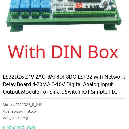
ES32D26 24V 2AO-8AI-8DI-8DO ESP32 Wifi Network
Relay Board 4-20MA 0-10V Digital Analog Input
Output Module For Smart Switch IOT Simple PLC
Model:
ES32D26_R_24V
Availability:
In stock
Weight: 0.29Kg
US$25.99