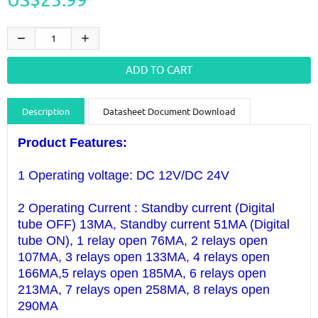
Description
Datasheet Document Download
Guidance videos
Reviews
Shipping & Returns
Product Features:
1 Operating voltage: DC 12V/DC 24V
2 Operating Current : Standby current (Digital
tube OFF) 13MA, Standby current 51MA (Digital
tube ON), 1 relay open 76MA, 2 relays open
107MA, 3 relays open 133MA, 4 relays open
166MA,5 relays open 185MA, 6 relays open
213MA, 7 relays open 258MA, 8 relays open
290MA