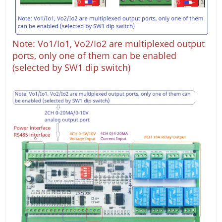
Note: Vo1/Io1, Vo2/Io2 are multiplexed output
ports, only one of them can be enabled
(selected by SW1 dip switch)