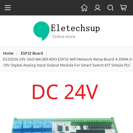
Home
ESP32 Board
ES32D26 24V 2AO-8AI-8DI-8DO ESP32 Wifi Network Relay Board 4-20MA 0-
10V Digital Analog Input Output Module For Smart Switch IOT Simple PLC