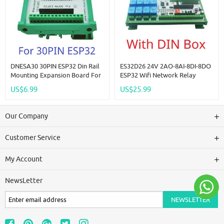
DNESA30 30PIN ESP32 Din Rail
ES32D26 24V 2AO-8AI-8DI-8DO
Mounting Expansion Board For
ESP32 Wifi Network Relay
ESP-WROOM-32 Wifi BT Module
Board 4-20MA 0-10V Digital
US$6.99
US$25.99
Development Board Wireless
Analog Input Output Module
Smart Home IOT
For Smart Switch IOT Simple
PLC
Our Company
Customer Service
My Account
NewsLetter