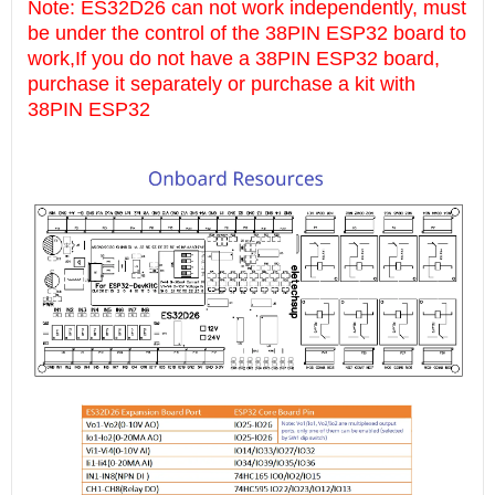
Note: ES32D26 can not work independently, must
be under the control of the 38PIN ESP32 board to
work,If you do not have a 38PIN ESP32 board,
purchase it separately or purchase a kit with
38PIN ESP32