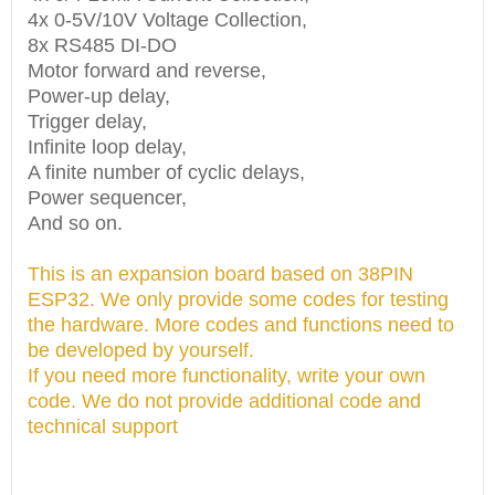
4x 0-5V/10V Voltage Collection,
8x RS485 DI-DO
Motor forward and reverse,
Power-up delay,
Trigger delay,
Infinite loop delay,
A finite number of cyclic delays,
Power sequencer,
And so on.
This is an expansion board based on 38PIN
ESP32. We only provide some codes for testing
the hardware. More codes and functions need to
be developed by yourself.
If you need more functionality, write your own
code. We do not provide additional code and
technical support