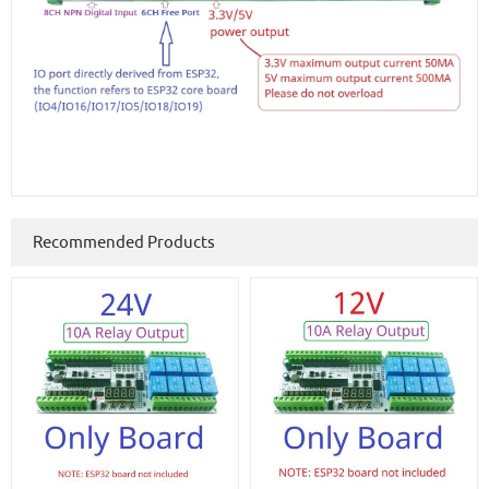
Recommended Products