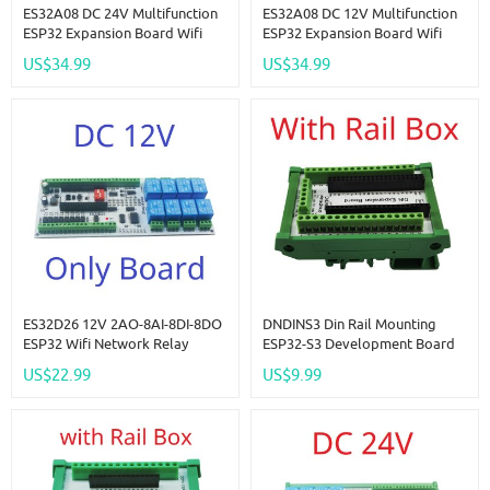
ES32A08 DC 24V Multifunction
ES32A08 DC 12V Multifunction
ESP32 Expansion Board Wifi
ESP32 Expansion Board Wifi
Digital Analog IO Module For
Digital Analog IO Module For
US$34.99
US$34.99
Arduino WEB MQTT Ethernet
Arduino WEB MQTT Ethernet
Network Relay DIY
Network Relay DIY
ES32D26 12V 2AO-8AI-8DI-8DO
DNDINS3 Din Rail Mounting
ESP32 Wifi Network Relay
ESP32-S3 Development Board
Board 4-20MA 0-10V Digital
N16R8 N8R8 ESP32-S3-DevKitC-
US$22.99
US$9.99
Analog Input Output Module
1 Expansion Module For
For Smart Switch IOT Simple
Bluetooth Arduino Wifi IOT DIY
PLC