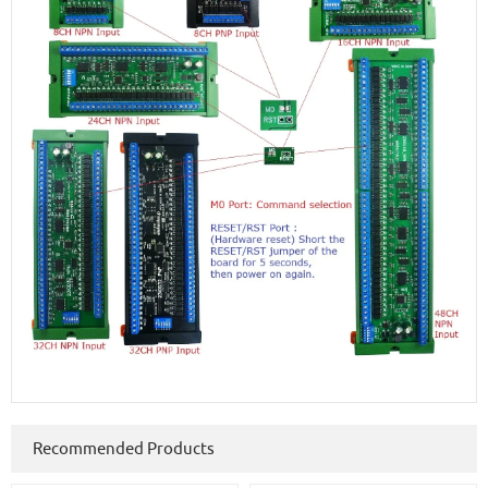
Recommended Products