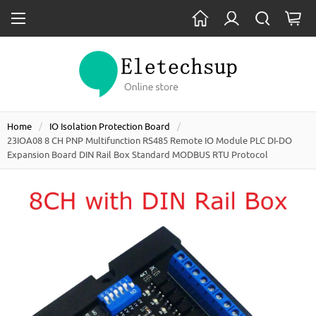
Home
IO Isolation Protection Board
23IOA08 8 CH PNP Multifunction RS485 Remote IO Module PLC DI-DO
Expansion Board DIN Rail Box Standard MODBUS RTU Protocol