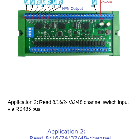
Application 2: Read 8/16/24/32/48 channel switch input
via RS485 bus