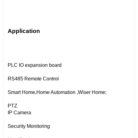
Application
PLC IO expansion board
RS485 Remote Control
Smart Home,Home Automation ,Wiser Home;
PTZ
IP Camera
Security Monitoring