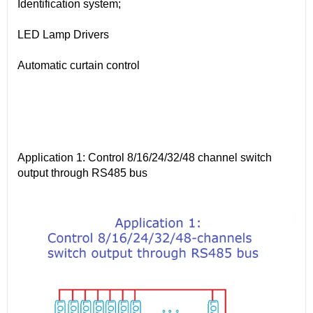
Identification system;
LED Lamp Drivers
Automatic curtain control
Application 1: Control 8/16/24/32/48 channel switch
output through RS485 bus