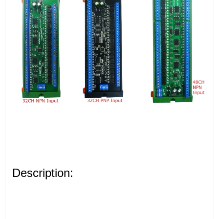
Description: