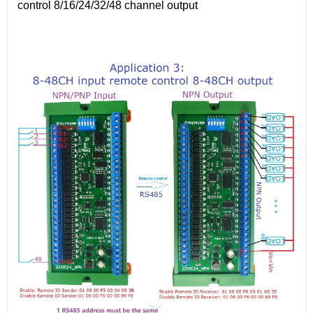
control 8/16/24/32/48 channel output