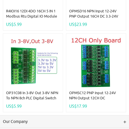
R4IOI16 12DI 4DO 16CH 5 IN 1
OPMSD16 NPN Input 12-24V
Modbus Rtu Digital IO Module
PNP Output 16CH DC 3.3-24V
RS485 NPN PNP DI-DO Pin Core
5A MOS Solid State Relay
US$5.99
US$23.99
Board Switching Input Output
Module Din Rail Mount
PLC HMI Remote IO Expanding
NPN/PNP PLC IO Signal
Amplifier For Motor Relay LED
OP31C08 In 3-8V Out 3-8V NPN
OPMSC12 PNP Input 12-24V
To NPN 8ch PLC Digital Switch
NPN Output 12CH DC
IO Isolation Protection Board
3.3V/5V/12V/24V 5A PLC Signal
US$5.99
US$17.99
3.3V 5V 12V 24V Logic Level
Amplifier NPN/PNP Logic Level
Converter NPN PNP Wet
Converter Module
Contact
Our Company