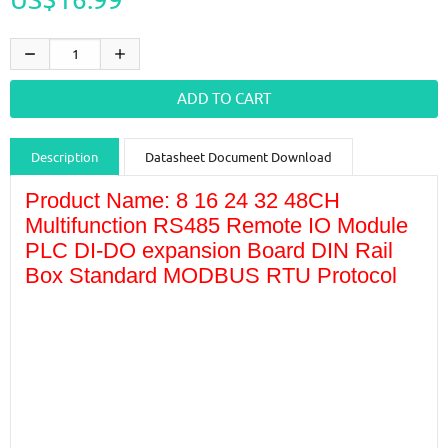
Description
Datasheet Document Download
Guidance videos
Reviews
Shipping & Returns
Product Name: 8 16 24 32 48CH
Multifunction RS485 Remote IO Module
PLC DI-DO expansion Board DIN Rail
Box Standard MODBUS RTU Protocol