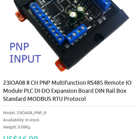
23IOA08 8 CH PNP Multifunction RS485 Remote IO
Module PLC DI-DO Expansion Board DIN Rail Box
Standard MODBUS RTU Protocol
Model:
23IOA08_PNP_R
Availability:
In stock
Weight: 0.09Kg
US$16.99