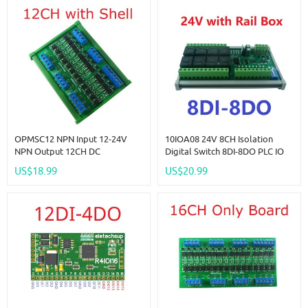
OPMSC12 NPN Input 12-24V
10IOA08 24V 8CH Isolation
NPN Output 12CH DC
Digital Switch 8DI-8DO PLC IO
3.3V/5V/12V/24V 5A PLC Signal
Expanding Board RS485 Relay
US$18.99
US$20.99
Amplifier NPN/PNP Logic Level
Module Modbus RTU Code 01
Converter Module
05 15 02 03 06 16