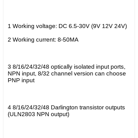
1 Working voltage: DC 6.5-30V (9V 12V 24V)
2 Working current: 8-50MA
3 8/16/24/32/48 optically isolated input ports,
NPN input, 8/32 channel version can choose
PNP input
4 8/16/24/32/48 Darlington transistor outputs
(ULN2803 NPN output)