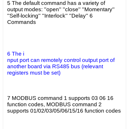
5 The default command has a variety of
output modes: ''open'' ''close'' ''Momentary''
''Self-locking'' ''Interlock'' ''Delay'' 6
Commands
6 The i
nput port can remotely control output port of
another board via RS485 bus (relevant
registers must be set)
7 MODBUS command 1 supports 03 06 16
function codes, MODBUS command 2
supports 01/02/03/05/06/15/16 function codes