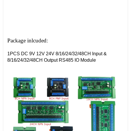
Package inlcuded:
1PCS DC 9V 12V 24V 8/16/24/32/48CH Input &
8/16/24/32/48CH Output RS485 IO Module