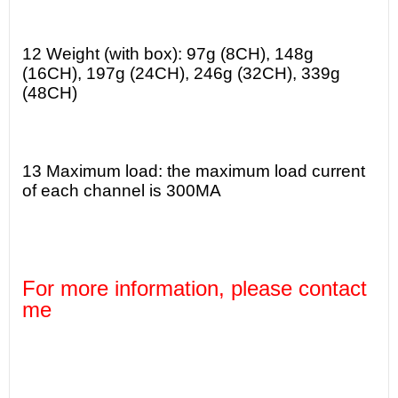
12 Weight (with box): 97g (8CH), 148g
(16CH), 197g (24CH), 246g (32CH), 339g
(48CH)
13 Maximum load: the maximum load current
of each channel is 300MA
For more information, please contact
me