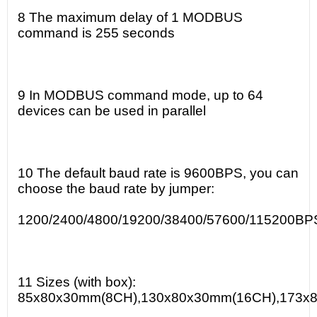
8 The maximum delay of 1 MODBUS
command is 255 seconds
9 In MODBUS command mode, up to 64
devices can be used in parallel
10 The default baud rate is 9600BPS, you can
choose the baud rate by jumper:
1200/2400/4800/19200/38400/57600/115200BP
11 Sizes (with box):
85x80x30mm(8CH),130x80x30mm(16CH),173x