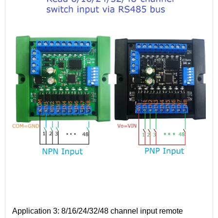
Application 3: 8/16/24/32/48 channel input remote