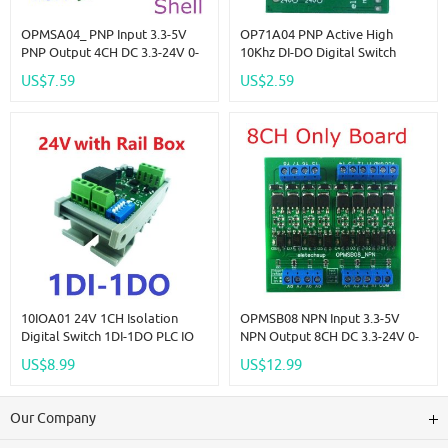
OPMSA04_ PNP Input 3.3-5V
OP71A04 PNP Active High
PNP Output 4CH DC 3.3-24V 0-
10Khz DI-DO Digital Switch
2kHz PWM Signal Amplifier
Optical Isolation Module Logic
US$7.59
US$2.59
NPN/PNP Logic Level
Level Converter For PLC RS485
Converter LED Driver 5A IO
IO Communication
Current Amplifier
10IOA01 24V 1CH Isolation
OPMSB08 NPN Input 3.3-5V
Digital Switch 1DI-1DO PLC IO
NPN Output 8CH DC 3.3-24V 0-
Expanding Board RS485 Relay
2kHz PWM Signal Amplifier
US$8.99
US$12.99
Module Modbus RTU Code 01
NPN/PNP Logic Level
05 15 02 03 06 16
Converter LED Driver 5A IO
Current Amplifier
Our Company