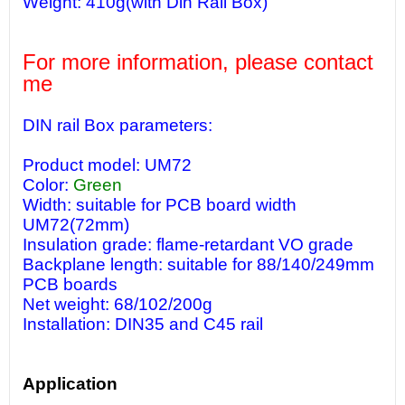
Weight: 410g(with Din Rail Box)
For more information, please contact
me
DIN rail Box parameters:
Product model: UM72
Color:
Green
Width: suitable for PCB board width
UM72(72mm)
Insulation grade: flame-retardant VO grade
Backplane length: suitable for 88/140/249mm
PCB boards
Net weight: 68/102/200g
Installation: DIN35 and C45 rail
Application