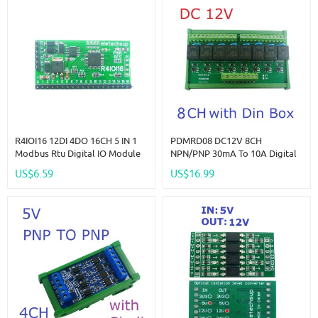
R4IOI16 12DI 4DO 16CH 5 IN 1
PDMRD08 DC12V 8CH
Modbus Rtu Digital IO Module
NPN/PNP 30mA To 10A Digital
RS485 NPN PNP DI-DO Pin Core
IO Amplifier Relay Module PLC
US$6.59
US$16.99
Board Switching Input Output
IO Board For PTZ RS485
PLC HMI Remote IO Expanding
Industrial Control