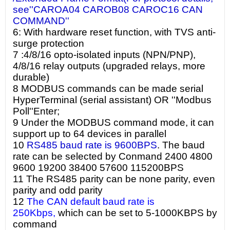
see''CAROA04 CAROB08 CAROC16 CAN
COMMAND''
6: With hardware reset function, with TVS anti-
surge protection
7 :4/8/16 opto-isolated inputs (NPN/PNP),
4/8/16 relay outputs (upgraded relays, more
durable)
8 MODBUS commands can be made serial
HyperTerminal (serial assistant) OR ''Modbus
Poll''Enter;
9 Under the MODBUS command mode, it can
support up to 64 devices in parallel
10
RS485 baud rate is 9600BPS
. The baud
rate can be selected by Conmand 2400 4800
9600 19200 38400 57600 115200BPS
11 The RS485 parity can be none parity, even
parity and odd parity
12
The CAN default baud rate is
250Kbps,
which can be set to 5-1000KBPS by
command