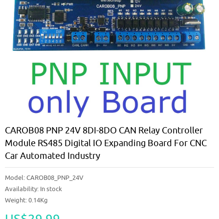
CAROB08 PNP 24V 8DI-8DO CAN Relay Controller
Module RS485 Digital IO Expanding Board For CNC
Car Automated Industry
Model:
CAROB08_PNP_24V
Availability:
In stock
Weight: 0.14Kg
US$29.99