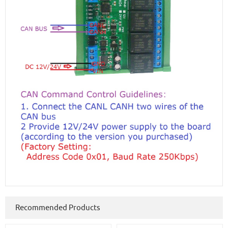
Recommended Products