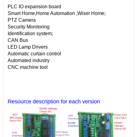
PLC IO expansion board
Smart Home,Home Automation ,Wiser Home;
PTZ Camera
Security Monitoring
Identification system;
CAN Bus
LED Lamp Drivers
Automatic curtain control
Automated industry
CNC machine tool
Resource description for each version