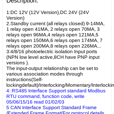
Description:
1:DC 12V (12V Version),DC 24V (24V
Version)
2.Standby current (all relays closed) 9-14MA,
1 relay open 41MA, 2 relays open 70MA, 3
relays open 96MA,4 relays open 121MA,5
relays open 150MA,6 relays open 174MA, 7
relays open 200MA,8 relays open 226MA...
3:4/8/16 photoelectric isolation Input ports
(NPN low level active,8CH have PNP input
versions ).
The input-output relationship can be set to
various association modes through
instructions(Self-
lockingdefault)/Interlocking/Momentary/Interlocki
4: RS485 Interface Support standard Modbus
RTU command, function code, write
05/06/15/16 read 01/02/03
5 CAN Interface Support Standard Frame
/Extended Frame Format(For protocol details,