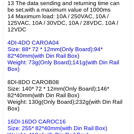
13 The data sending and returning time can
be set,with a maximum value of 1000ms
14 Maximum load: 10A / 250VAC, 10A /
125VAC, 10A / 30VDC, 10A / 28VDC, 10A /
12VDC
4DI-4DO CAROA04
Size: 88* 72 * 12mm(Only Board);94*
82*40mm(with Din Rail Box)
Weight: 73g(Only Board);141g(with Din Rail
Box)
8DI-8DO CAROB08
Size: 140* 72 * 12mm(Only Board);146*
82*40mm(with Din Rail Box)
Weight: 130g(Only Board);232g(with Din Rail
Box)
16DI-16DO CAROC16
Size: 255* 82*40mm(with Din Rail Box)