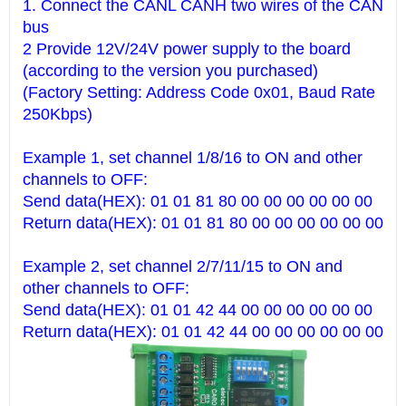
1. Connect the CANL CANH two wires of the CAN
bus
2 Provide 12V/24V power supply to the board
(according to the version you purchased)
(Factory Setting: Address Code 0x01, Baud Rate
250Kbps)
Example 1, set channel 1/8/16 to ON and other
channels to OFF:
Send data(HEX): 01 01 81 80 00 00 00 00 00 00
Return data(HEX): 01 01 81 80 00 00 00 00 00 00
Example 2, set channel 2/7/11/15 to ON and
other channels to OFF:
Send data(HEX): 01 01 42 44 00 00 00 00 00 00
Return data(HEX): 01 01 42 44 00 00 00 00 00 00