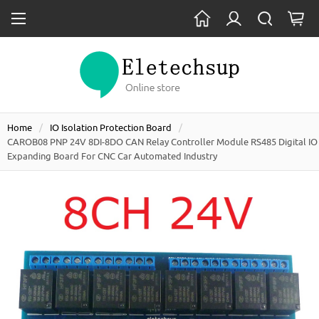
Home
IO Isolation Protection Board
CAROB08 PNP 24V 8DI-8DO CAN Relay Controller Module RS485 Digital IO
Expanding Board For CNC Car Automated Industry