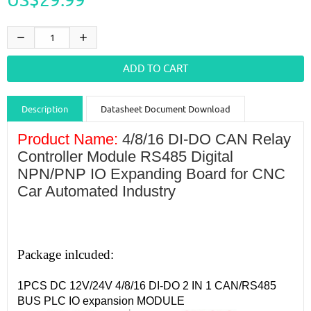
Description
Datasheet Document Download
Guidance videos
Reviews
Shipping & Returns
Product Name:
4/8/16 DI-DO CAN Relay
Controller Module RS485 Digital
NPN/PNP IO Expanding Board for CNC
Car Automated Industry
Package inlcuded:
1PCS DC 12V/24V 4/8/16 DI-DO 2 IN 1 CAN/RS485
BUS PLC IO expansion MODULE