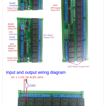
Input and output wiring diagram