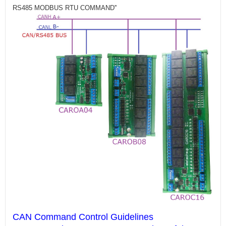
RS485 MODBUS RTU COMMAND''
CAN Command Control Guidelines