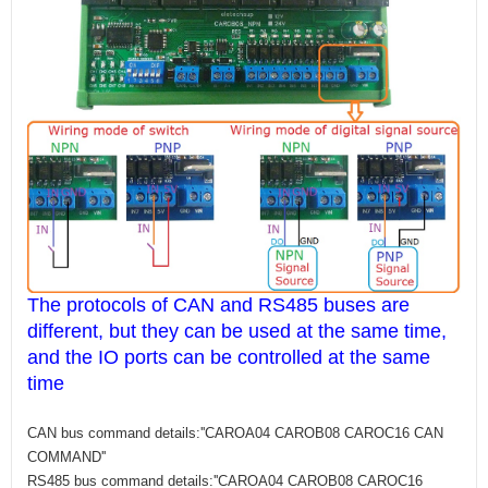
The protocols of CAN and RS485 buses are
different, but they can be used at the same time,
and the IO ports can be controlled at the same
time
CAN bus command details:''CAROA04 CAROB08 CAROC16 CAN
COMMAND''
RS485 bus command details:''CAROA04 CAROB08 CAROC16