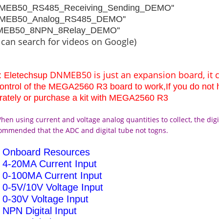
NMEB50_RS485_Receiving_Sending_DEMO''
NMEB50_Analog_RS485_DEMO''
NMEB50_8NPN_8Relay_DEMO''
 can search for videos on Google)
DNMEB50 is just an expansion board, it 
: Eletechsup
control of the MEGA2560 R3 board to work,If you do no
rately or purchase a kit with MEGA2560 R3
hen using current and voltage analog quantities to collect, the digit
commended that the ADC and digital tube not togns.
h Onboard Resources
4-20MA Current Input
0-100MA Current Input
0-5V/10V Voltage Input
0-30V Voltage Input
NPN Digital Input