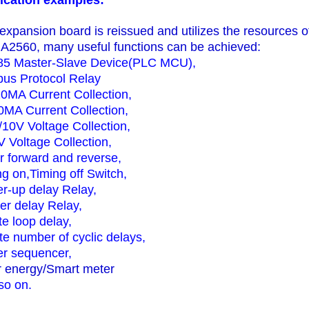
ication examples:
 expansion board is reissued and utilizes the resources 
2560, many useful functions can be achieved:
5 Master-Slave
Device
(PLC MCU),
us Protocol Relay
20MA Current Collection,
0MA Current Collection,
/10V Voltage Collection,
V Voltage Collection,
r forward and reverse,
ng on,
Timing off Switch,
r-up delay Relay,
ger delay
Relay,
ite loop delay,
ite number of cyclic delays,
r sequencer,
r energy/Smart meter
so on.