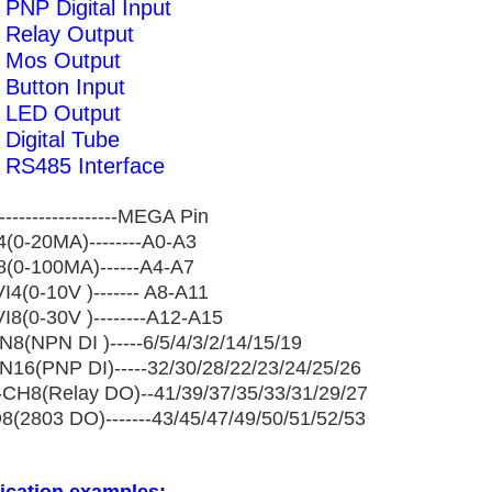
PNP Digital Input
 Relay Output
 Mos Output
Button Input
 LED Output
Digital Tube
RS485 Interface
------------------MEGA Pin
I4(0-20MA)--------A0-A3
II8(0-100MA)------A4-A7
I4(0-10V )------- A8-A11
VI8(0-30V )--------A12-A15
IN8(NPN DI )-----6/5/4/3/2/14/15/19
IN16(PNP DI)-----32/30/28/22/23/24/25/26
CH8(Relay DO)--41/39/37/35/33/31/29/27
8(2803 DO)-------43/45/47/49/50/51/52/53