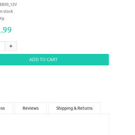
EB50_12V
In stock
6Kg
.99
eos
Reviews
Shipping & Returns