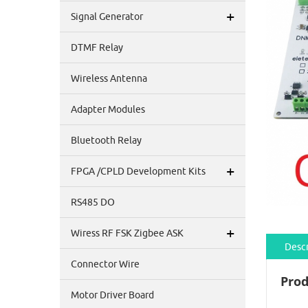
+
Signal Generator
DTMF Relay
Wireless Antenna
Adapter Modules
Bluetooth Relay
+
FPGA /CPLD Development Kits
RS485 DO
+
Wiress RF FSK Zigbee ASK
Descr
Connector Wire
Prod
Motor Driver Board