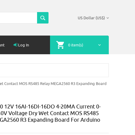
US Dollar (US$)
unt
Log In
0 item(s)
et Contact MOS RS485 Relay MEGA2560 R3 Expanding Board
 12V 16AI-16DI-16DO 4-20MA Current 0-
0V Voltage Dry Wet Contact MOS RS485
GA2560 R3 Expanding Board For Arduino