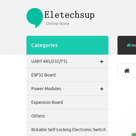
Categories
H
+
UART 485/232/TTL
ESP32 Board
+
Power Modules
Expansion Board
Others
Bistable Self-Locking Electronic Switch