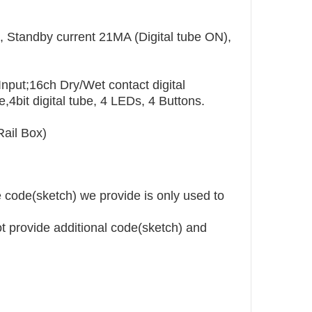
, Standby current 21MA (Digital tube ON),
nput;16ch Dry/Wet contact digital
,4bit digital tube, 4 LEDs, 4 Buttons.
ail Box)
code(sketch) we provide is only used to
ot provide additional code(sketch) and