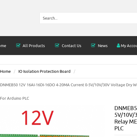
ome
All Products
Contact Us
News
My Acco
Home
IO Isolation Protection Board
DNMEB50 12V 16AI-16DI-16DO 4-20MA Current 0-5V/10V/30V Voltage Dry W
For Arduino PLC
DNMEB50
5V/10V/3
Relay ME
PLC