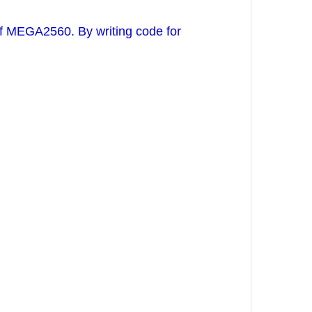
of MEGA2560. By writing code for