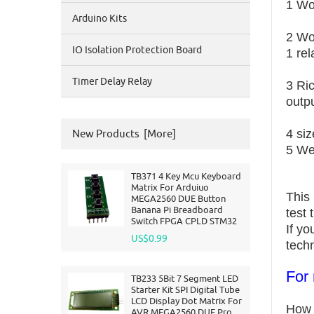
1 Wo
Arduino Kits
2
Wo
IO Isolation Protection Board
1 re
Timer Delay Relay
3 Ri
outpu
4 si
New Products [more]
5 We
TB371 4 Key Mcu Keyboard
Matrix For Arduiuo
This
MEGA2560 DUE Button
Banana Pi Breadboard
test
Switch FPGA CPLD STM32
If y
US$0.99
techn
For 
TB233 5Bit 7 Segment LED
Starter Kit SPI Digital Tube
LCD Display Dot Matrix For
How 
AVR MEGA2560 DUE Pro