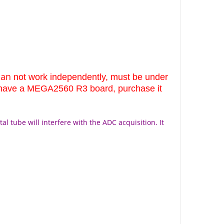
can
not work independently, must be under
t have a MEGA2560 R3 board, purchase it
al tube will interfere with the ADC acquisition. It