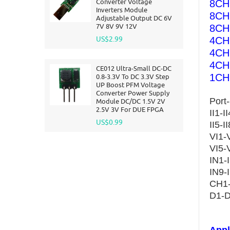
Converter Voltage
8CH 
Inverters Module
8CH
Adjustable Output DC 6V
7V 8V 9V 12V
8CH
US$2.99
4CH 
4CH
4CH 
CE012 Ultra-Small DC-DC
1CH 
0.8-3.3V To DC 3.3V Step
UP Boost PFM Voltage
Converter Power Supply
Port-
Module DC/DC 1.5V 2V
2.5V 3V For DUE FPGA
II1-I
US$0.99
II5-
VI1-V
VI5-
IN1-
IN9-
CH1-
D1-D