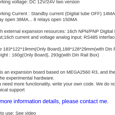
rking voltage: DC 12V/24V two version
rking
Current : Standby current (Digital tube OFF) 14MA
lay open 38MA... 8 relays open 150MA
ch external expansion resources: 16ch NPN/PNP Digital I
t;16ch current and voltage analog input; RS485 Interface
ze 183*122*19mm(Only Board),
188*128*29mm(with Din R
ight : 160g(Only Board), 293g(with Din Rail Box)
 is an expansion board based on MEGA2560 R3, and the 
 the experimental hardware.
ou need more functionality, write your own code. We do n
ical support
more information details, please contact me.
to use: See video