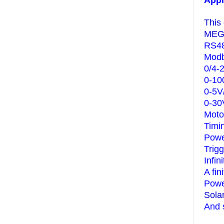
Appl
This
MEGA
RS48
Modb
0/4-
0-10
0-5V
0-30
Moto
Timi
Powe
Trig
Infin
A fin
Powe
Sola
And 