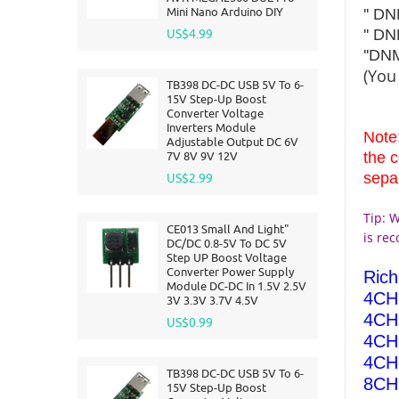
Mini Nano Arduino DIY
'' D
'' D
US$4.99
''D
(You
TB398 DC-DC USB 5V To 6-
15V Step-Up Boost
Converter Voltage
Inverters Module
Note
Adjustable Output DC 6V
7V 8V 9V 12V
the 
sepa
US$2.99
Tip: W
CE013 Small And Light"
is re
DC/DC 0.8-5V To DC 5V
Step UP Boost Voltage
Converter Power Supply
Ric
Module DC-DC In 1.5V 2.5V
4CH 
3V 3.3V 3.7V 4.5V
4CH 
US$0.99
4CH 
4CH 
TB398 DC-DC USB 5V To 6-
8CH 
15V Step-Up Boost