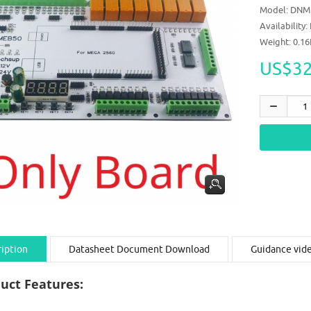
Model:
DNM
Availability:
Weight: 0.1
US$32
iption
Datasheet Document Download
Guidance vid
uct Features: