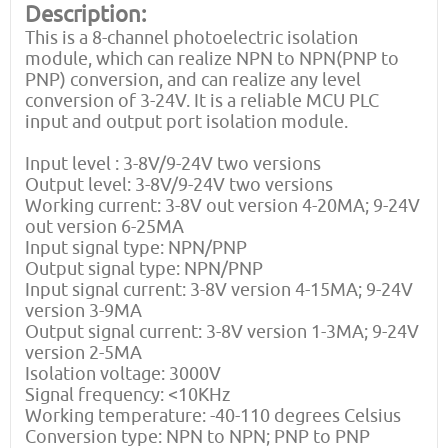
Description:
This is a 8-channel photoelectric isolation
module, which can realize NPN to NPN(PNP to
PNP) conversion, and can realize any level
conversion of 3-24V. It is a reliable MCU PLC
input and output port isolation module.
Input level : 3-8V/9-24V two versions
Output level: 3-8V/9-24V two versions
Working current: 3-8V out version 4-20MA; 9-24V
out version 6-25MA
Input signal type: NPN/PNP
Output signal type: NPN/PNP
Input signal current: 3-8V version 4-15MA; 9-24V
version 3-9MA
Output signal current: 3-8V version 1-3MA; 9-24V
version 2-5MA
Isolation voltage: 3000V
Signal frequency: <10KHz
Working temperature: -40-110 degrees Celsius
Conversion type: NPN to NPN; PNP to PNP