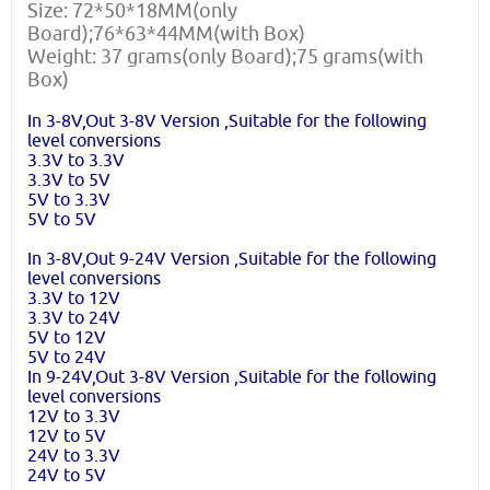
Size: 72*50*18MM(only
Board);76*63*44MM(with Box)
Weight: 37 grams(only Board);75 grams(with
Box)
In 3-8V,Out 3-8V Version ,Suitable for the following
level conversions
3.3V to 3.3V
3.3V to 5V
5V to 3.3V
5V to 5V
In 3-8V,Out 9-24V Version ,Suitable for the following
level conversions
3.3V to 12V
3.3V to 24V
5V to 12V
5V to 24V
In 9-24V,Out 3-8V Version ,Suitable for the following
level conversions
12V to 3.3V
12V to 5V
24V to 3.3V
24V to 5V