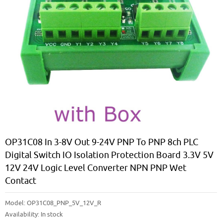
OP31C08 In 3-8V Out 9-24V PNP To PNP 8ch PLC
Digital Switch IO Isolation Protection Board 3.3V 5V
12V 24V Logic Level Converter NPN PNP Wet
Contact
Model:
OP31C08_PNP_5V_12V_R
Availability:
In stock