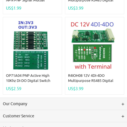
NPN PNP Signal Mutual
Multipurpose RS485 Digital
Converter Logic Level Isolator
Input Output Module Mini PLC
US$1.99
US$3.99
For PLC RS485 Digital IO
IO Dilator DC 12V 24V For
Module
Arduino
OP71A04 PNP Active High
R4IOH08 12V 4DI-4DO
10Khz DI-DO Digital Switch
Multipurpose RS485 Digital
Optical Isolation Module Logic
Input Output Module Mini PLC
US$2.59
US$3.99
Level Converter For PLC RS485
IO Dilator DC 12V 24V For
IO Communication
Arduino
Our Company
Customer Service