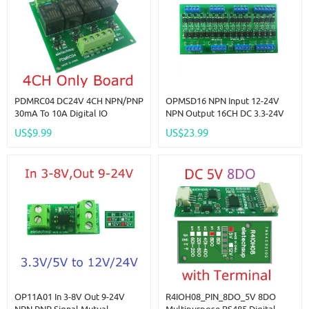
PDMRC04 DC24V 4CH NPN/PNP
OPMSD16 NPN Input 12-24V
30mA To 10A Digital IO
NPN Output 16CH DC 3.3-24V
Amplifier Relay Module PLC IO
5A MOS Solid State Relay
US$9.99
US$23.99
Board For PTZ RS485 Industrial
Module Din Rail Mount
Control
NPN/PNP PLC IO Signal
Amplifier For Motor Relay LED
OP11A01 In 3-8V Out 9-24V
R4IOH08_PIN_8DO_5V 8DO