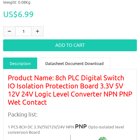
Weight: 0.08Kg
US$6.99
Description
Datasheet Document Download
Guidance videos
Reviews
Shipping & Returns
Product Name: 8ch PLC Digital Switch
IO Isolation Protection Board 3.3V 5V
12V 24V Logic Level Converter NPN PNP
Wet Contact
Packing list:
PNP
1 PCS
8CH DC 3.3V/5V/12V/24V NPN
Opto-isolated level
conversion Board