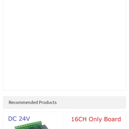
Recommended Products