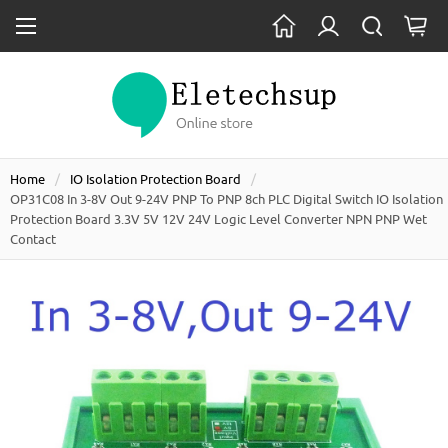
Home
IO Isolation Protection Board
OP31C08 In 3-8V Out 9-24V PNP To PNP 8ch PLC Digital Switch IO Isolation
Protection Board 3.3V 5V 12V 24V Logic Level Converter NPN PNP Wet
Contact