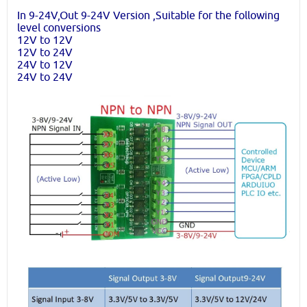
In 9-24V,Out 9-24V Version ,Suitable for the following
level conversions
12V to 12V
12V to 24V
24V to 12V
24V to 24V