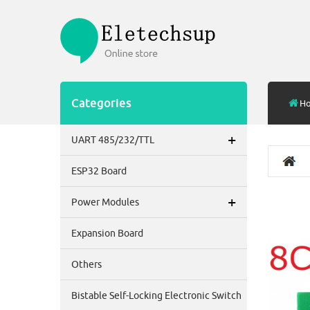
Categories
H
+
UART 485/232/TTL
ESP32 Board
+
Power Modules
Expansion Board
Others
Bistable Self-Locking Electronic Switch