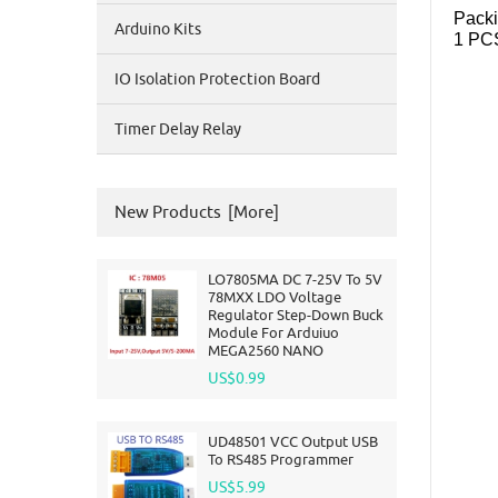
Packi
Arduino Kits
1 PC
IO Isolation Protection Board
Timer Delay Relay
New Products [more]
LO7805MA DC 7-25V To 5V
78MXX LDO Voltage
Regulator Step-Down Buck
Module For Arduiuo
MEGA2560 NANO
US$0.99
UD48501 VCC Output USB
To RS485 Programmer
US$5.99