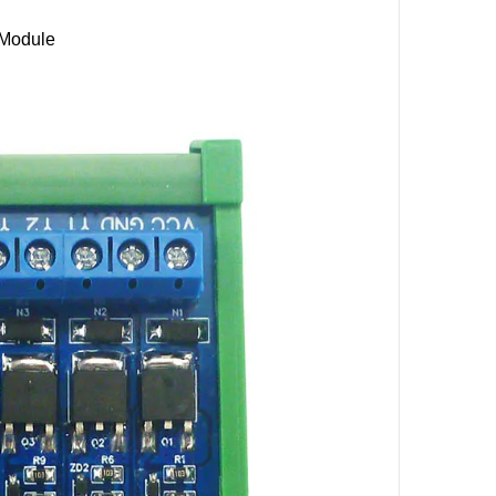
Module