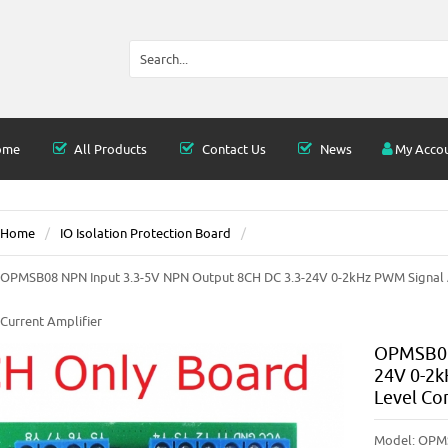
ome
All Products
Contact Us
News
My Acco
Home
IO Isolation Protection Board
OPMSB08 NPN Input 3.3-5V NPN Output 8CH DC 3.3-24V 0-2kHz PWM Signal A
Current Amplifier
OPMSB08 
24V 0-2k
Level Co
Model:
OPM