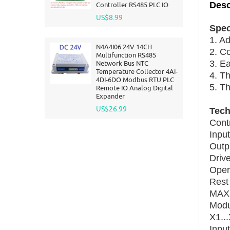
Desc
Controller RS485 PLC IO
US$8.99
Spec
1. Ad
N4A4I06 24V 14CH
2. Co
Multifunction RS485
3. Ea
Network Bus NTC
Temperature Collector 4AI-
4. Th
4DI-6DO Modbus RTU PLC
5. Th
Remote IO Analog Digital
Expander
US$26.99
Tech
Cont
Inpu
Outp
Driv
Oper
Rest
MAX 
Modu
X1...
Input