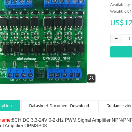
Availability:
Weight: 0.0
US$12
iption
Datasheet Document Download
Guidance vid
name:
8CH DC 3.3-24V 0-2kHz PWM Signal Amplifier NPN/PNP L
nt Amplifier OPMSB08