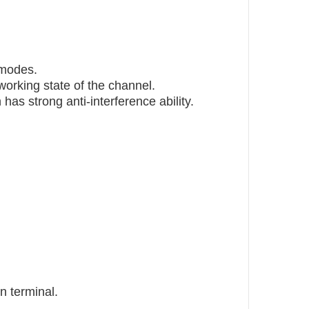
 modes.
working state of the channel.
has strong anti-interference ability.
n terminal.