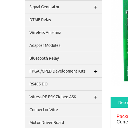
+
Signal Generator
DTMF Relay
Wireless Antenna
Adapter Modules
Bluetooth Relay
+
FPGA /CPLD Development Kits
RS485 DO
+
Wiress RF FSK Zigbee ASK
Descr
Connector Wire
Pack
Curre
Motor Driver Board