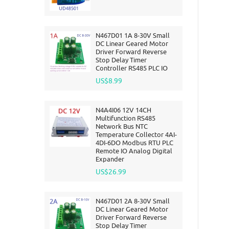
N467D01 1A 8-30V Small
DC Linear Geared Motor
Driver Forward Reverse
Stop Delay Timer
Controller RS485 PLC IO
US$8.99
N4A4I06 12V 14CH
Multifunction RS485
Network Bus NTC
Temperature Collector 4AI-
4DI-6DO Modbus RTU PLC
Remote IO Analog Digital
Expander
US$26.99
N467D01 2A 8-30V Small
DC Linear Geared Motor
Driver Forward Reverse
Stop Delay Timer