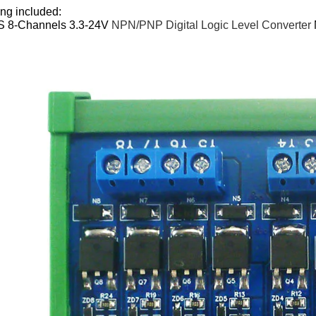
ng included:
S 8-Channels 3.3-24V
NPN/PNP Digital Logic Level Converter