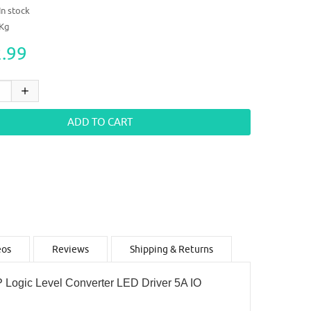
In stock
4Kg
.99
eos
Reviews
Shipping & Returns
ogic Level Converter LED Driver 5A IO