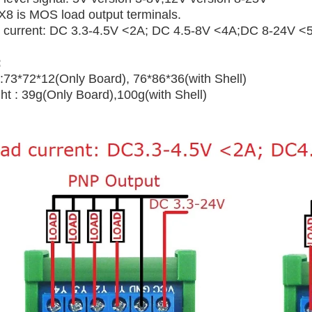
.X8 is MOS load output terminals.
 current: DC 3.3-4.5V <2A; DC 4.5-8V <4A;DC 8-24V <
:
 :73*72*12(Only Board), 76*86*36(with Shell)
ht : 39g(Only Board),100g(with Shell)