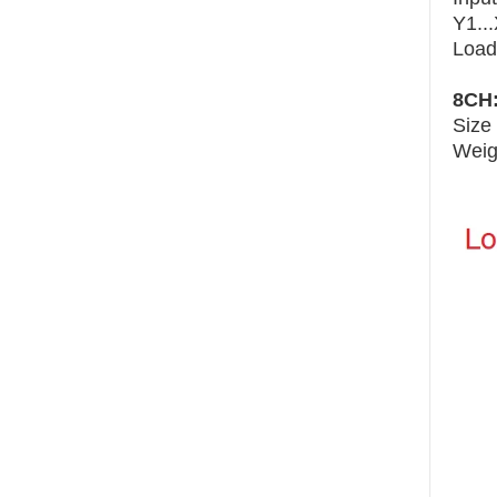
Y1..
Load
8CH
Size
Weig