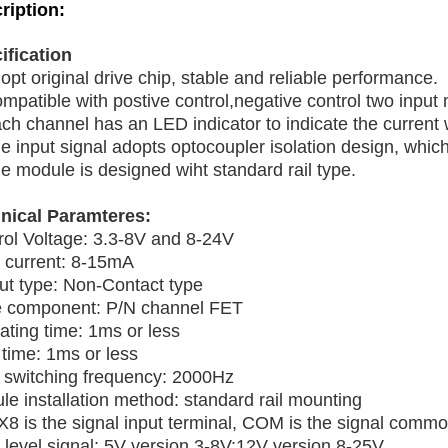
ription:
ification
opt original drive chip, stable and reliable performance.
mpatible with postive control,negative control two input
ch channel has an LED indicator to indicate the current 
e input signal adopts optocoupler isolation design, which 
e module is designed wiht standard rail type.
nical Paramteres:
rol Voltage: 3.3-8V and 8-24V
t current: 8-15mA
ut type: Non-Contact type
e component: P/N channel FET
ating time: 1ms or less
 time: 1ms or less
switching frequency: 2000Hz
le installation method: standard rail mounting
X8 is the signal input terminal, COM is the signal commo
 level signal: 5V version 3-8V;12V version 8-25V