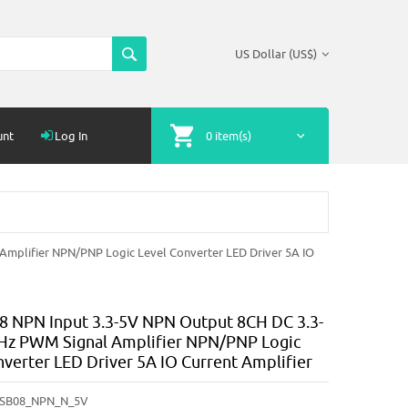
US Dollar (US$)
unt
Log In
0 item(s)
mplifier NPN/PNP Logic Level Converter LED Driver 5A IO
NPN Input 3.3-5V NPN Output 8CH DC 3.3-
Hz PWM Signal Amplifier NPN/PNP Logic
nverter LED Driver 5A IO Current Amplifier
SB08_NPN_N_5V