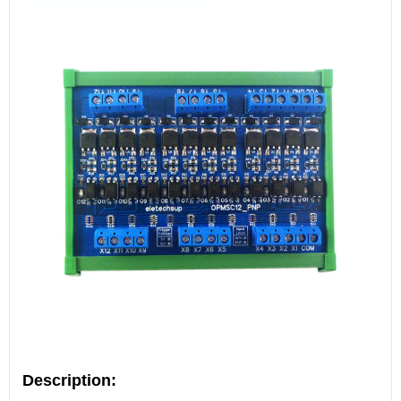
Description: