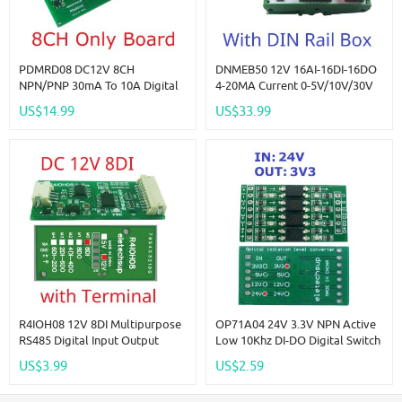
PDMRD08 DC12V 8CH
DNMEB50 12V 16AI-16DI-16DO
NPN/PNP 30mA To 10A Digital
4-20MA Current 0-5V/10V/30V
IO Amplifier Relay Module PLC
Voltage Dry Wet Contact MOS
US$14.99
US$33.99
IO Board For PTZ RS485
RS485 Relay MEGA2560 R3
Industrial Control
Expanding Board For Arduino
PLC
R4IOH08 12V 8DI Multipurpose
OP71A04 24V 3.3V NPN Active
RS485 Digital Input Output
Low 10Khz DI-DO Digital Switch
Module Mini PLC IO Dilator DC
Optical Isolation Module Logic
US$3.99
US$2.59
12V 24V For Arduino
Level Converter For PLC RS485
IO Communication