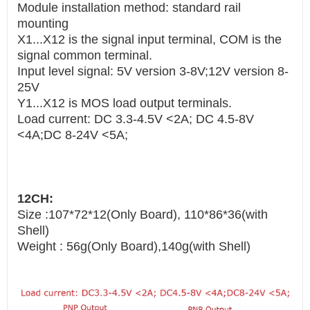
Module installation method: standard rail
mounting
X1...X12 is the signal input terminal, COM is the
signal common terminal.
Input level signal: 5V version 3-8V;12V version 8-
25V
Y1...X12 is MOS load output terminals.
Load current: DC 3.3-4.5V <2A; DC 4.5-8V
<4A;DC 8-24V <5A;
12CH:
Size :107*72*12(Only Board), 110*86*36(with
Shell)
Weight : 56g(Only Board),140g(with Shell)