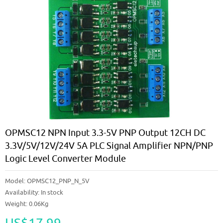
OPMSC12 NPN Input 3.3-5V PNP Output 12CH DC
3.3V/5V/12V/24V 5A PLC Signal Amplifier NPN/PNP
Logic Level Converter Module
Model:
OPMSC12_PNP_N_5V
Availability:
In stock
Weight: 0.06Kg
US$17.99