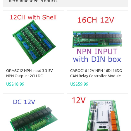
Recommended Products
OPMSC12 NPN Input 3.3-5V
CAROC16 12V NPN 16DI-16DO
NPN Output 12CH DC
CAN Relay Controller Module
3.3V/5V/12V/24V 5A PLC Signal
RS485 Digital IO Expanding
US$18.99
US$59.99
Amplifier NPN/PNP Logic Level
Board For CNC Car Automated
Converter Module
Industry