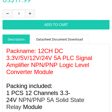
Description
Datasheet Document Download
Guidance videos
Reviews
Shipping & Returns
Packname: 12CH DC
3.3V/5V/12V/24V 5A PLC Signal
Amplifier NPN/PNP Logic Level
Converter Module
Packing included:
1 PCS 12 Channels 3.3-
24V
NPN/PNP 5A Solid State
Relay
Module