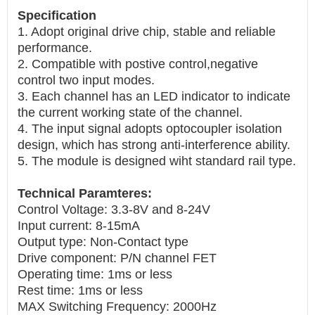
Specification
1. Adopt original drive chip, stable and reliable
performance.
2. Compatible with postive control,negative
control two input modes.
3. Each channel has an LED indicator to indicate
the current working state of the channel.
4. The input signal adopts optocoupler isolation
design, which has strong anti-interference ability.
5. The module is designed wiht standard rail type.
Technical Paramteres:
Control Voltage: 3.3-8V and 8-24V
Input current: 8-15mA
Output type: Non-Contact type
Drive component: P/N channel FET
Operating time: 1ms or less
Rest time: 1ms or less
MAX Switching Frequency: 2000Hz