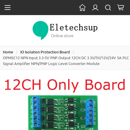
Home
IO Isolation Protection Board
OPMSC12 NPN Input 3.3-5V PNP Output 12CH DC 3.3V/5V/12V/24V 5A PLC
Signal Amplifier NPN/PNP Logic Level Converter Module