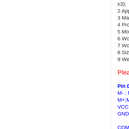
x3);
2 Ap
3 Ma
4 Pr
5 Mo
6 Wo
7 Wo
8 Si
9 We
Plea
Pin 
M- : 
M+:M
VCC:
GND:
COM: