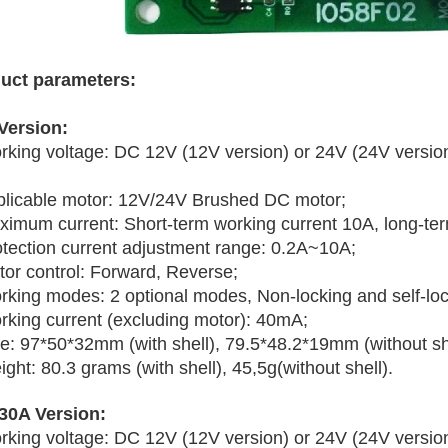
uct parameters:
Version:
rking voltage: DC 12V (12V version) or 24V (24V versi
plicable motor: 12V/24V Brushed DC motor;
ximum current: Short-term working current 10A, long-ter
otection current adjustment range: 0.2A~10A;
tor control: Forward, Reverse;
rking modes: 2 optional modes, Non-locking and self-loc
rking current (excluding motor): 40mA;
ze: 97*50*32mm (with shell), 79.5*48.2*19mm (without she
ght: 80.3 grams (with shell), 45,5g(without shell).
30A Version:
rking voltage: DC 12V (12V version) or 24V (24V versi