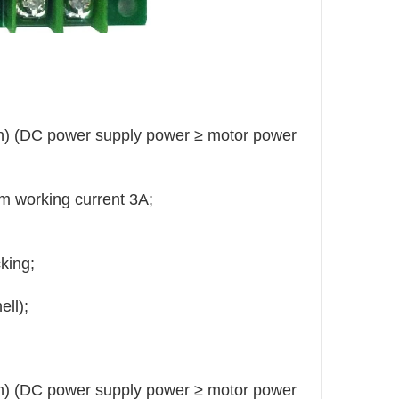
on) (DC power supply power ≥ motor power
m working current 3A;
king;
ll);
on) (DC power supply power ≥ motor power