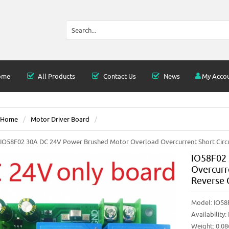
ome
All Products
Contact Us
News
My Acco
Home
Motor Driver Board
IO58F02 30A DC 24V Power Brushed Motor Overload Overcurrent Short Circu
IO58F02 
Overcurr
Reverse 
Model:
IO58
Availability:
Weight: 0.0