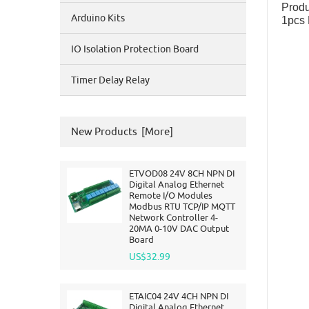
Produ
Arduino Kits
1pcs 
IO Isolation Protection Board
Timer Delay Relay
New Products [more]
ETVOD08 24V 8CH NPN DI
Digital Analog Ethernet
Remote I/O Modules
Modbus RTU TCP/IP MQTT
Network Controller 4-
20MA 0-10V DAC Output
Board
US$32.99
ETAIC04 24V 4CH NPN DI
Digital Analog Ethernet