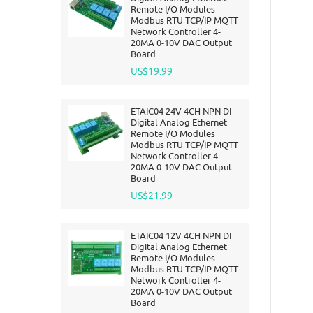
Remote I/O Modules
Modbus RTU TCP/IP MQTT
Network Controller 4-
20MA 0-10V DAC Output
Board
US$19.99
ETAIC04 24V 4CH NPN DI
Digital Analog Ethernet
Remote I/O Modules
Modbus RTU TCP/IP MQTT
Network Controller 4-
20MA 0-10V DAC Output
Board
US$21.99
ETAIC04 12V 4CH NPN DI
Digital Analog Ethernet
Remote I/O Modules
Modbus RTU TCP/IP MQTT
Network Controller 4-
20MA 0-10V DAC Output
Board