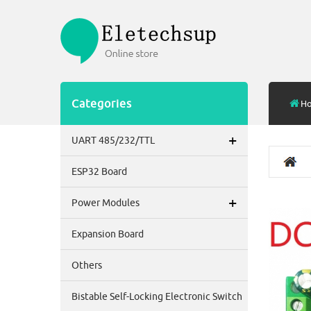
Categories
H
+
UART 485/232/TTL
ESP32 Board
+
Power Modules
Expansion Board
Others
Bistable Self-Locking Electronic Switch