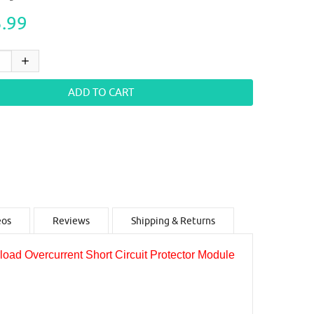
.99
eos
Reviews
Shipping & Returns
d Overcurrent Short Circuit Protector Module