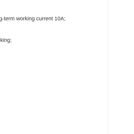
g-term working current 10A;
king;