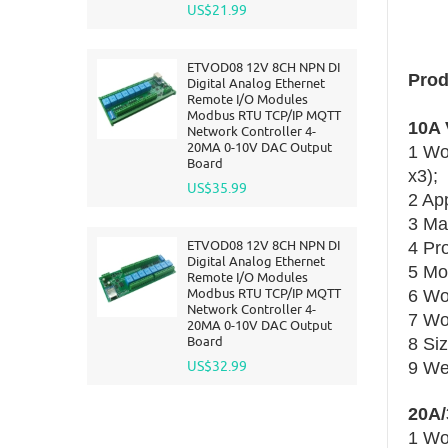
US$21.99
ETVOD08 12V 8CH NPN DI
Prod
Digital Analog Ethernet
Remote I/O Modules
Modbus RTU TCP/IP MQTT
10A 
Network Controller 4-
20MA 0-10V DAC Output
1 Wo
Board
x3);
US$35.99
2 Ap
3 Ma
ETVOD08 12V 8CH NPN DI
4 Pr
Digital Analog Ethernet
5 Mo
Remote I/O Modules
Modbus RTU TCP/IP MQTT
6 Wo
Network Controller 4-
7 Wo
20MA 0-10V DAC Output
Board
8 Si
US$32.99
9 Wei
20A/
1 Wo