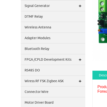
+
Signal Generator
DTMF Relay
Wireless Antenna
Adapter Modules
Bluetooth Relay
+
FPGA /CPLD Development Kits
RS485 DO
Descr
+
Wiress RF FSK Zigbee ASK
Produ
Forwa
Connector Wire
Motor Driver Board