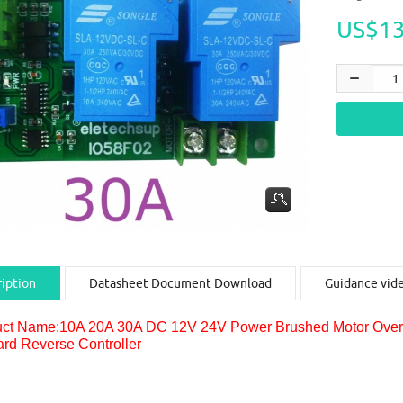
US$13
iption
Datasheet Document Download
Guidance vid
ct Name:10A 20A 30A DC 12V 24V Power Brushed Motor Overloa
rd Reverse Controller