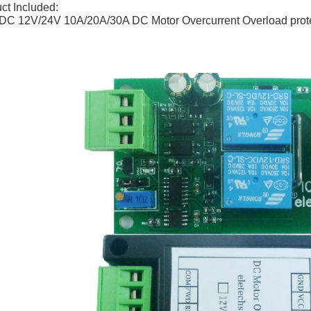
ct Included:
DC 12V/24V 10A/20A/30A DC Motor Overcurrent Overload prot