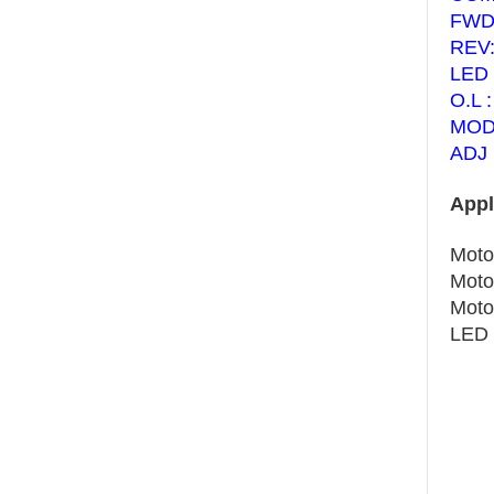
FWD:
REV:
LED 
O.L :
MODE
ADJ 
Appl
Moto
Moto
Motor
LED 