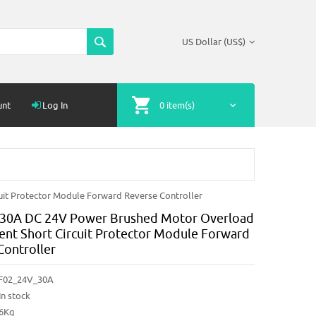
US Dollar (US$)
unt
Log In
0 item(s)
it Protector Module Forward Reverse Controller
30A DC 24V Power Brushed Motor Overload
ent Short Circuit Protector Module Forward
Controller
F02_24V_30A
In stock
86Kg