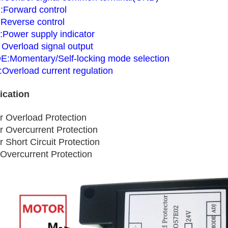
Forward control
Reverse control
:Power supply indicator
 Overload signal output
:Momentary/Self-locking mode selection
:Overload current regulation
ication
r Overload Protection
r Overcurrent Protection
 Short Circuit Protection
Overcurrent Protection