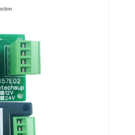
ection