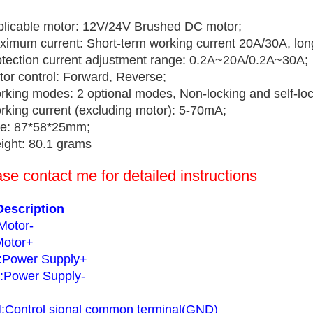
plicable motor: 12V/24V Brushed DC motor;
ximum current: Short-term working current 20A/30A, lon
otection current adjustment range: 0.2A~20A/0.2A~30A;
tor control: Forward, Reverse;
rking modes: 2 optional modes, Non-locking and self-loc
rking current (excluding motor): 5-70mA;
ze: 87*58*25mm;
ight: 80.1 grams
se contact me for detailed instructions
Description
Motor-
otor+
Power Supply+
Power Supply-
Control signal common terminal(GND)