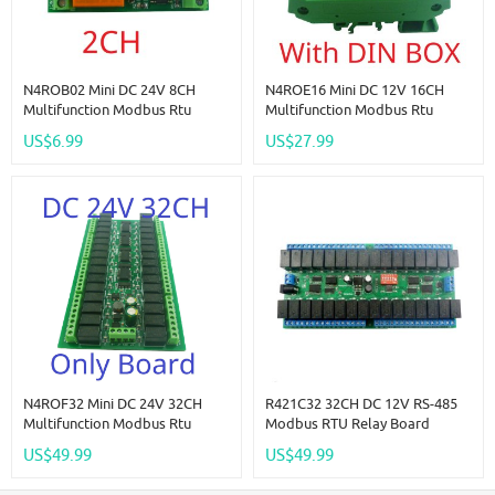
N4ROB02 Mini DC 24V 8CH
N4ROE16 Mini DC 12V 16CH
Multifunction Modbus Rtu
Multifunction Modbus Rtu
RS485 Relay Board 2A 0.2W
RS485 Relay Board 2A 0.2W
US$6.99
US$27.99
Low Power Consumption Micro
Low Power Consumption Micro
Voice Relay Module N4ROF32
Voice Relay Module N4ROF32
N4ROF32 Mini DC 24V 32CH
R421C32 32CH DC 12V RS-485
Multifunction Modbus Rtu
Modbus RTU Relay Board
RS485 Relay Board 2A 0.2W
RS485 Bus Remote Control
US$49.99
US$49.99
Low Power Consumption Micro
Switch For LED Motor PLC PTZ
Voice Relay Module N4ROF32
Camera