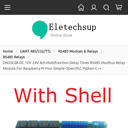
Home
UART 485/232/TTL
RS485 Modues & Relays
RS485 Relays
DN33C08 DC 12V 24V 8ch Multifunction Delay Timer RS485 Modbus Relay
Module For Raspberry Pi Pico Simple Open PLC Python C++