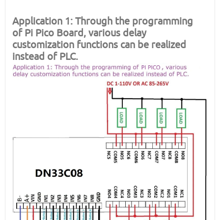
Application 1: Through the programming
of
Pi Pico Board
, various delay
customization functions can be realized
instead of PLC.