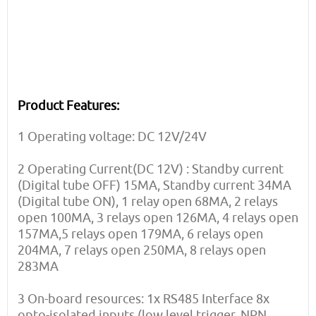
Product Features:
1 Operating voltage: DC 12V/24V
2 Operating Current(DC 12V) : Standby current
(Digital tube OFF) 15MA, Standby current 34MA
(Digital tube ON), 1 relay open 68MA, 2 relays
open 100MA, 3 relays open 126MA, 4 relays open
157MA,5 relays open 179MA, 6 relays open
204MA, 7 relays open 250MA, 8 relays open
283MA
3 On-board resources: 1x RS485 Interface 8x
opto-isolated inputs (low level trigger, NPN