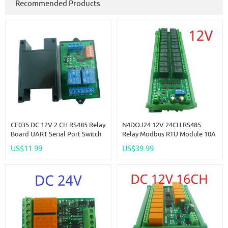
Recommended Products
CE035 DC 12V 2 CH RS485 Relay
N4DOJ24 12V 24CH RS485
Board UART Serial Port Switch
Relay Modbus RTU Module 10A
Module Modbus AT Command
NC COM NO Dry Contact
US$11.99
US$39.99
Control For PLC Smart Home
Output Interface DIN35 C45 Rail
Automated Industry
Box UART PC PLC Expansion
Board