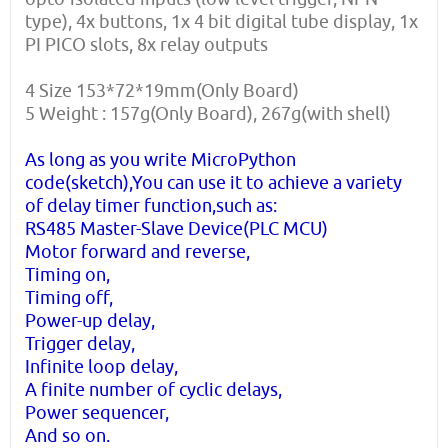
type), 4x buttons, 1x 4 bit digital tube display, 1x
PI PICO slots, 8x relay outputs
4 Size 153*72*19mm(Only Board)
5 Weight : 157g(Only Board), 267g(with shell)
As long as you write MicroPython
code(sketch),You can use it to achieve a variety
of delay timer function,such as:
RS485 Master-Slave Device(PLC MCU)
Motor forward and reverse,
Timing on,
Timing off,
Power-up delay,
Trigger delay,
Infinite loop delay,
A finite number of cyclic delays,
Power sequencer,
And so on.