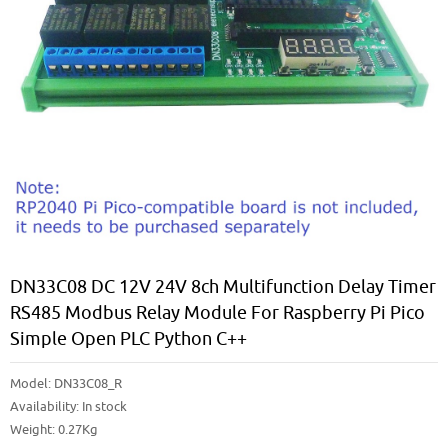
DN33C08 DC 12V 24V 8ch Multifunction Delay Timer
RS485 Modbus Relay Module For Raspberry Pi Pico
Simple Open PLC Python C++
Model:
DN33C08_R
Availability:
In stock
Weight: 0.27Kg