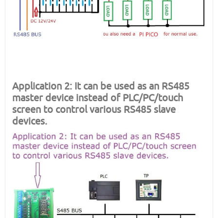
Application 2: It can be used as an RS485
master device instead of PLC/PC/touch
screen to control various RS485 slave
devices.