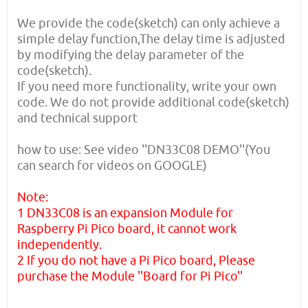
We provide the code(sketch) can only achieve a
simple delay function,The delay time is adjusted
by modifying the delay parameter of the
code(sketch).
If you need more functionality, write your own
code. We do not provide additional code(sketch)
and technical support
how to use: See video ''DN33C08 DEMO''(You
can search for videos on GOOGLE)
Note:
1 DN33C08 is an expansion Module for
Raspberry Pi Pico board, it cannot work
independently.
2 If you do not have a Pi Pico board, Please
purchase the Module ''Board for Pi Pico''