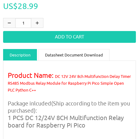
US$28.99
Description
Datasheet Document Download
Guidance videos
Reviews
Shipping & Returns
Product Name:
DC 12V 24V 8ch Multifunction Delay Timer
RS485 Modbus Relay Module for Raspberry Pi Pico Simple Open
PLC Python C++
Package inlcuded(Ship according to the item you
purchased):
1 PCS DC 12/24V 8CH Multifunction Relay
board for Raspberry Pi Pico