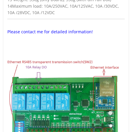
14Maximum load: 10A/250VAC, 10A/125VAC, 10A /30VDC,
10A /28VDC, 10A /12VDC
Please contact me for detailed information!