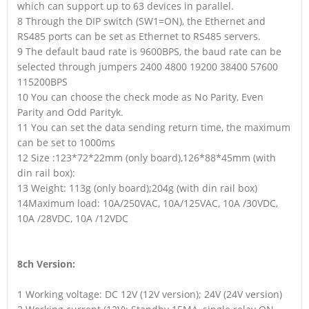
which can support up to 63 devices in parallel.
8 Through the DIP switch (SW1=ON), the Ethernet and
RS485 ports can be set as Ethernet to RS485 servers.
9 The default baud rate is 9600BPS, the baud rate can be
selected through jumpers 2400 4800 19200 38400 57600
115200BPS
10 You can choose the check mode as No Parity, Even
Parity and Odd Parityk.
11 You can set the data sending return time, the maximum
can be set to 1000ms
12 Size :123*72*22mm (only board),126*88*45mm (with
din rail box):
13 Weight: 113g (only board);204g (with din rail box)
14Maximum load: 10A/250VAC, 10A/125VAC, 10A /30VDC,
10A /28VDC, 10A /12VDC
8ch Version:
1 Working voltage: DC 12V (12V version); 24V (24V version)