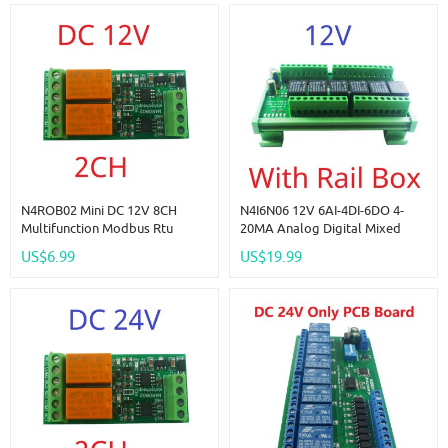
N4ROB02 Mini DC 12V 8CH
N4I6N06 12V 6AI-4DI-6DO 4-
Multifunction Modbus Rtu
20MA Analog Digital Mixed
RS485 Relay Board 2A 0.2W
Remote IO Module RS485
US$6.99
US$19.99
Low Power Consumption Micro
Modbus RTU Dry Contact Relay
Voice Relay Module N4ROF32
Board