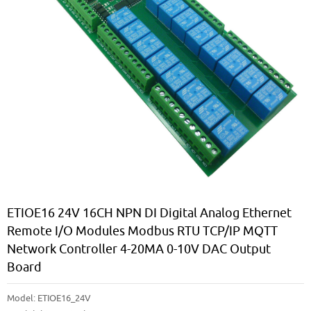
ETIOE16 24V 16CH NPN DI Digital Analog Ethernet
Remote I/O Modules Modbus RTU TCP/IP MQTT
Network Controller 4-20MA 0-10V DAC Output
Board
Model:
ETIOE16_24V