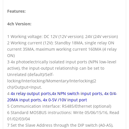
Features:
4ch Version:
1 Working voltage: DC 12V (12V version); 24V (24V version)
2 Working current (12V): Standby 18MA, single relay ON
current 35MA, maximum working current 160MA (4 relay
ON)
3 4x photoelectrically isolated input ports (NPN low-level
active), the input-output relationship can be set to
Unrelated (default)/Self-
locking/Interlocking/Momentary/Interlocking(2
ch)/Output=Input.
4
4x relay output ports,4x NPN switch input ports, 4x 0/4-
20MA input ports, 4x 0-5V /10V input port
5 Communication interface: RS485/Ethernet (optional)
6 Standard MOSBUS instructions: Write 05/06/15/16, Read
01/02/03/04
7 Set the Slave Address through the DIP switch (A0-A5),