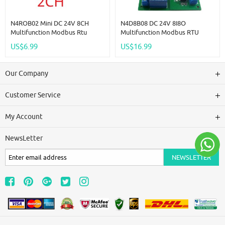
N4ROB02 Mini DC 24V 8CH
N4D8B08 DC 24V 8I8O
Multifunction Modbus Rtu
Multifunction Modbus RTU
RS485 Relay Board 2A 0.2W
Relay Module Support 03 06 16
US$6.99
US$16.99
Low Power Consumption Micro
Function Code RS485 Switch
Voice Relay Module N4ROF32
Control Board DIN35 Rail Box
Our Company
Customer Service
My Account
NewsLetter