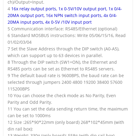
ch)/Output=Input.
4
16x relay output ports, 1x 0-5V/10V output port, 1x 0/4-
20MA output port, 16x NPN switch input ports, 4x 0/4-
20MA input ports, 4x 0-5V /10V input port
5 Communication interface: RS485/Ethernet (optional)
6 Standard MOSBUS instructions: Write 05/06/15/16, Read
01/02/03/04
7 Set the Slave Address through the DIP switch (A0-A5),
which can support up to 63 devices in parallel.
8 Through the DIP switch (SW1=ON), the Ethernet and
RS485 ports can be set as Ethernet to RS485 servers.
9 The default baud rate is 9600BPS, the baud rate can be
selected through jumpers 2400 4800 19200 38400 57600
115200BPS
10 You can choose the check mode as No Parity, Even
Parity and Odd Parity.
11 You can set the data sending return time, the maximum
can be set to 1000ms
12 Size :265*90*22mm (only board) 268*102*45mm (with
din rail box):
13 Weight: 330g (only board); 558g (with din rail box)