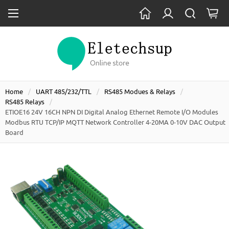
Home
UART 485/232/TTL
RS485 Modues & Relays
RS485 Relays
ETIOE16 24V 16CH NPN DI Digital Analog Ethernet Remote I/O Modules
Modbus RTU TCP/IP MQTT Network Controller 4-20MA 0-10V DAC Output
Board