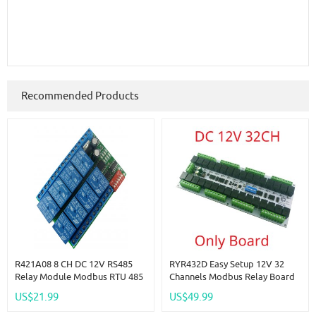
Recommended Products
R421A08 8 CH DC 12V RS485
RYR432D Easy Setup 12V 32
Relay Module Modbus RTU 485
Channels Modbus Relay Board
Remote Control Switch For PLC
IOT RS485 Network PC UART
US$21.99
US$49.99
PTZ Camera
Industrial Control Switch
Module For PLC HMI TP PTZ