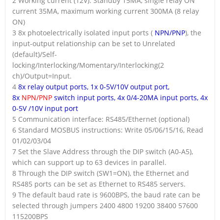
2 Working current (12V): Standby 15MA, single relay ON
current 35MA, maximum working current 300MA (8 relay
ON)
3 8x photoelectrically isolated input ports (
NPN/PNP
), the
input-output relationship can be set to Unrelated
(default)/Self-
locking/Interlocking/Momentary/Interlocking(2
ch)/Output=Input.
4
8x relay output ports, 1x 0-5V/10V output port,
8x
NPN/PNP
switch input ports, 4x 0/4-20MA input ports, 4x
0-5V /10V input port
5 Communication interface: RS485/Ethernet (optional)
6 Standard MOSBUS instructions: Write 05/06/15/16, Read
01/02/03/04
7 Set the Slave Address through the DIP switch (A0-A5),
which can support up to 63 devices in parallel.
8 Through the DIP switch (SW1=ON), the Ethernet and
RS485 ports can be set as Ethernet to RS485 servers.
9 The default baud rate is 9600BPS, the baud rate can be
selected through jumpers 2400 4800 19200 38400 57600
115200BPS