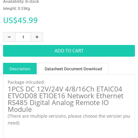
Availability:
In stock
Weight: 0.33Kg
US$45.99
Description
Datasheet Document Download
Guidance videos
Reviews
Shipping & Returns
Package inlcuded:
1PCS DC 12V/24V 4/8/16Ch ETAIC04
ETVOD08 ETIOE16 Network Ethernet
RS485 Digital Analog Remote IO
Module
(There are multiple versions, please choose the version you
need)