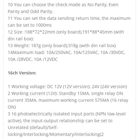
10 You can choose the check mode as No Parity, Even
Parity and Odd Parity.
11 You can set the data sending return time, the maximum
can be set to 1000ms
12 Size :188*72*22mm (only board),191*88*45mm (with
din rail box):
13 Weight: 187g (only board);318g (with din rail box)
14Maximum load: 10A/250VAC, 10A/125VAC, 10A /30VDC,
10A /28VDC, 10A /12VDC
16ch Version:
1 Working voltage: DC 12V (12V version); 24V (24V version)
2 Working current (12V): Standby 15MA, single relay ON
current 35MA, maximum working current 575MA (16 relay
ON)
3 16 photoelectrically isolated input ports (NPN low-level
active), the input-output relationship can be set to
Unrelated (default)/Self-
locking/Interlocking/Momentary/Interlocking(2