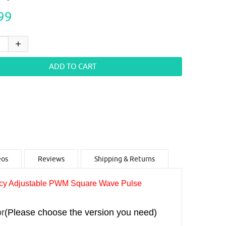
99
eos
Reviews
Shipping & Returns
y Adjustable PWM Square Wave Pulse
r
(Please choose the version you need)