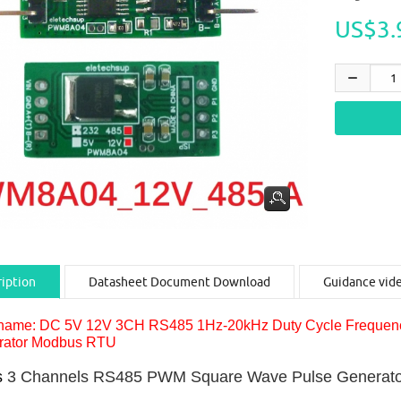
US$3.
iption
Datasheet Document Download
Guidance vid
name: DC 5V 12V 3CH RS485 1Hz-20kHz Duty Cycle Frequenc
rator Modbus RTU
s
3 Channels RS485 PWM Square Wave Pulse Generato