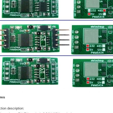
res
tion description: