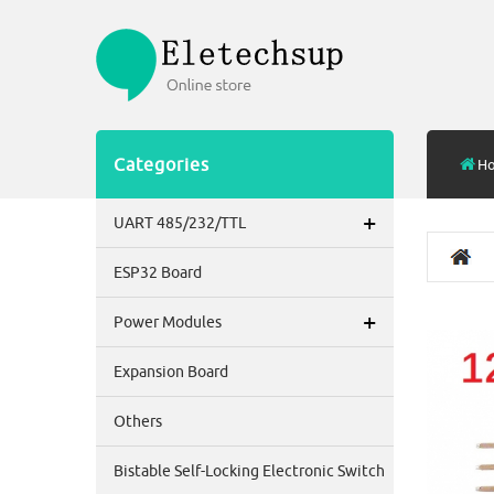
Categories
H
+
UART 485/232/TTL
ESP32 Board
+
Power Modules
Expansion Board
Others
Bistable Self-Locking Electronic Switch