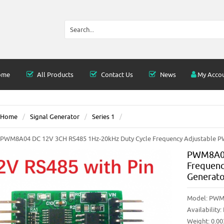
ome
All Products
Contact Us
News
My Acco
Home
Signal Generator
Series 1
PWM8A04 DC 12V 3CH RS485 1Hz-20kHz Duty Cycle Frequency Adjustable 
PWM8A04
Frequenc
Generat
Model:
PWM
Availability:
Weight: 0.0