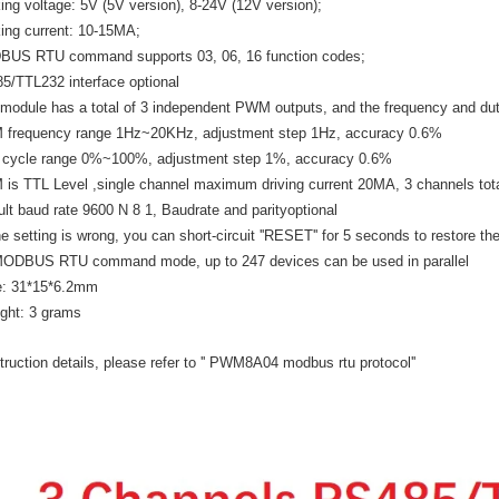
ing voltage: 5V (5V version), 8-24V (12V version);
ing current: 10-15MA;
US RTU command supports 03, 06, 16 function codes;
5/TTL232 interface optional
 module has a total of 3 independent PWM outputs, and the frequency and dut
frequency range 1Hz~20KHz, adjustment step 1Hz, accuracy 0.6%
 cycle range 0%~100%, adjustment step 1%, accuracy 0.6%
is TTL Level ,single channel maximum driving current 20MA, 3 channels to
ult baud rate 9600 N 8 1, Baudrate and parityoptional
he setting is wrong, you can short-circuit ''RESET'' for 5 seconds to restore th
MODBUS RTU command mode, up to 247 devices can be used in parallel
e: 31*15*6.2mm
ght: 3 grams
truction details, please refer to '' PWM8A04 modbus rtu protocol''