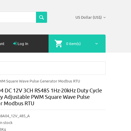
US Dollar (US$)
unt
Log In
0 item(s)
PWM Square Wave Pulse Generator Modbus RTU
 DC 12V 3CH RS485 1Hz-20kHz Duty Cycle
y Adjustable PWM Square Wave Pulse
or Modbus RTU
8A04_12V_485_A
In stock
03Kg