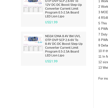
OTP OVP SCP 2.6-6V To
1 Work
12V DC-DC Boost Step-Up
2 Work
Converter Current Limit
Program 0.5-2.5A Board
3 MODB
LED Lion Lipo
4 RS48
US$1.99
5 This
6 PWM 
7 Duty
ND2A12MA 8.4V 8W UVL
OTP OVP SCP 2.6-6V To
8 PWM 
8.4V DC-DC Boost Step-Up
9 Defa
Converter Current Limit
10 If t
Program 0.5-2.5A Board
LED Lion Lipo
11 In 
US$1.99
12 siz
13 Wei
For ins