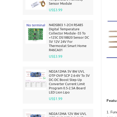
Sensor Module
US$3.99
N4DSB03 1-2CH RS485
Digital Temperature
Collector Module -55 To
+125C DS18B20 Sensor DC
5V 12V 24V For
Thermostat Smart Home
R46CA01
US$3.99
ND2A12MA 5V 8W UVL
OTP OVP SCP 2.6-6V To 5V
DC-DC Boost Step-Up
Converter Current Limit
Program 0.5-2.5A Board
LED Lion Lipo
US$1.99
Featu
1. Func
ND2A12MA 12V 8W UVL