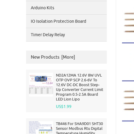
Arduino Kits
IO Isolation Protection Board
Timer Delay Relay
New Products [more]
ND2A12MA 12.6V 8W UVL
OTP OVP SCP 2.6-6V To
12.6V DC-DC Boost Step-
Up Converter Current Limit
Program 0.5-2.5A Board
LED Lion Lipo
US$1.99
TB446 For SHA9D01 SHT30
Sensor Modbus Rtu Digital
Temperature Humidity