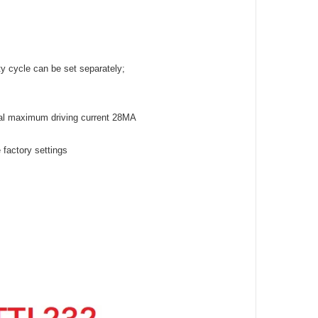
y cycle can be set separately;
tal maximum driving current 28MA
e factory settings