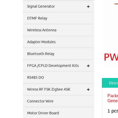
+
Signal Generator
DTMF Relay
Wireless Antenna
Adapter Modules
Bluetooth Relay
+
FPGA /CPLD Development Kits
RS485 DO
Descr
+
Wiress RF FSK Zigbee ASK
Pack
Gene
Connector Wire
1 pc
Motor Driver Board