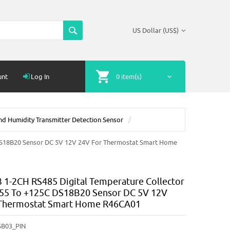
US Dollar (US$)
unt
Log In
0 item(s)
d Humidity Transmitter Detection Sensor
DS18B20 Sensor DC 5V 12V 24V For Thermostat Smart Home
1-2CH RS485 Digital Temperature Collector
55 To +125C DS18B20 Sensor DC 5V 12V
 Thermostat Smart Home R46CA01
B03_PIN