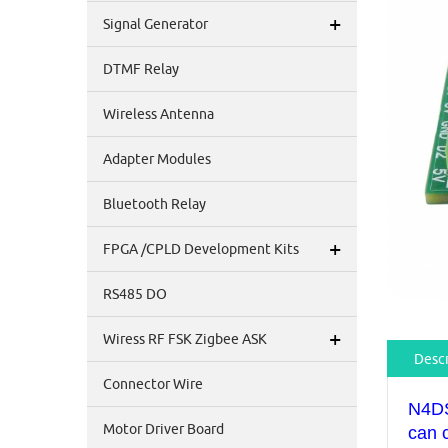
+
Signal Generator
DTMF Relay
Wireless Antenna
Adapter Modules
Bluetooth Relay
+
FPGA /CPLD Development Kits
RS485 DO
+
Wiress RF FSK Zigbee ASK
Descr
Connector Wire
N4DS
Motor Driver Board
can 