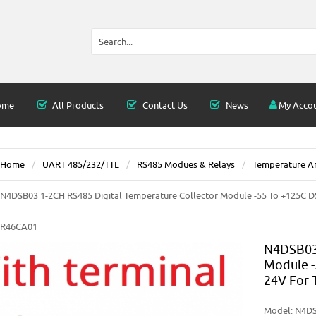
ome
All Products
Contact Us
News
My Acco
Home
UART 485/232/TTL
RS485 Modues & Relays
Temperature An
N4DSB03 1-2CH RS485 Digital Temperature Collector Module -55 To +125C 
R46CA01
N4DSB03 
Module -
24V For
Model:
N4DS