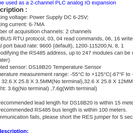
be used as a 2-channel PLC analog IO expansion
cription :
ing voltage: Power Supply DC 6-25V;
ing current: 6-7MA
er of acquisition channels: 2 channels
US RTU protocol, 03, 04 read commands, 06, 16 writ
l port baud rate: 9600 (default), 1200-115200,N, 8, 1
odifying the RS485 address, up to 247 modules can be
ater)
ted sensor: DS18B20 Temperature Sensor
erature measurement range: -55°C to +125°C(-67°F to 
: 32.6 X 25.8 X 3.5MM(No terminal),32.6 X 25.8 X 12MM
t: 3.6g(No terminal) ,7.6g(With terminal)
recommended lead length for DS18B20 is within 15 mete
recommended RS485 bus length is within 100 meters.
mmunication fails, please short the RES jumper for 5 seco
description: