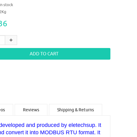
In stock
12Kg
36
eos
Reviews
Shipping & Returns
veloped and produced by eletechsup. It
and convert it into MODBUS RTU format. It