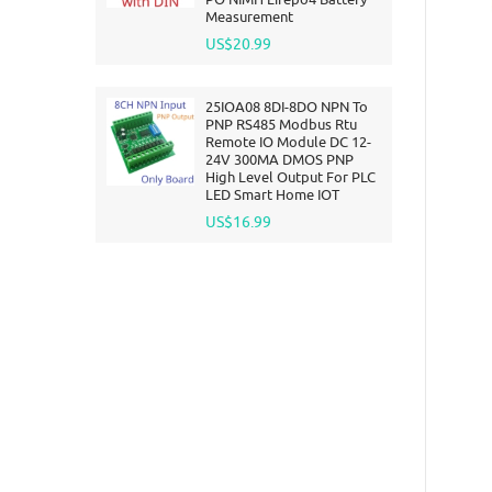
Measurement
US$20.99
25IOA08 8DI-8DO NPN To
PNP RS485 Modbus Rtu
Remote IO Module DC 12-
24V 300MA DMOS PNP
High Level Output For PLC
LED Smart Home IOT
US$16.99