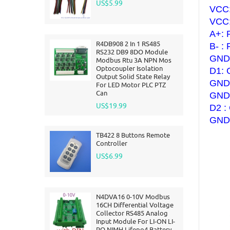
US$5.99
VCC:
VCC:
A+: 
R4DB908 2 In 1 RS485
B- :
RS232 DB9 8DO Module
GND:
Modbus Rtu 3A NPN Mos
Optocoupler Isolation
D1:
Output Solid State Relay
GND:
For LED Motor PLC PTZ
Can
GND:
US$19.99
D2 :
GND:
TB422 8 Buttons Remote
Controller
US$6.99
N4DVA16 0-10V Modbus
16CH Differential Voltage
Collector RS485 Analog
Input Module For LI-ON LI-
PO NIMH Lifepo4 Battery