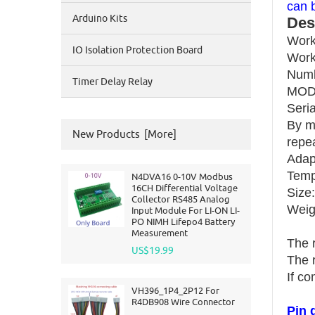
can 
Arduino Kits
Des
Work
IO Isolation Protection Board
Work
Numb
Timer Delay Relay
MODB
Seria
By m
New Products [more]
repe
Adap
Temp
N4DVA16 0-10V Modbus
16CH Differential Voltage
Size
Collector RS485 Analog
Weigh
Input Module For LI-ON LI-
PO NIMH Lifepo4 Battery
Measurement
The 
US$19.99
The 
If co
VH396_1P4_2P12 For
R4DB908 Wire Connector
Pin 