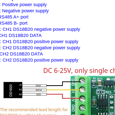
 Positive power supply
 Negative power supply
RS485 A+ port
 RS485 B- port
 CH1 DS18B20 negative power supply
 CH1 DS18B20 DATA
 CH1 DS18B20 positive power supply
 CH2 DS18B20 negative power supply
 CH2 DS18B20 DATA
 CH2 DS18B20 positive power supply