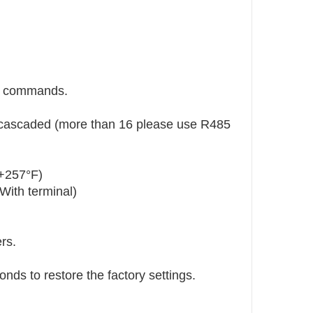
e commands.
 cascaded (more than 16 please use R485
+257°F)
With terminal)
rs.
nds to restore the factory settings.