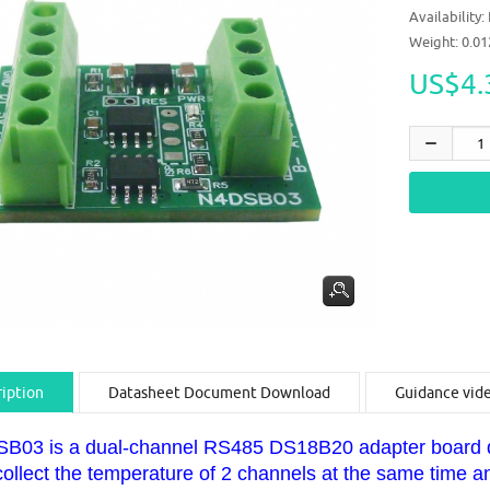
Availability:
Weight: 0.0
US$4.
iption
Datasheet Document Download
Guidance vid
B03 is a dual-channel RS485 DS18B20 adapter board de
collect the temperature of 2 channels at the same time 