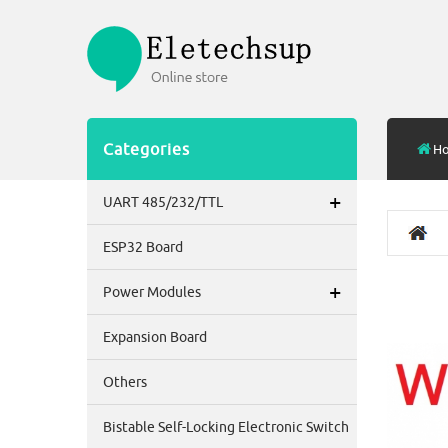
Categories
H
+
UART 485/232/TTL
ESP32 Board
+
Power Modules
Expansion Board
Others
Bistable Self-Locking Electronic Switch