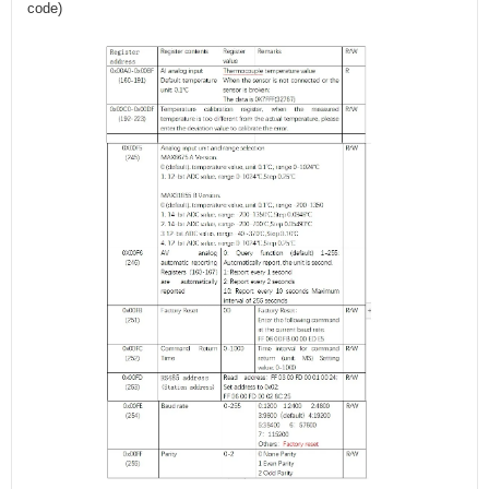
code)