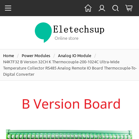
Home
Power Modules
Analog IO Module
N4KTF32 B Version 32CH K Thermocouple-200-1024C Ultra-Wide
Temperature Collector RS485 Analog Remote IO Board Thermocouple-To-
Digital Converter