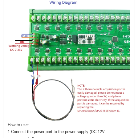
How to use:
1 Connect the power port to the power supply (DC 12V