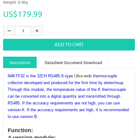
Weight: 0.5Kg
US$179.99
Description
Datasheet Document Download
Guidance videos
Reviews
Shipping & Returns
N4KTF32 is the 32CH RS485 K-type
Ultra-wide
thermocouple
collector developed and produced for the first time by eletechsup.
Through this module, the temperature value of the K thermocouple
can be converted into a digital quantity and transmitted through
RS485. If the accuracy requirements are not high, you can use
version A. If the accuracy requirements are high, it is recommended
to use version B.
Function:
A version module: