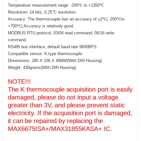
Temperature measurement range: -200℃ to +1350℃
Resolution: 14 bits, 0.25°C resolution
Accuracy: The thermocouple has an accuracy of ±2℃( -200℃to
+700℃),Accuracy is relatively good.
MODBUS RTU protocol, 03/04 read command, 06/16 write
command.
RS485 bus interface, default baud rate 9600BPS
Compatible sensor: K-type thermocouple
Dimensions: 285 X 106 X 40MM(With DIN Housing)
Weight: 430grams(With DIN Housing)
NOTE!!!
The K thermocouple acquisition port is easily
damaged, please do not input a voltage
greater than 3V, and please prevent static
electricity. If the acquisition port is damaged,
it can be repaired by replacing the
MAX6675ISA+/MAX31855KASA+ IC.