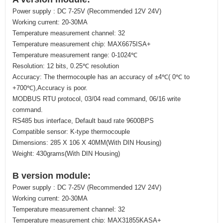
Power supply : DC 7-25V (Recommended 12V 24V)
Working current: 20-30MA
Temperature measurement channel: 32
Temperature measurement chip: MAX6675ISA+
Temperature measurement range: 0-1024℃
Resolution: 12 bits, 0.25℃ resolution
Accuracy: The thermocouple has an accuracy of ±4℃( 0℃ to
+700℃),Accuracy is poor.
MODBUS RTU protocol, 03/04 read command, 06/16 write
command.
RS485 bus interface, Default baud rate 9600BPS
Compatible sensor: K-type thermocouple
Dimensions: 285 X 106 X 40MM(With DIN Housing)
Weight: 430grams(With DIN Housing)
B version module:
Power supply : DC 7-25V (Recommended 12V 24V)
Working current: 20-30MA
Temperature measurement channel: 32
Temperature measurement chip: MAX31855KASA+