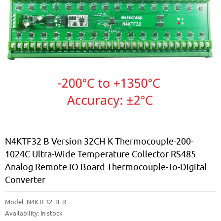
N4KTF32 B Version 32CH K Thermocouple-200-
1024C Ultra-Wide Temperature Collector RS485
Analog Remote IO Board Thermocouple-To-Digital
Converter
Model:
N4KTF32_B_R
Availability:
In stock