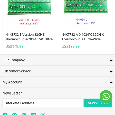
N4KTF32 B Version 32CH K
N4KTF32 A 0-1024℃ 32CH K
Thermocouple-200-1024C Ultra-
Thermocouple Ultra-Wide
Wide Temperature Collector
Temperature Collector RS485
US$179.99
US$129.99
RS485 Analog Remote IO Board
Analog Remote IO Board
Thermocouple-To-Digital
Thermocouple-To-Digital
Converter
Converter
Our Company
Customer Service
My Account
NewsLetter