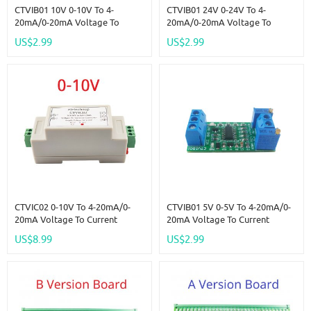
CTVIB01 10V 0-10V To 4-
CTVIB01 24V 0-24V To 4-
20mA/0-20mA Voltage To
20mA/0-20mA Voltage To
Current Analog IO Module
Current Analog IO Module
US$2.99
US$2.99
Transmitter V/I Linear Converter
Transmitter V/I Linear Converter
For PLC RS485 Sensor
For PLC RS485 Sensor
CTVIC02 0-10V To 4-20mA/0-
CTVIB01 5V 0-5V To 4-20mA/0-
20mA Voltage To Current
20mA Voltage To Current
Analog IO Module Transmitter
Analog IO Module Transmitter
US$8.99
US$2.99
V/I Linear Converter For PLC
V/I Linear Converter For PLC
RS485 Sensor
RS485 Sensor