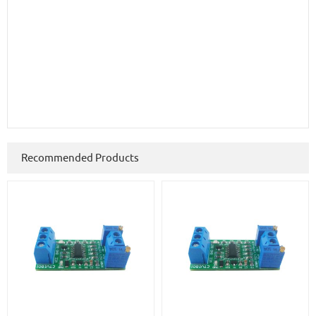
Recommended Products