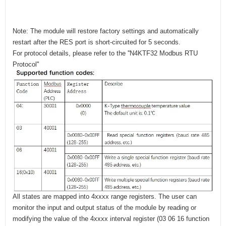
Note: The module will restore factory settings and automatically
restart after the RES port is short-circuited for 5 seconds.
For protocol details, please refer to the ''N4KTF32 Modbus RTU
Protocol''
All states are mapped into 4xxxx range registers. The user can
monitor the input and output status of the module by reading or
modifying the value of the 4xxxx interval register (03 06 16 function