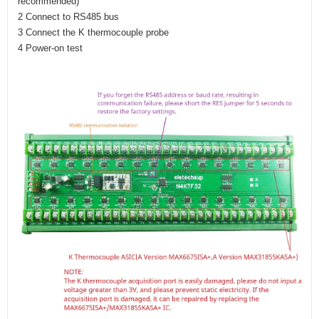
recommended)
2 Connect to RS485 bus
3 Connect the K thermocouple probe
4 Power-on test