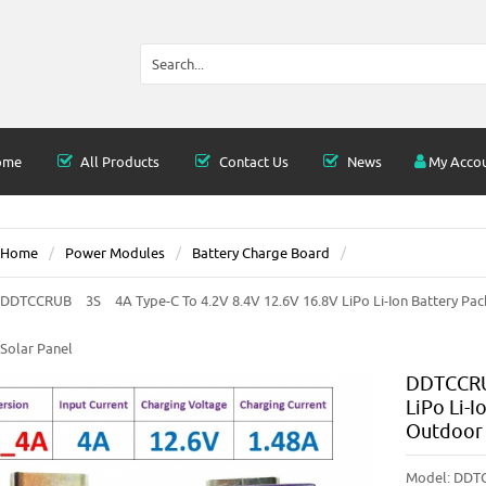
ome
All Products
Contact Us
News
My Acco
Home
Power Modules
Battery Charge Board
DDTCCRUB 3S 4A Type-C To 4.2V 8.4V 12.6V 16.8V LiPo Li-Ion Battery Pac
Solar Panel
DDTCCRU
LiPo Li-I
Outdoor 
Model:
DDT