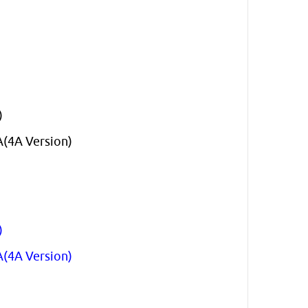
)
A(4A Version)
)
A(4A Version)