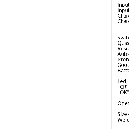
Inpu
Inpu
Char
Char
Swit
Quas
Resi
Auto
Prot
Good
Batt
Led i
''CR'
''OK
Oper
Size
Weig