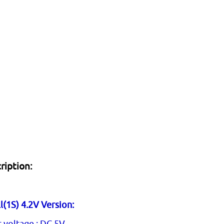
ription:
l(1S) 4.2V Version:
t voltage : DC 5V