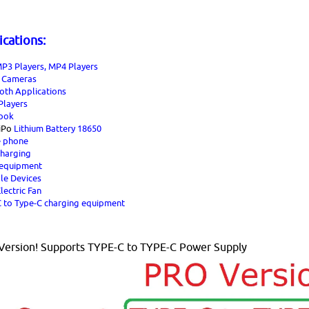
ications:
P3 Players, MP4 Players
l Cameras
oth Applications
layers
ook
iPo
Lithium Battery 18650
e phone
charging
 equipment
le Devices
lectric Fan
 to Type-C charging equipment
ersion! Supports TYPE-C to TYPE-C Power Supply