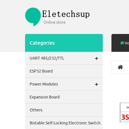
Categories
H
+
UART 485/232/TTL
ESP32 Board
+
Power Modules
Expansion Board
Others
Bistable Self-Locking Electronic Switch