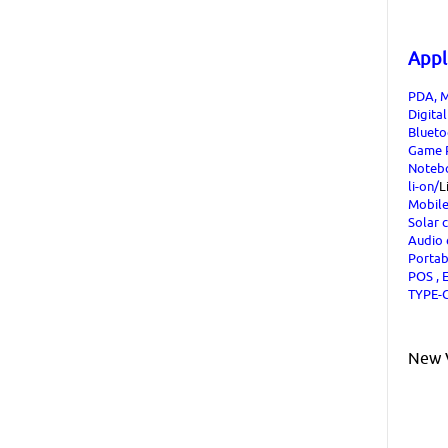
Appl
PDA, M
Digita
Blueto
Game P
Noteb
li-on/
L
Mobil
Solar 
Audio
Portab
POS , E
TYPE-C
New V