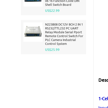
06 16 Function Code DIN
Shell Switch Board
US$22.99
N223B08 DC12V 8CH 2 IN 1
RS232/TTL232 PC UART
Relay Module Serial Pport
Remote Control Switch For
PLC Camera Industrial
Control System
US$25.99
Desc
1-Cel
Inpu