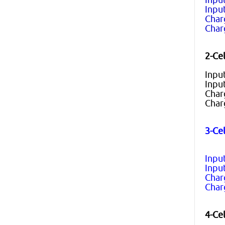
Input
Char
Char
2-Cel
Inpu
Inpu
Char
Char
3-Cel
Inpu
Inpu
Char
Char
4-Cel