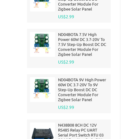
Converter Module For
Zigbee Solar Panel
US$2.99
ND04BOTA 7.5V High
Power 60W DC 3.7-20V To
7.5V Step-Up Boost DC DC
Converter Module For
Zigbee Solar Panel
US$2.99
ND04BOTA 9V High Power
60W DC 3.7-20V To 9V
Step-Up Boost DC DC
Converter Module For
Zigbee Solar Panel
US$2.99
N438B08 8CH DC 12V
RS485 Relay PC UART
Serial Port Switch RTU 03