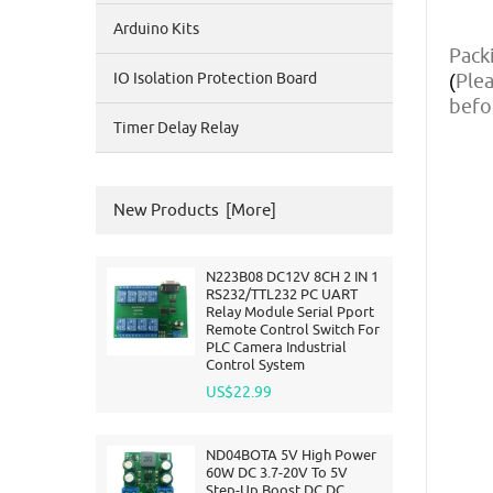
Arduino Kits
Packi
IO Isolation Protection Board
Plea
(
befo
Timer Delay Relay
New Products [more]
N223B08 DC12V 8CH 2 IN 1
RS232/TTL232 PC UART
Relay Module Serial Pport
Remote Control Switch For
PLC Camera Industrial
Control System
US$22.99
ND04BOTA 5V High Power
60W DC 3.7-20V To 5V
Step-Up Boost DC DC