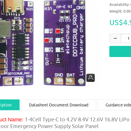
Availability:
Weight: 0.0
US$4.
iption
Datasheet Document Download
Guidance vid
1-4Cell Type-C to 4.2V 8.4V 12.6V 16.8V LiPo
uct Name:
oor Emergency Power Supply Solar Panel