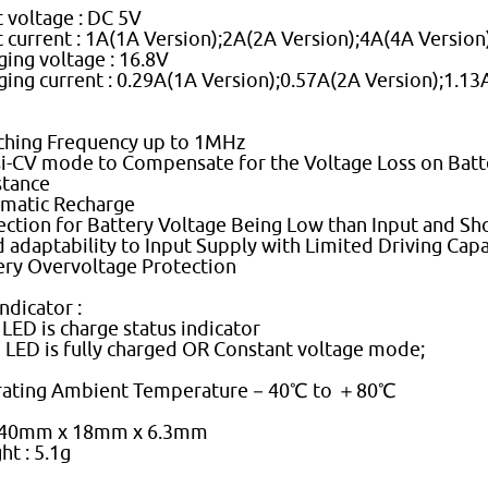
t voltage : DC 5V
t current : 1A(1A Version);2A(2A Version);4A(4A Version
ging voltage : 16.8V
ging current : 0.29A(1A Version);0.57A(2A Version);1.13
ching Frequency up to 1MHz
i-CV mode to Compensate for the Voltage Loss on Batte
stance
matic Recharge
ection for Battery Voltage Being Low than Input and Sh
 adaptability to Input Supply with Limited Driving Capa
ery Overvoltage Protection
ndicator :
' LED is charge status indicator
'' LED is fully charged OR Constant voltage mode;
ating Ambient Temperature－40℃ to ＋80℃
 40mm x 18mm x 6.3mm
ht : 5.1g