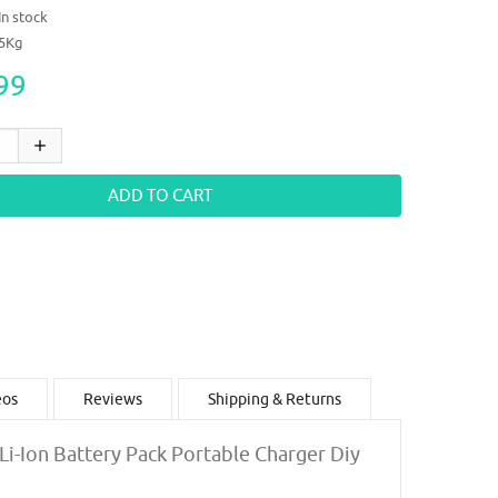
In stock
05Kg
99
eos
Reviews
Shipping & Returns
 Li-Ion Battery Pack Portable Charger Diy