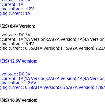
 current : 1A
ging voltage : 4.2V
ging current : 1A
l(2S) 8.4V Version:
t voltage : DC 5V
t current : 1A(1A Version);2A(2A Version);4A(4A Version
ging voltage : 8.4V
ging current : 0.56A(1A Version);1.15A(2A Version);2.22
l(3S) 12.6V Version:
t voltage : DC 5V
t current : 1A(1A Version);2A(2A Version);4A(4A Version
ging voltage : 12.6V
ging current : 0.38A(1A Version);0.75A(2A Version);1.48
l(4S) 16.8V Version: