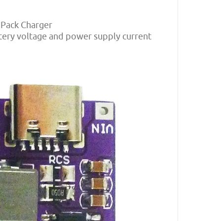
y Pack Charger
ttery voltage and power supply current