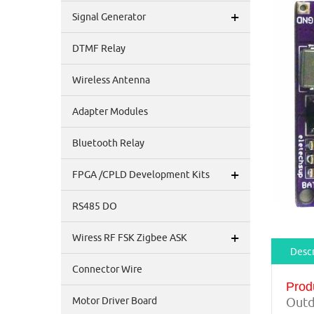
+
Signal Generator
DTMF Relay
Wireless Antenna
Adapter Modules
Bluetooth Relay
+
FPGA /CPLD Development Kits
RS485 DO
+
Wiress RF FSK Zigbee ASK
Descr
Connector Wire
Prod
Motor Driver Board
Outd