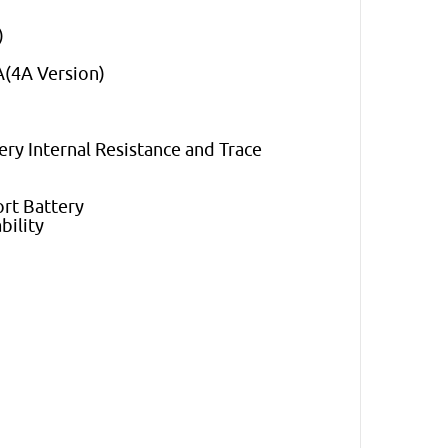
)
A(4A Version)
ry Internal Resistance and Trace
ort Battery
bility