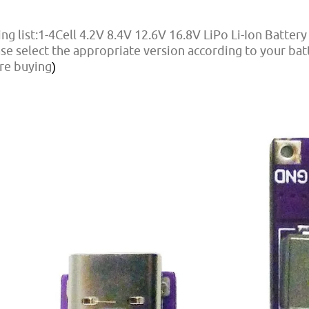
ng list:1-4Cell 4.2V 8.4V 12.6V 16.8V LiPo Li-Ion Batter
se select the appropriate version according to your ba
re buying
)