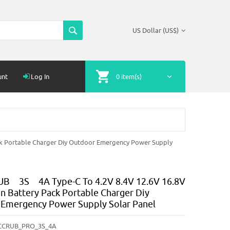
US Dollar (US$)
unt
Log In
0 item(s)
k Portable Charger Diy Outdoor Emergency Power Supply
B 3S 4A Type-C To 4.2V 8.4V 12.6V 16.8V
on Battery Pack Portable Charger Diy
Emergency Power Supply Solar Panel
CCRUB_PRO_3S_4A