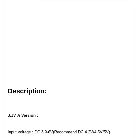
Description:
3.3V A Version :
Input voltage : DC 3.9-6V(Recommend DC 4.2V/4.5V/5V)