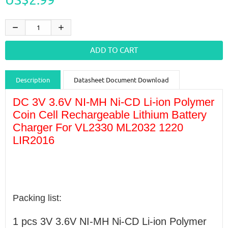
Description
Datasheet Document Download
Guidance videos
Reviews
Shipping & Returns
DC 3V 3.6V NI-MH Ni-CD Li-ion Polymer
Coin Cell Rechargeable Lithium Battery
Charger For VL2330 ML2032 1220
LIR2016
Packing list:
1 pcs
3V 3.6V NI-MH Ni-CD Li-ion Polymer