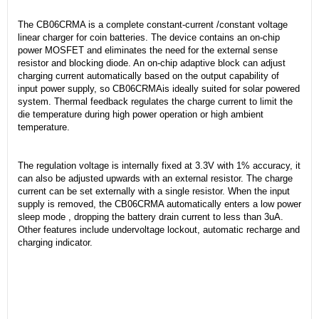
The CB06CRMA is a complete constant-current /constant voltage
linear charger for coin batteries. The device contains an on-chip
power MOSFET and eliminates the need for the external sense
resistor and blocking diode. An on-chip adaptive block can adjust
charging current automatically based on the output capability of
input power supply, so CB06CRMAis ideally suited for solar powered
system. Thermal feedback regulates the charge current to limit the
die temperature during high power operation or high ambient
temperature.
The regulation voltage is internally fixed at 3.3V with 1% accuracy, it
can also be adjusted upwards with an external resistor. The charge
current can be set externally with a single resistor. When the input
supply is removed, the CB06CRMA automatically enters a low power
sleep mode , dropping the battery drain current to less than 3uA.
Other features include undervoltage lockout, automatic recharge and
charging indicator.