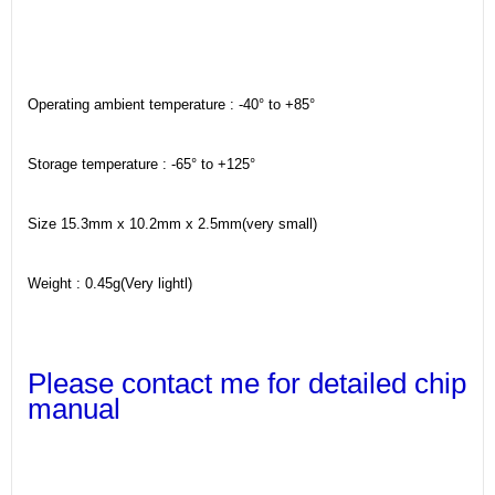
Operating ambient temperature : -40° to +85°
Storage temperature : -65° to +125°
Size 15.3mm x 10.2mm x 2.5mm(very small)
Weight : 0.45g(Very lightl)
Please contact me for detailed chip
manual