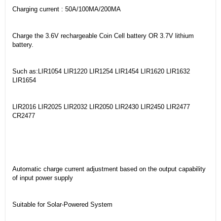
Charging current : 50A/100MA/200MA
Charge the 3.6V rechargeable Coin Cell battery OR 3.7V lithium
battery.
Such as:LIR1054 LIR1220 LIR1254 LIR1454 LIR1620 LIR1632
LIR1654
LIR2016 LIR2025 LIR2032 LIR2050 LIR2430 LIR2450 LIR2477
CR2477
Automatic charge current adjustment based on the output capability
of input power supply
Suitable for Solar-Powered System