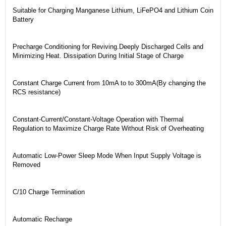
Suitable for Charging Manganese Lithium, LiFePO4 and Lithium Coin
Battery
Precharge Conditioning for Reviving.Deeply Discharged Cells and
Minimizing Heat. Dissipation During Initial Stage of Charge
Constant Charge Current from 10mA to to 300mA(By changing the
RCS resistance)
Constant-Current/Constant-Voltage Operation with Thermal
Regulation to Maximize Charge Rate Without Risk of Overheating
Automatic Low-Power Sleep Mode When Input Supply Voltage is
Removed
C/10 Charge Termination
Automatic Recharge