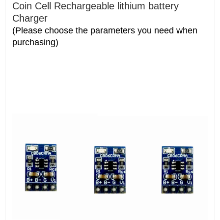
Coin Cell Rechargeable lithium battery
Charger
(Please choose the parameters you need when
purchasing)