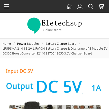
Home
Power Modules
Battery Charge Board
LFUPSMA 2 IN 1 3.2V LiFePO4 Battery Charge & Discharge UPS Module 5V
DC DC Boost Converter 32140 32700 18650 3.6V Charger Board