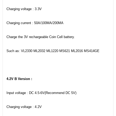
Charging voltage : 3.3V
Charging current : 50A/100MA/200MA
Charge the 3V rechargeable Coin Cell battery.
Such as: VL2330 ML2032 ML1220 MS621 ML2016 MS414GE
4.2V B Version :
Input voltage : DC 4.5-6V(Recommend DC 5V)
Charging voltage : 4.2V