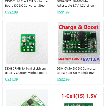
DD05CVSA 2 In 1 CH Discharger
DD07CRTA 50-1000MA
Board DC DC Converter Step-
Adjustable 3.7V 4.2V Li-Ion
Up Module Charge In 4.5-8V
Rechargeable Lithium Battery
US$2.99
US$1.99
Boost Out 5V For UPS Mobile
Charger Module Replace
Power Diy
TP4056
DD08CRMB 1A Mini Li Lithium
DD04CVSA DC-DC Converter
Battery Charger Module Board
Boost Step-Up Module10W
For Arduiuo Breadboard 18650
3.7V 4.2V Charger & 6V
US$1.39
US$2.99
Solar Panel
Discharger Board UPS Diy Li-
Lon LiPo Lithium Battery