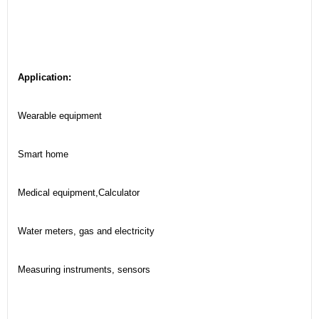
Application:
Wearable equipment
Smart home
Medical equipment,Calculator
Water meters, gas and electricity
Measuring instruments, sensors