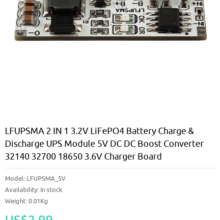
LFUPSMA 2 IN 1 3.2V LiFePO4 Battery Charge &
Discharge UPS Module 5V DC DC Boost Converter
32140 32700 18650 3.6V Charger Board
Model:
LFUPSMA_5V
Availability:
In stock
Weight: 0.01Kg
US$2.99