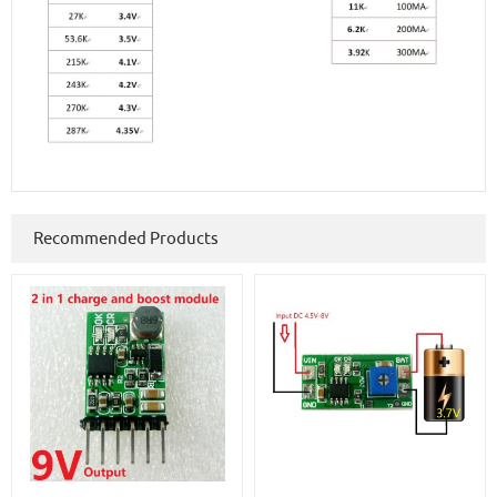
Recommended Products