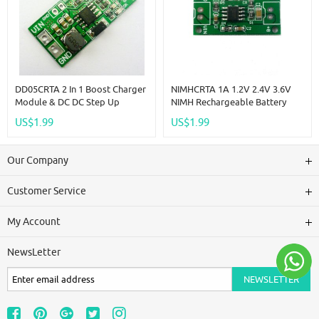
DD05CRTA 2 In 1 Boost Charger
NIMHCRTA 1A 1.2V 2.4V 3.6V
Module & DC DC Step Up
NIMH Rechargeable Battery
Converter DC 2.5V 3V 3.3V 3.7V
Multipurpose Charger 1.5V
US$1.99
US$1.99
To 4.2V 5V Charging Board
CC/CV Charging Module
DD05CRTA
Our Company
Customer Service
My Account
NewsLetter