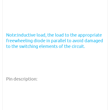
Note:inductive load, the load to the appropriate
freewheeling diode in parallel to avoid damaged
to the switching elements of the circuit.
Pin description: