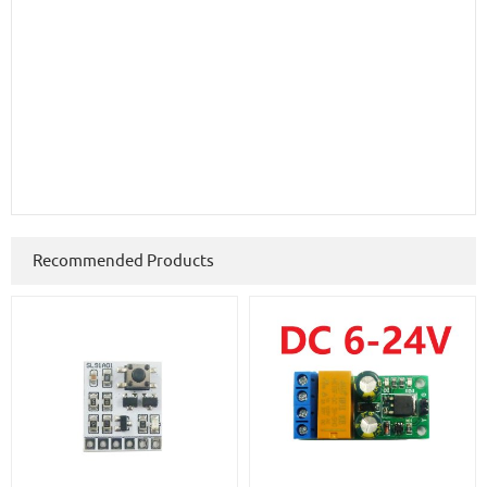
Recommended Products