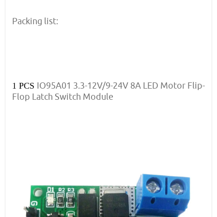
Packing list:
IO95A01 3.3-12V/9-24V 8A LED Motor Flip-
1 PCS
Flop Latch Switch Module