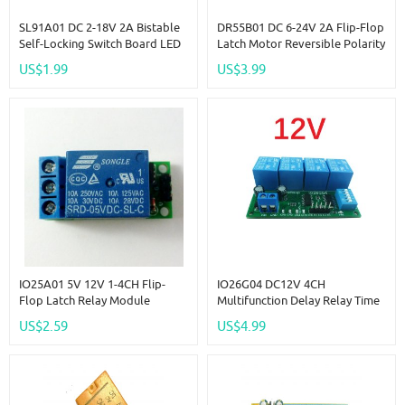
SL91A01 DC 2-18V 2A Bistable
DR55B01 DC 6-24V 2A Flip-Flop
Self-Locking Switch Board LED
Latch Motor Reversible Polarity
Controller Touch Electronic
Switch Controller Self-Locking
US$1.99
US$3.99
Relay Module
Bistable Reverse Polarity Relay
Module
IO25A01 5V 12V 1-4CH Flip-
IO26G04 DC12V 4CH
Flop Latch Relay Module
Multifunction Delay Relay Time
Bistable Self-Locking Switch
Switch PLC Module Flip-Flop
US$2.59
US$4.99
Low Pulse Trigger Board For
Latch Bistable Self-Locking
Arduino Smart Home LED
Interlock Latch
Motor