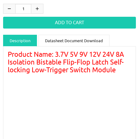
Description
Datasheet Document Download
Guidance videos
Reviews
Shipping & Returns
Product Name: 3.7V 5V 9V 12V 24V 8A
Isolation Bistable Flip-Flop Latch Self-
locking Low-Trigger Switch Module