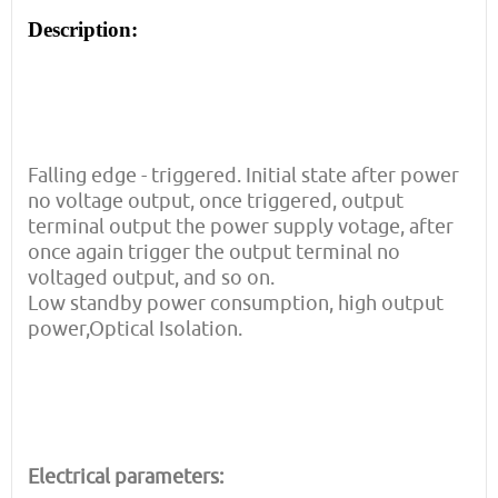
Description:
Falling edge - triggered. Initial state after power
no voltage output, once triggered, output
terminal output the power supply votage, after
once again trigger the output terminal no
voltaged output, and so on.
Low standby power consumption, high output
power,Optical Isolation.
Electrical parameters: