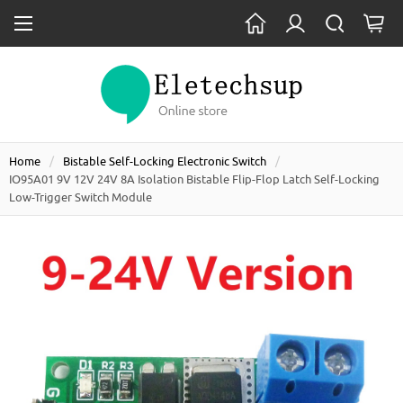
Home
Bistable Self-Locking Electronic Switch
IO95A01 9V 12V 24V 8A Isolation Bistable Flip-Flop Latch Self-Locking
Low-Trigger Switch Module