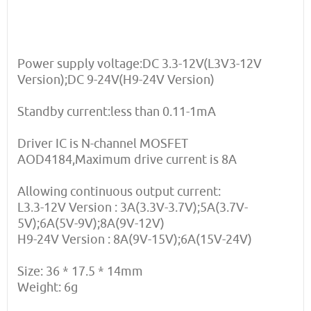
Power supply voltage:DC 3.3-12V(L3V3-12V
Version);DC 9-24V(H9-24V Version)
Standby current:less than 0.11-1mA
Driver IC is N-channel MOSFET
AOD4184,Maximum drive current is 8A
Allowing continuous output current:
L3.3-12V Version : 3A(3.3V-3.7V);5A(3.7V-
5V);6A(5V-9V);8A(9V-12V)
H9-24V Version : 8A(9V-15V);6A(15V-24V)
Size: 36 * 17.5 * 14mm
Weight: 6g