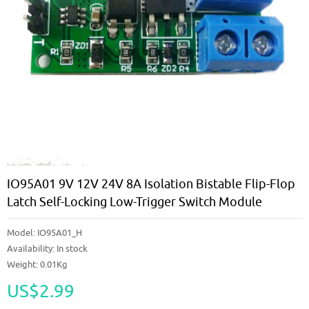
IO95A01 9V 12V 24V 8A Isolation Bistable Flip-Flop
Latch Self-Locking Low-Trigger Switch Module
Model:
IO95A01_H
Availability:
In stock
Weight: 0.01Kg
US$2.99