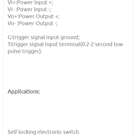
Vi+:Power Input +;
Vi- :Power Input -;
Vo+:Power Output +;
Vo- :Power Output -;
G:trigger signal input ground;
T:trigger signal input terminal(0.2-2 second low
pulse trigger).
Applications:
Self-locking electronic switch