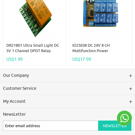
DR21B01 Ultra Small Light DC
IO25E08 DC 24V 8 CH
5V 1 Channel DPDT Relay
Multifunction Power
Module Double Switch Board
Conditioner Sequencer Switch
US$1.99
US$17.99
High Level IO Control
Interlock Latch Self-Locking
Momentary Relay Module
Our Company
Customer Service
My Account
NewsLetter