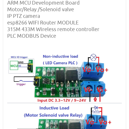
ARM MCU Development Board
Motor/Relay /Solenoid valve
IP PTZ camera
esp8266 WIFI Router MODULE
315M 433M Wireless remote controller
PLC MODBUS Device