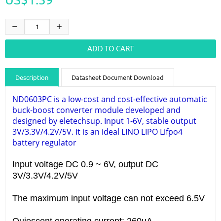
Description
Datasheet Document Download
Guidance videos
Reviews
Shipping & Returns
ND0603PC is a low-cost and cost-effective automatic
buck-boost converter module developed and
designed by eletechsup. Input 1-6V, stable output
3V/3.3V/4.2V/5V. It is an ideal LINO LIPO Lifpo4
battery regulator
Input voltage DC 0.9 ~ 6V, output DC
3V/3.3V/4.2V/5V
The maximum input voltage can not exceed 6.5V