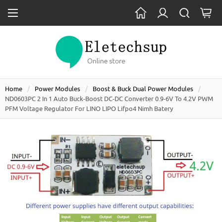
Home
Power Modules
Boost & Buck Dual Power Modules
ND0603PC 2 In 1 Auto Buck-Boost DC-DC Converter 0.9-6V To 4.2V PWM
PFM Voltage Regulator For LINO LIPO Lifpo4 Nimh Batery