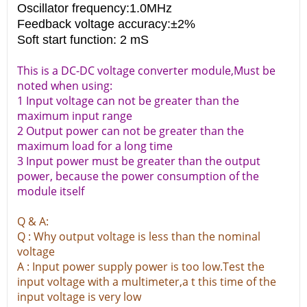
Oscillator frequency:1.0MHz
Feedback voltage accuracy:±2%
Soft start function: 2 mS
This is a DC-DC voltage converter module,Must be
noted when using:
1 Input voltage can not be greater than the
maximum input range
2 Output power can not be greater than the
maximum load for a long time
3 Input power must be greater than the output
power, because the power consumption of the
module itself
Q & A:
Q : Why output voltage is less than the nominal
voltage
A : Input power supply power is too low.Test the
input voltage with a multimeter,a t this time of the
input voltage is very low