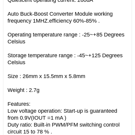
Quiescent operating current: 260uA
Auto Buck-Boost Converter Module working
frequency 1MHZ.efficiency 60%-85% .
Operating temperature range : -25~+85 Degrees
Celsius
Storage temperature range : -45~+125 Degrees
Celsius
Size : 26mm x 15.5mm x 5.8mm
Weight : 2.7g
Features:
Low voltage operation: Start-up is guaranteed
from 0.9V(IOUT =1 mA )
Duty ratio: Built-in PWM/PFM switching control
circuit 15 to 78 % .