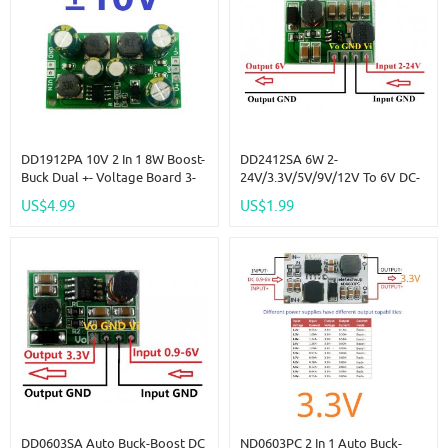
DD1912PA 10V 2 In 1 8W Boost-
DD2412SA 6W 2-
Buck Dual +- Voltage Board 3-
24V/3.3V/5V/9V/12V To 6V DC-
24V To 10V For ADC DAC LCD
DC Boost-Buck Step UP-Down
US$4.99
US$1.99
Op-Amp Speaker
Converter Module For Motor
LED Toy Electrical Tools
DD0603SA Auto Buck-Boost DC
ND0603PC 2 In 1 Auto Buck-