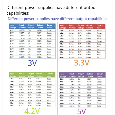
Different power supplies have different output
capabilities: