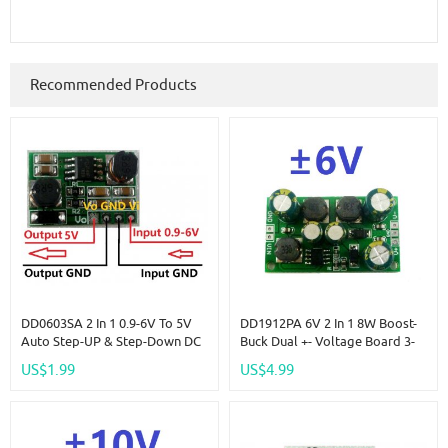
Recommended Products
DD0603SA 2 In 1 0.9-6V To 5V
DD1912PA 6V 2 In 1 8W Boost-
Auto Step-UP & Step-Down DC
Buck Dual +- Voltage Board 3-
DC Converter
24V To 6V For ADC DAC LCD
US$1.99
US$4.99
Op-Amp Speaker