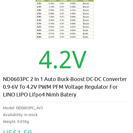
ND0603PC 2 In 1 Auto Buck-Boost DC-DC Converter
0.9-6V To 4.2V PWM PFM Voltage Regulator For
LINO LIPO Lifpo4 Nimh Batery
Model:
ND0603PC_4V2
Availability:
In stock
Weight: 0.01Kg
US$1.59