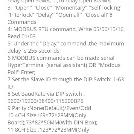
relay open 50MA, ...,16 relay open 800MA
3: ''Open'' ''Close'' ''Momentary'' ''Self-locking''
''Interlock'' ''Delay'' ''Open all'' ''Close all''8
Commands
4: MODBUS RTU command, Write 05/06/15/16,
Read 01/03
5: Under the ''Delay'' command ,the maximum
delay is 255 seconds;
6 MODBUS commands can be made serial
HyperTerminal (serial assistant) OR ''Modbus
Poll'' Enter;
7 Set the Slave ID through the DIP Switch: 1-63
ID
8 Set BaudRate via DIP switch :
9600/19200/38400/115200BPS
9 Parity :None(Default)/Even/Odd
10 4CH Size :69*72*28MM(Only
Board);73*82*50MM(With DIN Box);
11 8CH Size :123*72*28MM(Only