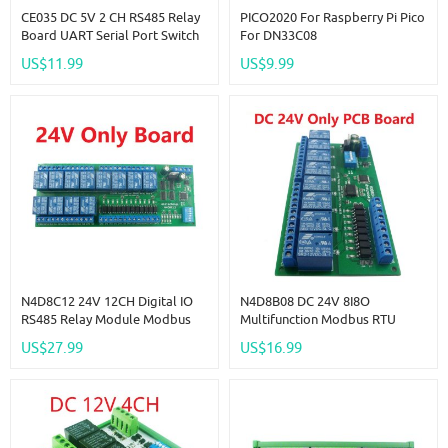
CE035 DC 5V 2 CH RS485 Relay
PICO2020 For Raspberry Pi Pico
Board UART Serial Port Switch
For DN33C08
Module Modbus AT Command
US$11.99
US$9.99
Control For PLC Smart Home
Automated Industry
N4D8C12 24V 12CH Digital IO
N4D8B08 DC 24V 8I8O
RS485 Relay Module Modbus
Multifunction Modbus RTU
RTU DIN35 C45 Rail Box For PLC
Relay Module Support 03 06 16
US$27.99
US$16.99
PTZ Configuration
Function Code RS485 Switch
Control Board DIN35 Rail Box