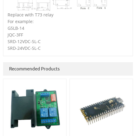
Replace with T73 relay
For example:
G5LB-14
JQC-3FF
SRD-12VDC-SL-C
SRD-24VDC-SL-C
Recommended Products