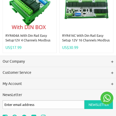
RYR404A With Din Rail Easy
RYR416C With Din Rail Easy
Setup12V 4 Channels Modbus
Setup 12V 16 Channels Modbus
Relay Board IOT RS485 Network
Relay Board IOT RS485 Network
US$17.99
US$30.99
PC UART Industrial Control
PC UART Industrial Control
Switch Module For PLC HMI TP
Switch Module For PLC HMI TP
PTZ
PTZ
Our Company
Customer Service
My Account
NewsLetter