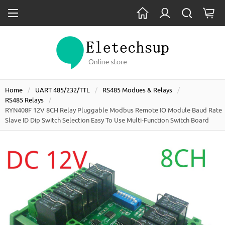
Home
UART 485/232/TTL
RS485 Modues & Relays
RS485 Relays
RYN408F 12V 8CH Relay Pluggable Modbus Remote IO Module Baud Rate
Slave ID Dip Switch Selection Easy To Use Multi-Function Switch Board