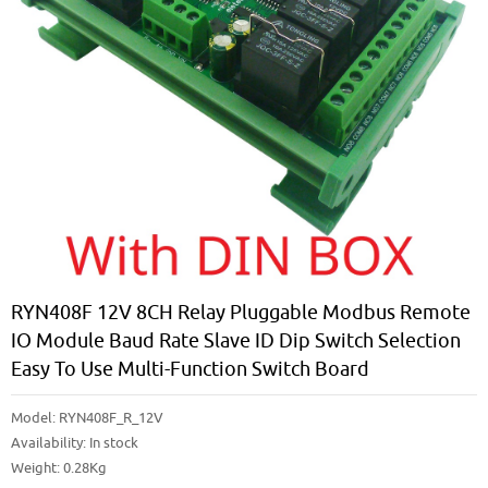
RYN408F 12V 8CH Relay Pluggable Modbus Remote
IO Module Baud Rate Slave ID Dip Switch Selection
Easy To Use Multi-Function Switch Board
Model:
RYN408F_R_12V
Availability:
In stock
Weight: 0.28Kg