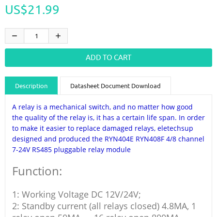
US$21.99
Description
Datasheet Document Download
Guidance videos
Reviews
Shipping & Returns
A relay is a mechanical switch, and no matter how good
the quality of the relay is, it has a certain life span. In order
to make it easier to replace damaged relays, eletechsup
designed and produced the RYN404E RYN408F 4/8 channel
7-24V RS485 pluggable relay module
Function:
1: Working Voltage DC 12V/24V;
2: Standby current (all relays closed) 4.8MA, 1