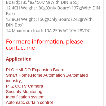
Board);135*82*50MM(With DIN Box);
12 4CH Weight : 80g(Only Board),137g(With DIN
Box)
13 8CH Weight :150g(Only Board),242g(With
DIN Box)
14 Maximum load: 10A 250VAC;10A 28VDC
For more information, please
contact me
Application
PLC HMI DO Expansion Board
Smart Home,Home Automation ,Automated
industry;
PTZ CCTV Camera
Security Monitoring
Identification system;
Automatic curtain control