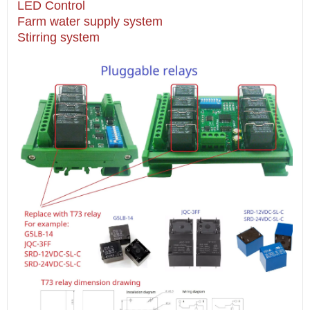
LED Control
Farm water supply system
Stirring system