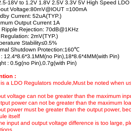
.5-18V to 1.2V 1.8V 2.5V 3.3V 5V High Speed LDO
pout Voltage:80mV@IOUT =100mA
dby Current: 52uA(TYP.)
mum Output Current 1A
 Ripple Rejection: 70dB@1KHz
 Regulation: 2mV(TYP.)
erature Stability≤0.5%
mal Shutdown Protection:160℃
 : 12.4*8.6*3.1MM(no Pin),18*8.6*4MM(with Pin)
ht : 0.5g(no Pin),0.7g(with Pin)
ntion :
 is a LDO Regulators module,Must be noted when us
put voltage can not be greater than the maximum inp
tput power can not be greater than the maximum load
put power must be greater than the output power, b
le itself
 the input and output voltage difference is too large, p
tions.