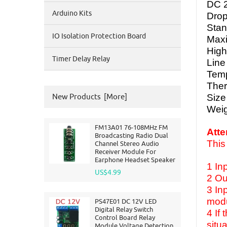
DC 2
Arduino Kits
Dro
Stan
IO Isolation Protection Board
Maxi
High
Timer Delay Relay
Line
Temp
Ther
New Products [more]
Size
Weig
FM13A01 76-108MHz FM
Atte
Broadcasting Radio Dual
This
Channel Stereo Audio
Receiver Module For
Earphone Headset Speaker
1 In
US$4.99
2 Ou
3 In
modu
PS47E01 DC 12V LED
Digital Relay Switch
4 If
Control Board Relay
situa
Module Voltage Detection