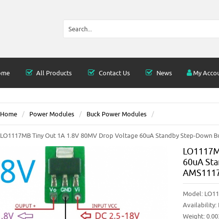
ome
All Products
Contact Us
News
My Acco
Home
Power Modules
Buck Power Modules
LO1117MB Tiny Out 1A 1.8V 80MV Drop Voltage 60uA Standby Step-Down B
LO1117MB
60uA St
AMS1117
Model:
LO11
Availability:
Weight: 0.0