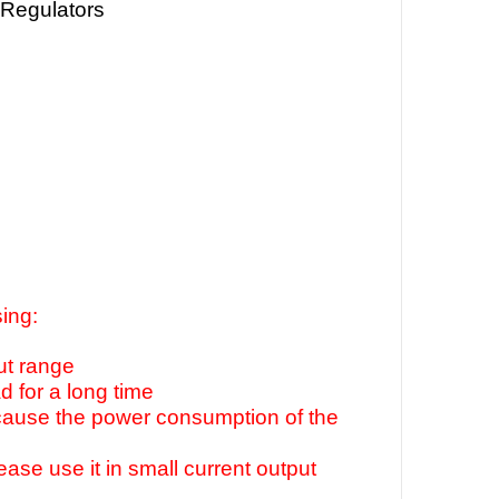
 Regulators
ing:
ut range
 for a long time
ecause the power consumption of the
lease use it in small current output