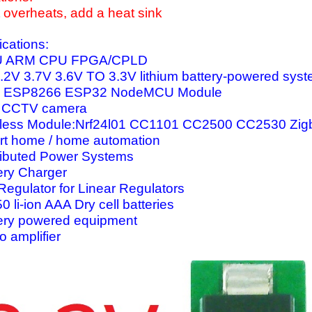
 it overheats, add a heat sink
ications:
 ARM CPU FPGA/CPLD
.2V 3.7V 3.6V TO 3.3V lithium battery-powered sys
I ESP8266 ESP32 NodeMCU Module
 CCTV camera
less Module:Nrf24l01 CC1101 CC2500 CC2530 Zig
t home / home automation
ributed Power Systems
ery Charger
Regulator for Linear Regulators
0 li-ion AAA Dry cell batteries
ery powered equipment
o amplifier