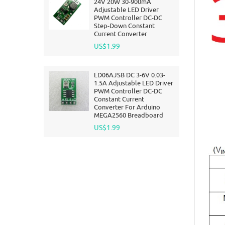
24V 20W 30-900mA
Adjustable LED Driver
PWM Controller DC-DC
Step-Down Constant
Current Converter
US$1.99
LD06AJSB DC 3-6V 0.03-
1.5A Adjustable LED Driver
PWM Controller DC-DC
Constant Current
Converter For Arduino
MEGA2560 Breadboard
US$1.99