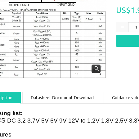
US$1.
iption
Datasheet Document Download
Guidance vid
ing list:
CS
DC 3.2 3.7V 5V 6V 9V 12V to 1.2V 1.8V 2.5V 3
ures