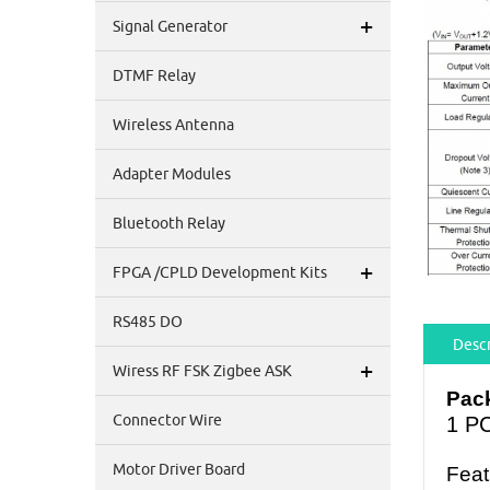
+
Signal Generator
DTMF Relay
Wireless Antenna
Adapter Modules
Bluetooth Relay
+
FPGA /CPLD Development Kits
RS485 DO
Descr
+
Wiress RF FSK Zigbee ASK
Pack
Connector Wire
1 P
Motor Driver Board
Feat