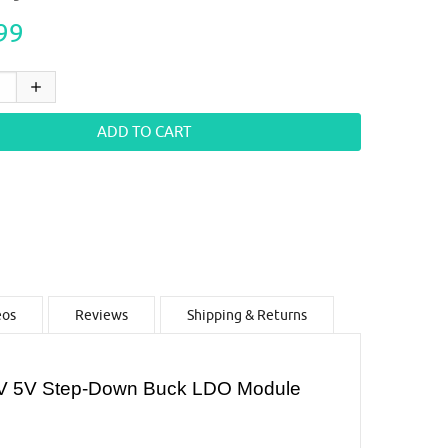
99
eos
Reviews
Shipping & Returns
.3V 5V Step-Down Buck LDO Module