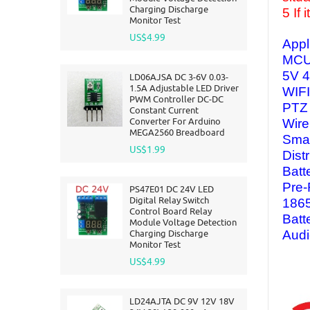
Charging Discharge
5 If
Monitor Test
US$4.99
Appl
MCU
5V 4
LD06AJSA DC 3-6V 0.03-
1.5A Adjustable LED Driver
WIF
PWM Controller DC-DC
PTZ
Constant Current
Converter For Arduino
Wire
MEGA2560 Breadboard
Smar
US$1.99
Dist
Batt
Pre-
PS47E01 DC 24V LED
Digital Relay Switch
1865
Control Board Relay
Batt
Module Voltage Detection
Charging Discharge
Audi
Monitor Test
US$4.99
LD24AJTA DC 9V 12V 18V