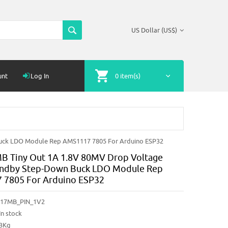
US Dollar (US$)
unt
Log In
0 item(s)
uck LDO Module Rep AMS1117 7805 For Arduino ESP32
 Tiny Out 1A 1.8V 80MV Drop Voltage
andby Step-Down Buck LDO Module Rep
 7805 For Arduino ESP32
17MB_PIN_1V2
In stock
03Kg