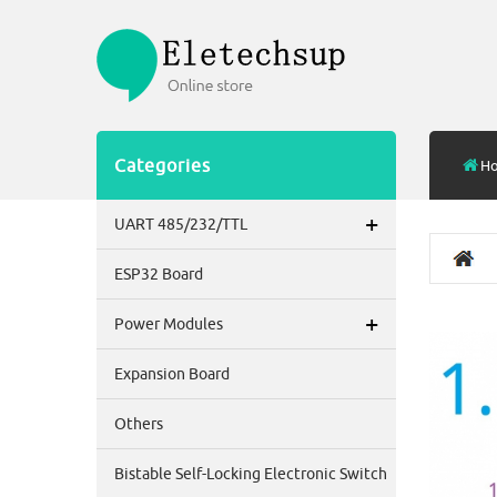
Categories
H
+
UART 485/232/TTL
ESP32 Board
+
Power Modules
Expansion Board
Others
Bistable Self-Locking Electronic Switch