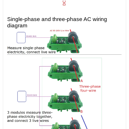
Single-phase and three-phase AC wiring
diagram