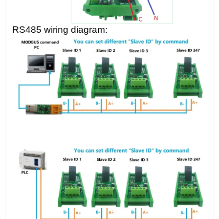
RS485 wiring diagram: