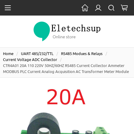
Home
UART 485/232/TTL
RS485 Modues & Relays
Current Voltage ADC Collector
CTR4A01 20A 110 220V 50HZ/60HZ RS485 Current Collector Ammeter
MODBUS PLC Current Analog Acquisition AC Transformer Meter Module