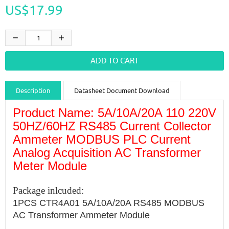
US$17.99
Description
Datasheet Document Download
Product Name: 5A/10A/20A 110 220V
Guidance videos
Reviews
Shipping & Returns
50HZ/60HZ RS485 Current Collector
Ammeter MODBUS PLC Current
Analog Acquisition AC Transformer
Meter Module
Package inlcuded:
1PCS CTR4A01 5A/10A/20A RS485 MODBUS
AC Transformer Ammeter Module