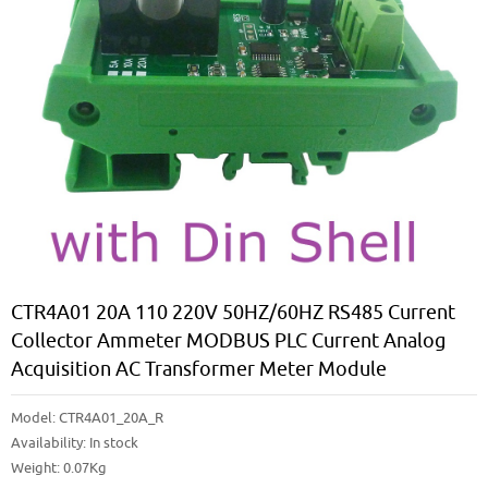
CTR4A01 20A 110 220V 50HZ/60HZ RS485 Current
Collector Ammeter MODBUS PLC Current Analog
Acquisition AC Transformer Meter Module
Model:
CTR4A01_20A_R
Availability:
In stock
Weight: 0.07Kg