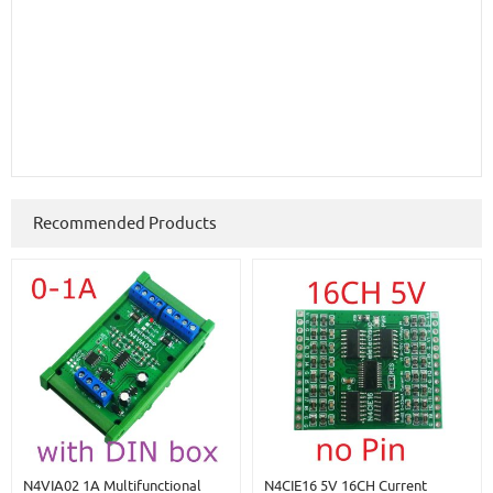
Recommended Products
N4VIA02 1A Multifunctional
N4CIE16 5V 16CH Current