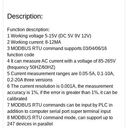
Description:
Function description:
1 Working voltage 5-15V (DC 5V 9V 12V)
2 Working current: 8-12MA
3 MODBUS RTU command supports 03/04/06/16
function code
4 It can measure AC current with a voltage of 85-265V
(frequency 50HZ/60HZ)
5 Current measurement ranges are 0.05-5A, 0.1-10A,
0.2-20A three versions
6 The current resolution is 0.001A, the measurement
accuracy is 1%, if the error is greater than 1%, it can be
calibrated
7 MODBUS RTU commands can be input by PLC in
addition to computer serial port super terminal input
8 MODBUS RTU command mode, can support up to
247 devices in parallel