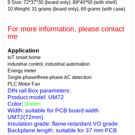
9 Size: 72*37*30 (board only), 89*40*50 (with shell)
10 Weight: 31 grams (board only), 69 grams (with case)
For more information, please contact
me
Application
IoT smart home
industrial control, industrial automation
Energy meter
Single-phase/three-phase AC detection
PLC Motor Fan
DIN rail Box parameters:
Product model: UM72
Color:
Green
Width: suitable for PCB board width
UM72(72mm)
Insulation grade: flame-retardant VO grade
Backplane length: suitable for 37 mm PCB