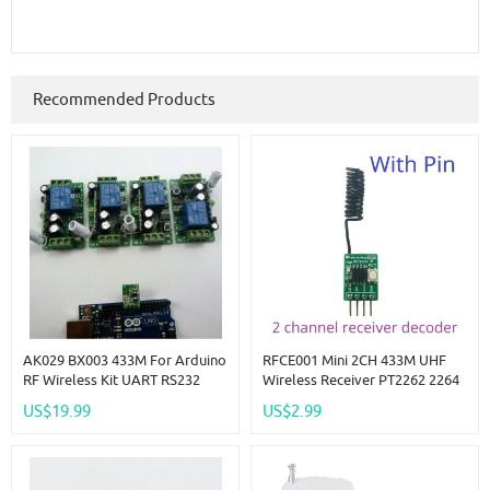
Recommended Products
AK029 BX003 433M For Arduino
RFCE001 Mini 2CH 433M UHF
RF Wireless Kit UART RS232
Wireless Receiver PT2262 2264
Remote Control PC USB
EV1527 Decoder ASK OOK
US$19.99
US$2.99
Wireless Relay Controlle
Learning Fixed Code Decoding
Module Smart Home
Automation