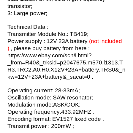
transistor;
3: Large power;
Technical Data :
Transmitter
Module No.:
TB419;
Power supply : 12V 23A battery
(not included
)
, please buy battery from here :
https://www.ebay.com/sch/i.html?
_from=R40&_trksid=p2047675.m570.l1313.T
R3.TRC2.A0.H0.X12V+23A+battery.TRS0&_n
kw=12V+23A+battery&_sacat=0 .
Operating current:
28-33mA;
Oscillation mode:
SAW resonator;
Modulation mode:
ASK/OOK;
Operating frequency:
433.92MHZ
;
Encoding format: EV1527 fixed code .
Transmit power : 200mW ;