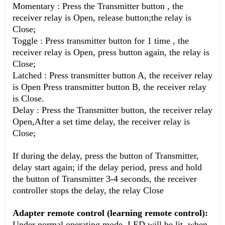
Momentary : Press the Transmitter button , the
receiver relay is Open, release button;the relay is
Close;
Toggle : Press transmitter button for 1 time , the
receiver relay is Open, press button again, the relay is
Close;
Latched : Press transmitter button A, the receiver relay
is Open
Press transmitter button B, the receiver relay
is Close.
Delay : Press the Transmitter button, the receiver relay
Open,After a set time delay, the receiver relay is
Close;
If during the delay, press the button of Transmitter,
delay start again; if the delay period, press and hold
the button of Transmitter 3-4 seconds, the receiver
controller stops the delay, the relay Close
Adapter remote control (learning remote control):
Under normal operating mode, LED will be lit, when