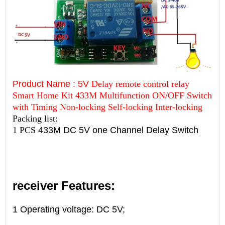
Product Name : 5V
Delay remote control relay
Smart Home Kit 433M Multifunction ON/OFF Switch
with Timing Non-locking Self-locking Inter-locking
Packing list:
1 PCS
433M DC 5V one Channel Delay Switch
receiver Features:
1 Operating voltage:
DC 5V;