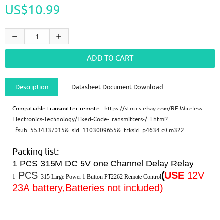
US$10.99
Description
Datasheet Document Download
Guidance videos
Reviews
Shipping & Returns
Compatiable transmitter remote :
https://stores.ebay.com/RF-Wireless-
Electronics-Technology/Fixed-Code-Transmitters-/_i.html?
_fsub=5534337015&_sid=1103009655&_trksid=p4634.c0.m322
.
Packing list:
1 PCS
315M DC 5V one Channel Delay Relay
PCS
(
USE
12V
1
315
Large Power 1 Button
PT2262 Remote Control
23A
battery,Batteries not included)