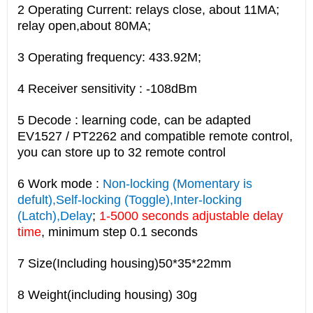
2 Operating Current: relays close, about 11MA;
relay open,about 80MA;
3 Operating frequency: 433.92M;
4 Receiver sensitivity : -108dBm
5 Decode : learning code, can be adapted
EV1527 / PT2262 and compatible remote control,
you can store up to 32 remote control
6 Work mode :
Non-locking (Momentary is
defult),Self-locking (Toggle),Inter-locking
(Latch),Delay
;
1-5000 seconds adjustable delay
time
, minimum step 0.1 seconds
7 Size(Including housing)50*35*22mm
8 Weight(including housing) 30g