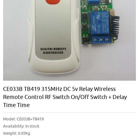
CE033B TB419 315MHz DC 5v Relay Wireless
Remote Control RF Switch On/off Switch + Delay
Time Time
Model:
CE033B+TB419
Availability:
In stock
Weight: 0.05Kg