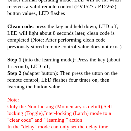
receives a valid remote control (EV1527 / PT2262)
button values, LED flashes
Clean code:
press the key and held down, LED off,
LED will light about 8 seconds later, clean code is
completed (Note: After performing clean code
previously stored remote control value does not exist)
Step 1
(into the learning mode): Press the key (about
1 second), LED off;
Step 2
(adapter button): Then press the utton on the
remote control, LED flashes four times on, then
learning the button value
Note:
Only the Non-locking (Momentary is defult),Self-
locking (Toggle),Inter-locking (Latch) mode to a
"clear code" and " learning " action
In the "delay" mode can only set the delay time