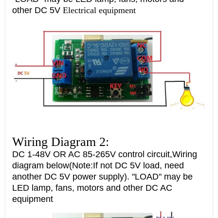
other DC 5V
Electrical equipment
Wiring Diagram 2:
DC 1-48V OR AC 85-265V control circuit,Wiring
diagram below(Note:If not DC 5V load, need
another DC 5V power supply). "LOAD" may be
LED lamp, fans, motors and other DC AC
equipment