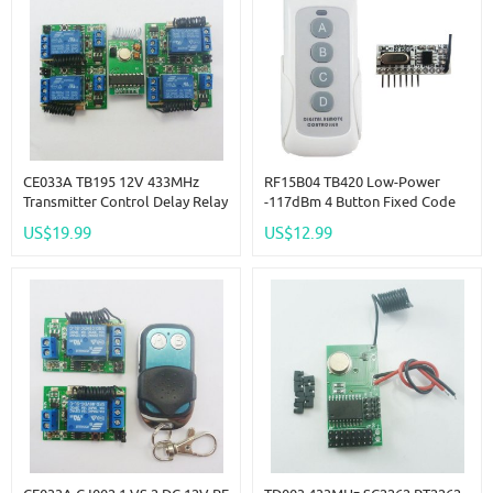
CE033A TB195 12V 433MHz
RF15B04 TB420 Low-Power
Transmitter Control Delay Relay
-117dBm 4 Button Fixed Code
Receiver Kits ForArduno
Decoder For Arduno R3 MEGA
US$19.99
US$12.99
Wilress LED Bulb
DUE Pro MCU