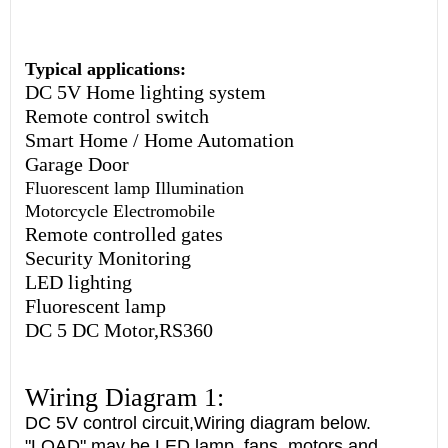
Typical applications:
DC 5V Home lighting system
Remote control switch
Smart Home / Home Automation
Garage Door
Fluorescent lamp Illumination
Motorcycle Electromobile
Remote controlled gates
Security Monitoring
LED lighting
Fluorescent lamp
DC 5 DC Motor,RS360
Wiring Diagram 1:
DC 5V control circuit,Wiring diagram below.
"LOAD" may be LED lamp, fans, motors and