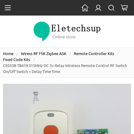
Home
Wiress RF FSK Zigbee ASK
Remote Controller Kits
Fixed Code Kits
CE033B TB419 315MHz DC 5v Relay Wireless Remote Control RF Switch
On/off Switch + Delay Time Time