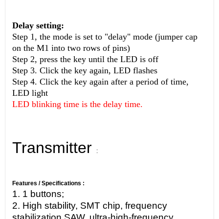
Delay setting:
Step 1, the mode is set to "delay" mode (jumper cap
on the M1 into two rows of pins)
Step 2, press the key until the LED is off
Step 3. Click the key again, LED flashes
Step 4. Click the key again after a period of time,
LED light
LED blinking time is the delay time.
Transmitter
:
Features / Specifications :
1. 1 buttons;
2. High stability, SMT chip, frequency
stabilization SAW, ultra-high-frequency