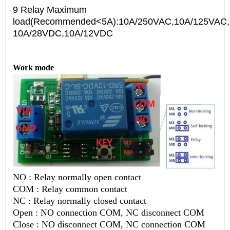
9 Relay Maximum
load(Recommended<5A):10A/250VAC,10A/125VAC
10A/28VDC,10A/12VDC
Work mode
NO : Relay normally open contact
COM : Relay common contact
NC : Relay normally closed contact
Open : NO connection COM, NC disconnect COM
Close : NO disconnect COM, NC connection COM