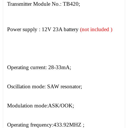
Transmitter
Module No.:
TB420;
Power supply : 12V 23A battery
(not included )
Operating current:
28-33mA;
Oscillation mode:
SAW resonator;
Modulation mode:
ASK/OOK;
Operating frequency:
433.92MHZ
;