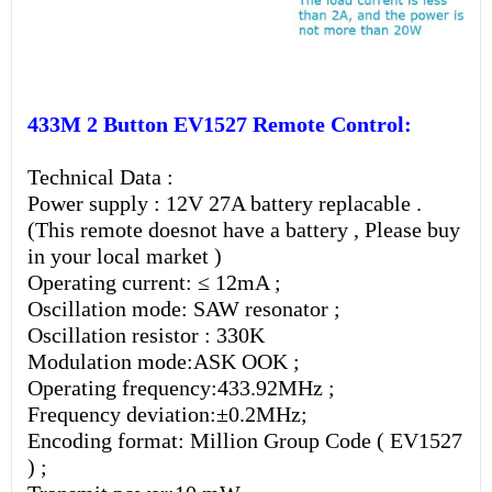
433M 2 Button EV1527 Remote Control:
Technical Data :
Power supply : 12V 27A battery replacable .
(This remote doesnot have a battery , Please buy
in your local market )
Operating current: ≤ 12mA ;
Oscillation mode: SAW resonator ;
Oscillation resistor : 330K
Modulation mode:ASK OOK ;
Operating frequency:433.92MHz ;
Frequency deviation:±0.2MHz;
Encoding format: Million Group Code ( EV1527
) ;