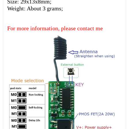
Size: 29x13x8mm;
Weight: About 3 grams;
For more information, please contact me