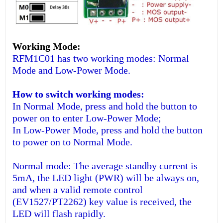
Working Mode:
RFM1C01 has two working modes: Normal
Mode and Low-Power Mode.
How to switch working modes:
In Normal Mode, press and hold the button to
power on to enter Low-Power Mode;
In Low-Power Mode, press and hold the button
to power on to Normal Mode.
Normal mode: The average standby current is
5mA, the LED light (PWR) will be always on,
and when a valid remote control
(EV1527/PT2262) key value is received, the
LED will flash rapidly.