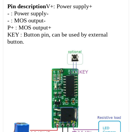
Pin description
V+: Power supply+
- : Power supply-
- : MOS output-
P+ : MOS output+
KEY : Button pin, can be used by external
button.