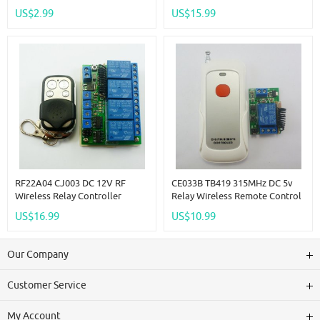
EV1527 Decoder ASK OOK
Timer Remote Control EV1527
US$2.99
US$15.99
Learning Fixed Code Decoding
433MHz
Module Smart Home
Automation
RF22A04 CJ003 DC 12V RF
CE033B TB419 315MHz DC 5v
Wireless Relay Controller
Relay Wireless Remote Control
Switch 433M Delay Timer &
RF Switch On/off Switch +
US$16.99
US$10.99
EV1527 Remote
Delay Time Time
Our Company
Customer Service
My Account