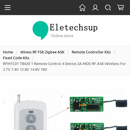
Home
Wiress RF FSK Zigbee ASK
Remote Controller Kits
Fixed Code Kits
RFM1C01 TB420 1 Remote Control 4 Device 2A MOS RF ASK Wireless For
3.7V 7.4V 12.8V 14.8V 18V