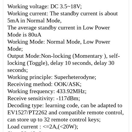
Working voltage: DC 3.5~18V;
Working current: The standby current is about
5mA in Normal Mode,
The average standby current in Low Power
Mode is 80uA
Working Mode: Normal Mode, Low Power
Mode;
Output Mode:Non-locking (Momentary ), self-
locking (Toggle), delay 10 seconds, delay 30
seconds;
Working principle: Superheterodyne;
Receiving method: OOK/ASK;
Working frequency: 433.92MHz;
Receive sensitivity: -117dBm;
Decoding type: learning code, can be adapted to
EV1527/PT2262 and compatible remote control,
can store up to 32 remote control keys;
Load current : <=2A,(<20W);