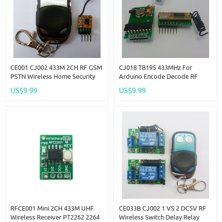
CE001 CJ002 433M 2CH RF GSM
CJ018 TB195 433MHz For
PSTN Wireless Home Security
Arduino Encode Decode RF
Alarm Burglar System For
Wireless Remote Adjustable
US$9.99
US$9.99
Arduno
Delay Time Link
RFCE001 Mini 2CH 433M UHF
CE033B CJ002 1 VS 2 DC5V RF
Wireless Receiver PT2262 2264
Wireless Switch Delay Relay