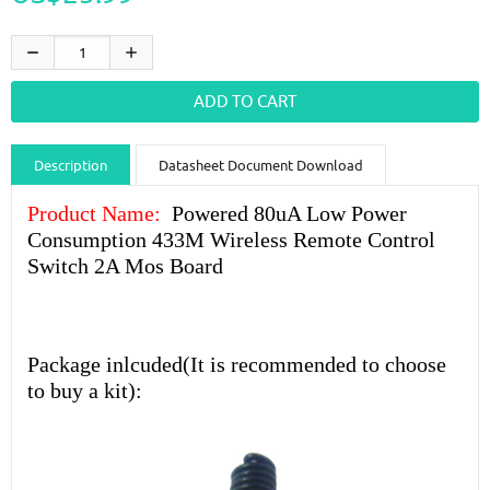
Description
Datasheet Document Download
Guidance videos
Reviews
Shipping & Returns
Product Name:
Powered 80uA Low Power
Consumption 433M Wireless Remote Control
Switch 2A Mos Board
Package inlcuded(It is recommended to choose
to buy a kit):