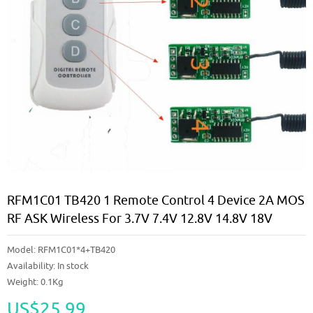
RFM1C01 TB420 1 Remote Control 4 Device 2A MOS
RF ASK Wireless For 3.7V 7.4V 12.8V 14.8V 18V
Model:
RFM1C01*4+TB420
Availability:
In stock
Weight: 0.1Kg
US$25.99