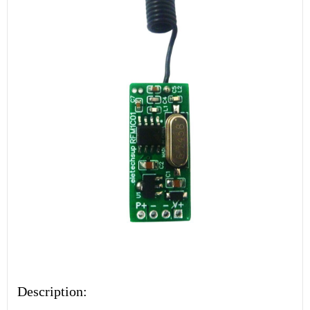
Description: