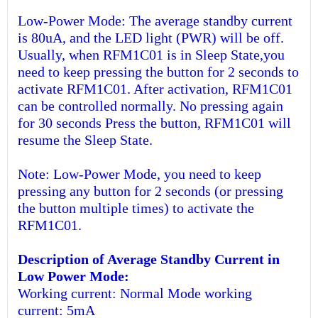
Low-Power Mode: The average standby current
is 80uA, and the LED light (PWR) will be off.
Usually, when RFM1C01 is in Sleep State,you
need to keep pressing the button for 2 seconds to
activate RFM1C01. After activation, RFM1C01
can be controlled normally. No pressing again
for 30 seconds Press the button, RFM1C01 will
resume the Sleep State.
Note: Low-Power Mode, you need to keep
pressing any button for 2 seconds (or pressing
the button multiple times) to activate the
RFM1C01.
Description of Average Standby Current in
Low Power Mode:
Working current: Normal Mode working
current: 5mA