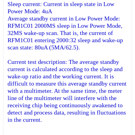
Sleep current: Current in sleep state in Low
Power Mode: 4uA
Average standby current in Low Power Mode:
RFM1C01 2000MS sleep in Low Power Mode,
32MS wake-up scan. That is, the current of
RFM1C01 entering 2000:32 sleep and wake-up
scan state: 80uA (5MA/62.5).
Current test description: The average standby
current is calculated according to the sleep and
wake-up ratio and the working current. It is
difficult to measure this average standby current
with a multimeter. At the same time, the meter
line of the multimeter will interfere with the
receiving chip being continuously awakened to
detect and process data, resulting in fluctuations
in the current.