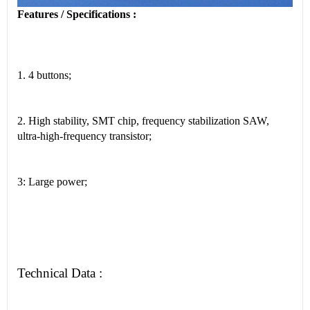
Features / Specifications :
1. 4 buttons;
2. High stability, SMT chip, frequency stabilization SAW,
ultra-high-frequency transistor;
3: Large power;
Technical Data :