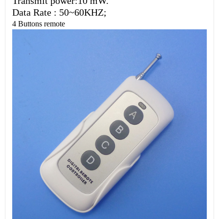
Transmit power:10 mW.
Data Rate : 50~60KHZ;
4 Buttons remote