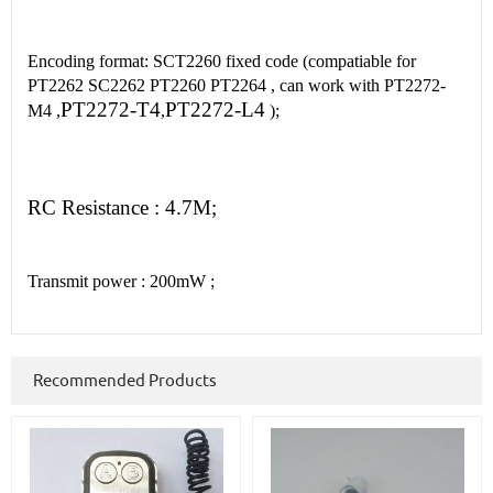
Encoding format: SCT2260 fixed code (compatiable for
PT2262 SC2262 PT2260 PT2264 , can work with PT2272-
PT2272-T4
PT2272-L4
M4 ,
,
);
RC R
esistance : 4.7M
;
Transmit power : 200mW ;
Recommended Products