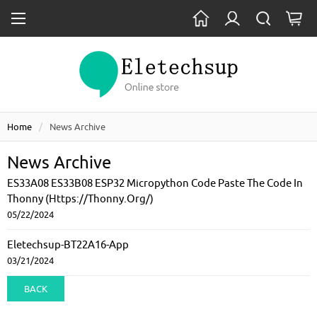
Home
News Archive
News Archive
ES33A08 ES33B08 ESP32 Micropython Code Paste The Code In
Thonny (https://thonny.org/)
05/22/2024
Eletechsup-BT22A16-App
03/21/2024
BACK