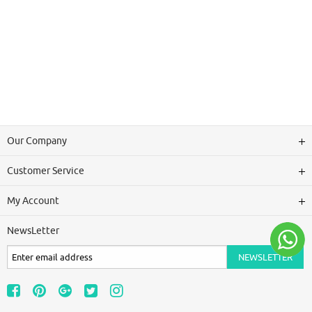
Our Company
Customer Service
My Account
NewsLetter