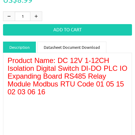
Description
Datasheet Document Download
Product Name: DC 12V 1-12CH
Guidance videos
Reviews
Shipping & Returns
Isolation Digital Switch DI-DO PLC IO
Expanding Board RS485 Relay
Module Modbus RTU Code 01 05 15
02 03 06 16