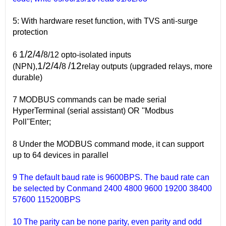
5: With hardware reset function, with TVS anti-surge
protection
1/2/4/
6
8/12 opto-isolated inputs
1/2/4/
/12
(NPN),
8
relay outputs (upgraded relays, more
durable)
7 MODBUS commands can be made serial
HyperTerminal (serial assistant) OR ''Modbus
Poll''Enter;
8 Under the MODBUS command mode, it can support
up to 64 devices in parallel
9 The default baud rate is 9600BPS. The baud rate can
be selected by Conmand 2400 4800 9600 19200 38400
57600 115200BPS
10 The parity can be none parity, even parity and odd