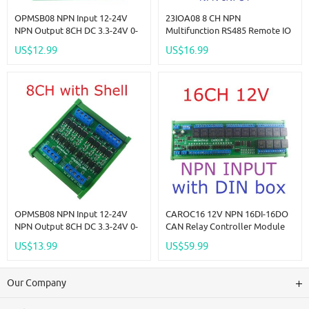
OPMSB08 NPN Input 12-24V
23IOA08 8 CH NPN
NPN Output 8CH DC 3.3-24V 0-
Multifunction RS485 Remote IO
2kHz PWM Signal Amplifier
Module PLC DI-DO Expansion
US$12.99
US$16.99
NPN/PNP Logic Level
Board DIN Rail Box Standard
Converter LED Driver 5A IO
MODBUS RTU Protocol
Current Amplifier
OPMSB08 NPN Input 12-24V
CAROC16 12V NPN 16DI-16DO
NPN Output 8CH DC 3.3-24V 0-
CAN Relay Controller Module
2kHz PWM Signal Amplifier
RS485 Digital IO Expanding
US$13.99
US$59.99
NPN/PNP Logic Level
Board For CNC Car Automated
Converter LED Driver 5A IO
Industry
Current Amplifier
Our Company