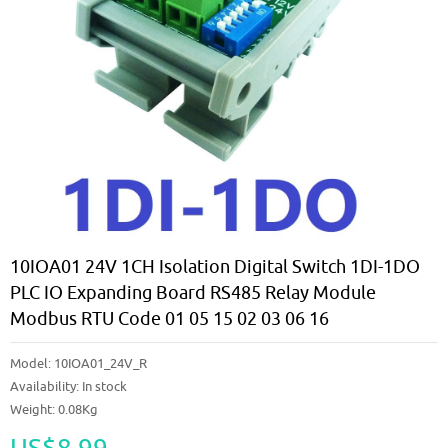
10IOA01 24V 1CH Isolation Digital Switch 1DI-1DO
PLC IO Expanding Board RS485 Relay Module
Modbus RTU Code 01 05 15 02 03 06 16
Model:
10IOA01_24V_R
Availability:
In stock
Weight: 0.08Kg
US$8.99