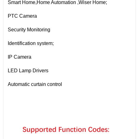
Smart Home,Home Automation ,Wiser Home;
PTC Camera
Security Monitoring
Identification system;
IP Camera
LED Lamp Drivers
Automatic curtain control