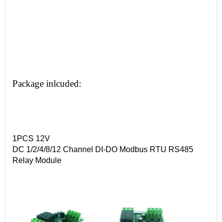
Package inlcuded:
1PCS 12V
DC 1/2/4/8/12 Channel DI-DO Modbus RTU RS485
Relay Module