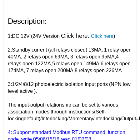
Description:
Click here:
1:DC 12V (24V Version
Click here
)
2.Standby current (all relays closed) 13MA, 1 relay open
40MA, 2 relays open 69MA, 3 relays open 95MA,4
relays open 122MA,5 relays open 149MA,6 relays open
174MA, 7 relays open 200MA,8 relays open 226MA
3:1/2/4/8/12 photoelectric isolation Input ports (NPN low
level active ).
The input-output relationship can be set to various
association modes through instructions(Self-
lockingdefault)/Interlocking/Momentary/Interlocking/Output=
4: Support standard Modbus RTU command, function
code, write 05/06/15/16 read 01/02/03