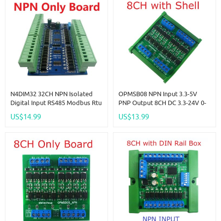
N4DIM32 32CH NPN Isolated
OPMSB08 NPN Input 3.3-5V
Digital Input RS485 Modbus Rtu
PNP Output 8CH DC 3.3-24V 0-
Controller DC 12V 24V PLC
2kHz PWM Signal Amplifier
US$14.99
US$13.99
Switch Quantity Acquisition
NPN/PNP Logic Level
Module
Converter LED Driver 5A IO
Current Amplifier