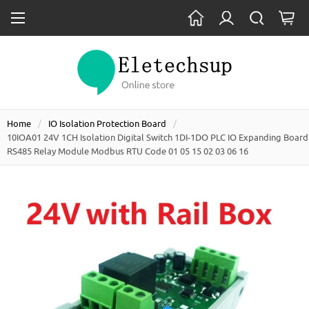
Home
IO Isolation Protection Board
10IOA01 24V 1CH Isolation Digital Switch 1DI-1DO PLC IO Expanding Board
RS485 Relay Module Modbus RTU Code 01 05 15 02 03 06 16