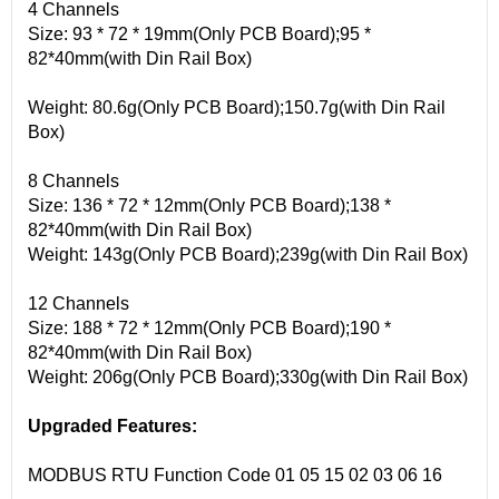
4 Channels
Size: 93 * 72 * 19mm(Only PCB Board);95 *
82*40mm(with Din Rail Box)
Weight: 80.6g(Only PCB Board);150.7g(with Din Rail
Box)
8 Channels
Size: 136 * 72 * 12mm(Only PCB Board);138 *
82*40mm(with Din Rail Box)
Weight: 143g(Only PCB Board);239g(with Din Rail Box)
12 Channels
Size: 188 * 72 * 12mm(Only PCB Board);190 *
82*40mm(with Din Rail Box)
Weight: 206g(Only PCB Board);330g(with Din Rail Box)
Upgraded Features:
MODBUS RTU Function Code 01 05 15 02 03 06 16