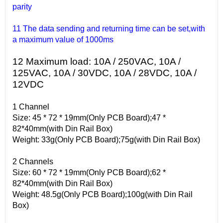
parity
11 The data sending and returning time can be set,with
a maximum value of 1000ms
12 Maximum load: 10A / 250VAC, 10A /
125VAC, 10A / 30VDC, 10A / 28VDC, 10A /
12VDC
1 Channel
Size: 45 * 72 * 19mm(Only PCB Board);47 *
82*40mm(with Din Rail Box)
Weight: 33g(Only PCB Board);75g(with Din Rail Box)
2 Channels
Size: 60 * 72 * 19mm(Only PCB Board);62 *
82*40mm(with Din Rail Box)
Weight: 48.5g(Only PCB Board);100g(with Din Rail
Box)