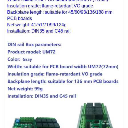
Insulation grade: flame-retardant VO grade
Backplane length: suitable for 45/60/93/136/188 mm
PCB boards
Net weight: 41/51/71/99/124g
Installation: DIN35 and C45 rail