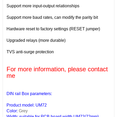
Support more input-output relationships
Support more baud rates, can modify the parity bit
Hardware reset to factory settings (RESET jumper)
Upgraded relays (more durable)
TVS anti-surge protection
For more information, please contact
me
DIN rail Box parameters:
Product model: UM72
Color:
Grey
Width: suitable for PCB board width UM72(72mm)