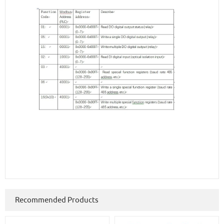
Recommended Products