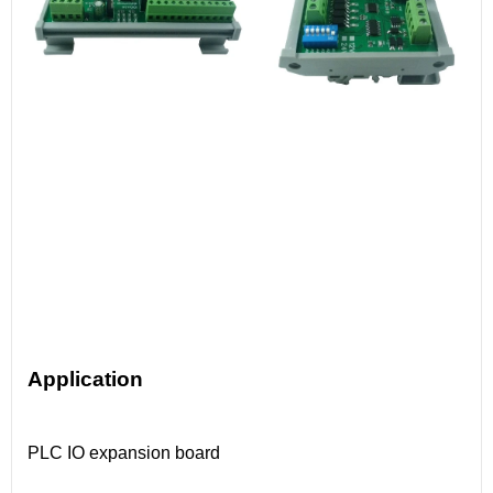
Application
PLC IO expansion board