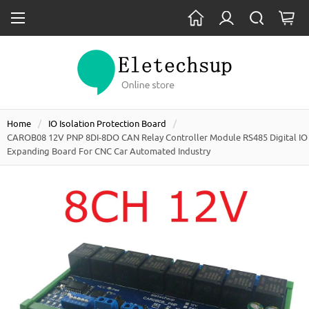
Home
IO Isolation Protection Board
CAROB08 12V PNP 8DI-8DO CAN Relay Controller Module RS485 Digital IO
Expanding Board For CNC Car Automated Industry