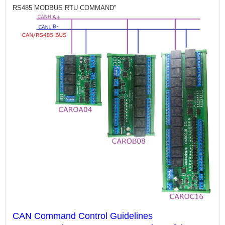
RS485 MODBUS RTU COMMAND''
CAN Command Control Guidelines