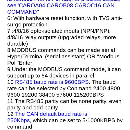
see''CAROA04 CAROB08 CAROC16 CAN
COMMAND''
6: With hardware reset function, with TVS anti-
surge protection
7 :4/8/16 opto-isolated inputs (NPN/PNP),
4/8/16 relay outputs (upgraded relays, more
durable)
8 MODBUS commands can be made serial
HyperTerminal (serial assistant) OR ''Modbus
Poll''Enter;
9 Under the MODBUS command mode, it can
support up to 64 devices in parallel
10
RS485 baud rate is 9600BPS
. The baud
rate can be selected by Conmand 2400 4800
9600 19200 38400 57600 115200BPS
11 The RS485 parity can be none parity, even
parity and odd parity
12
The CAN default baud rate is
250Kbps,
which can be set to 5-1000KBPS by
command