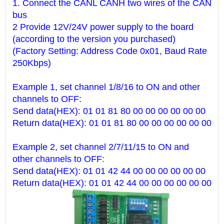
1. Connect the CANL CANH two wires of the CAN
bus
2 Provide 12V/24V power supply to the board
(according to the version you purchased)
(Factory Setting: Address Code 0x01, Baud Rate
250Kbps)
Example 1, set channel 1/8/16 to ON and other
channels to OFF:
Send data(HEX): 01 01 81 80 00 00 00 00 00 00
Return data(HEX): 01 01 81 80 00 00 00 00 00 00
Example 2, set channel 2/7/11/15 to ON and
other channels to OFF:
Send data(HEX): 01 01 42 44 00 00 00 00 00 00
Return data(HEX): 01 01 42 44 00 00 00 00 00 00