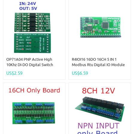
OP71A04 PNP Active High
R4IOI16 16DO 16CH 5 IN 1
10Khz DI-DO Digital Switch
Modbus Rtu Digital IO Module
Optical Isolation Module Logic
RS485 NPN PNP DI-DO Pin Core
US$2.59
US$6.59
Level Converter For PLC RS485
Board Switching Input Output
IO Communication
PLC HMI Remote IO Expanding