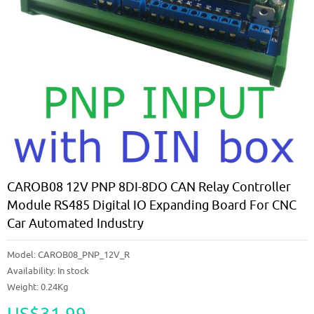
CAROB08 12V PNP 8DI-8DO CAN Relay Controller
Module RS485 Digital IO Expanding Board For CNC
Car Automated Industry
Model:
CAROB08_PNP_12V_R
Availability:
In stock
Weight: 0.24Kg
US$31.99