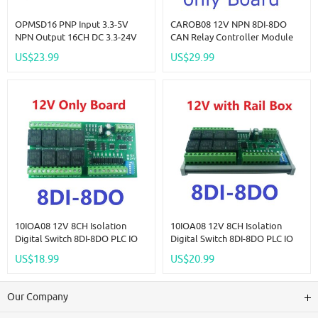
OPMSD16 PNP Input 3.3-5V
CAROB08 12V NPN 8DI-8DO
NPN Output 16CH DC 3.3-24V
CAN Relay Controller Module
5A MOS Solid State Relay
RS485 Digital IO Expanding
US$23.99
US$29.99
Module Din Rail Mount
Board For CNC Car Automated
NPN/PNP PLC IO Signal
Industry
Amplifier For Motor Relay LED
10IOA08 12V 8CH Isolation
10IOA08 12V 8CH Isolation
Digital Switch 8DI-8DO PLC IO
Digital Switch 8DI-8DO PLC IO
Expanding Board RS485 Relay
Expanding Board RS485 Relay
US$18.99
US$20.99
Module Modbus RTU Code 01
Module Modbus RTU Code 01
05 15 02 03 06 16
05 15 02 03 06 16
Our Company