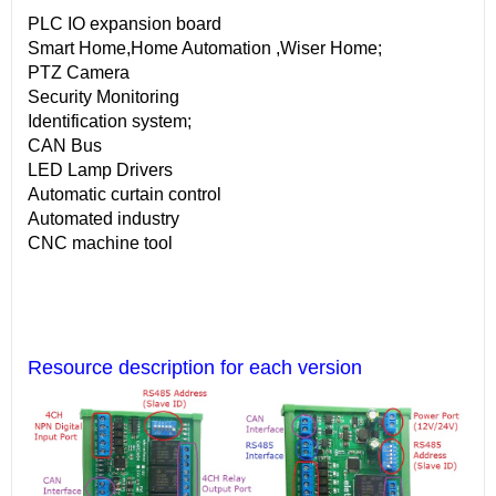
PLC IO expansion board
Smart Home,Home Automation ,Wiser Home;
PTZ Camera
Security Monitoring
Identification system;
CAN Bus
LED Lamp Drivers
Automatic curtain control
Automated industry
CNC machine tool
Resource description for each version