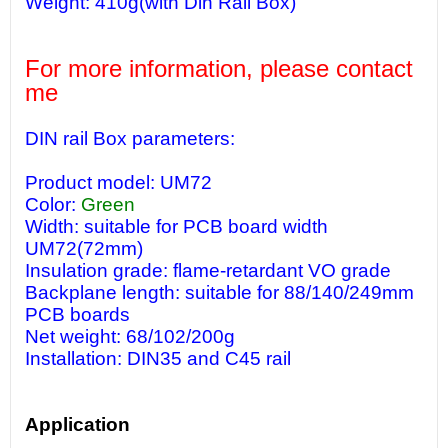
Weight: 410g(with Din Rail Box)
For more information, please contact
me
DIN rail Box parameters:
Product model: UM72
Color:
Green
Width: suitable for PCB board width
UM72(72mm)
Insulation grade: flame-retardant VO grade
Backplane length: suitable for 88/140/249mm
PCB boards
Net weight: 68/102/200g
Installation: DIN35 and C45 rail
Application