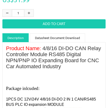
Description
Datasheet Document Download
Guidance videos
Reviews
Shipping & Returns
Product Name:
4/8/16 DI-DO CAN Relay
Controller Module RS485 Digital
NPN/PNP IO Expanding Board for CNC
Car Automated Industry
Package inlcuded:
1PCS DC 12V/24V 4/8/16 DI-DO 2 IN 1 CAN/RS485
BUS PLC IO expansion MODULE