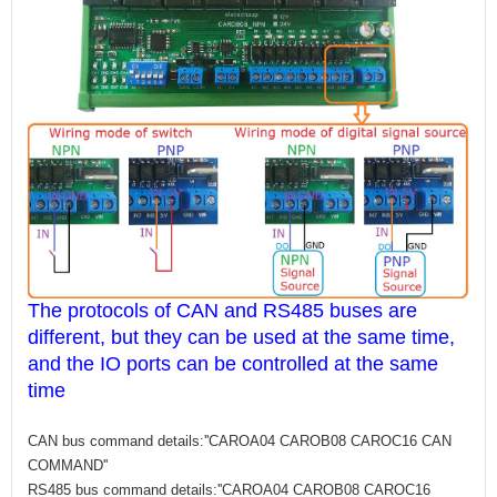
The protocols of CAN and RS485 buses are
different, but they can be used at the same time,
and the IO ports can be controlled at the same
time
CAN bus command details:''CAROA04 CAROB08 CAROC16 CAN
COMMAND''
RS485 bus command details:''CAROA04 CAROB08 CAROC16