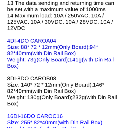
13 The data sending and returning time can
be set,with a maximum value of 1000ms
14 Maximum load: 10A / 250VAC, 10A /
125VAC, 10A / 30VDC, 10A / 28VDC, 10A /
12VDC
4DI-4DO CAROA04
Size: 88* 72 * 12mm(Only Board);94*
82*40mm(with Din Rail Box)
Weight: 73g(Only Board);141g(with Din Rail
Box)
8DI-8DO CAROB08
Size: 140* 72 * 12mm(Only Board);146*
82*40mm(with Din Rail Box)
Weight: 130g(Only Board);232g(with Din Rail
Box)
16DI-16DO CAROC16
Size: 255* 82*40mm(with Din Rail Box)