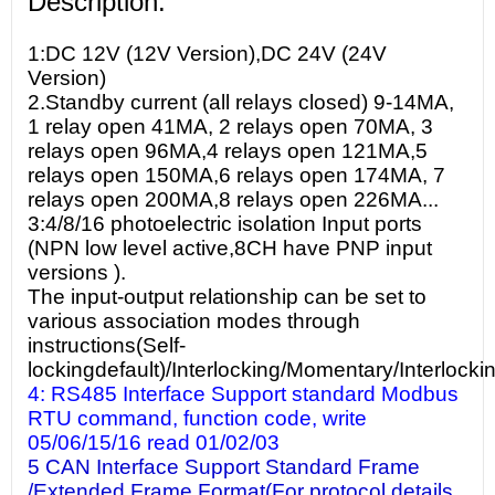
Description:
1:DC 12V (12V Version),DC 24V (24V
Version)
2.Standby current (all relays closed) 9-14MA,
1 relay open 41MA, 2 relays open 70MA, 3
relays open 96MA,4 relays open 121MA,5
relays open 150MA,6 relays open 174MA, 7
relays open 200MA,8 relays open 226MA...
3:4/8/16 photoelectric isolation Input ports
(NPN low level active,8CH have PNP input
versions ).
The input-output relationship can be set to
various association modes through
instructions(Self-
lockingdefault)/Interlocking/Momentary/Interlocki
4: RS485 Interface Support standard Modbus
RTU command, function code, write
05/06/15/16 read 01/02/03
5 CAN Interface Support Standard Frame
/Extended Frame Format(For protocol details,