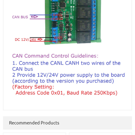
Recommended Products