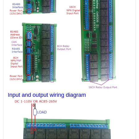
Input and output wiring diagram