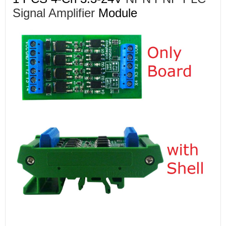
Signal Amplifier
Module