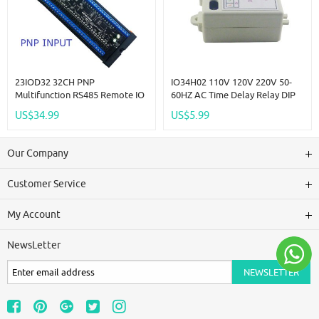
23IOD32 32CH PNP
IO34H02 110V 120V 220V 50-
Multifunction RS485 Remote IO
60HZ AC Time Delay Relay DIP
Module PLC DI-DO Expansion
Switch To Set Time Switch For
US$34.99
US$5.99
Board DIN Rail Box Standard
Light Fan Small Power Water
MODBUS RTU Protocol
Pump Automatic Door
Our Company
Customer Service
My Account
NewsLetter