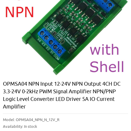
OPMSA04 NPN Input 12-24V NPN Output 4CH DC
3.3-24V 0-2kHz PWM Signal Amplifier NPN/PNP
Logic Level Converter LED Driver 5A IO Current
Amplifier
Model:
OPMSA04_NPN_N_12V_R
Availability:
In stock