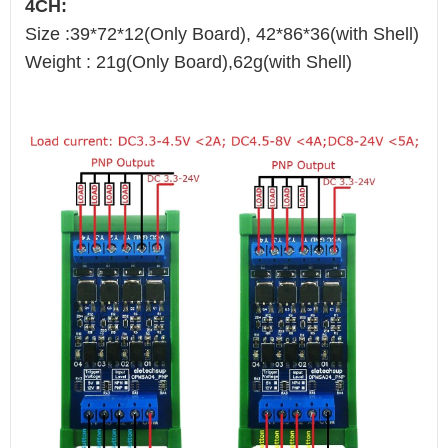
4CH:
Size :39*72*12(Only Board), 42*86*36(with Shell)
Weight : 21g(Only Board),62g(with Shell)