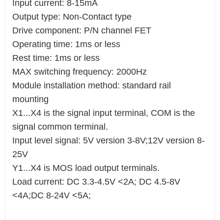
Input current: 8-15mA
Output type: Non-Contact type
Drive component: P/N channel FET
Operating time: 1ms or less
Rest time: 1ms or less
MAX switching frequency: 2000Hz
Module installation method: standard rail
mounting
X1...X4 is the signal input terminal, COM is the
signal common terminal.
Input level signal: 5V version 3-8V;12V version 8-
25V
Y1...X4 is MOS load output terminals.
Load current: DC 3.3-4.5V <2A; DC 4.5-8V
<4A;DC 8-24V <5A;