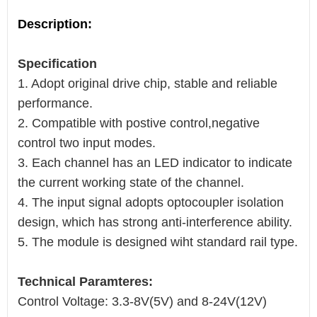
Description:
Specification
1. Adopt original drive chip, stable and reliable
performance.
2. Compatible with postive control,negative
control two input modes.
3. Each channel has an LED indicator to indicate
the current working state of the channel.
4. The input signal adopts optocoupler isolation
design, which has strong anti-interference ability.
5. The module is designed wiht standard rail type.
Technical Paramteres:
Control Voltage: 3.3-8V(5V) and 8-24V(12V)