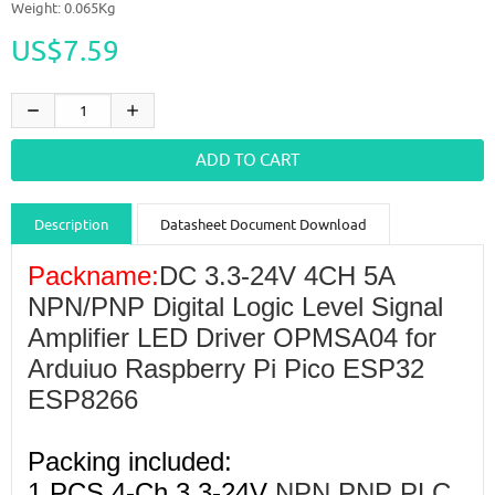
Weight: 0.065Kg
US$7.59
Description
Datasheet Document Download
Guidance videos
Reviews
Shipping & Returns
Packname:
DC 3.3-24V 4CH 5A
NPN/PNP Digital Logic Level Signal
Amplifier LED Driver OPMSA04 for
Arduiuo Raspberry Pi Pico ESP32
ESP8266
Packing included:
1 PCS 4-Ch 3.3-24V
NPN PNP PLC