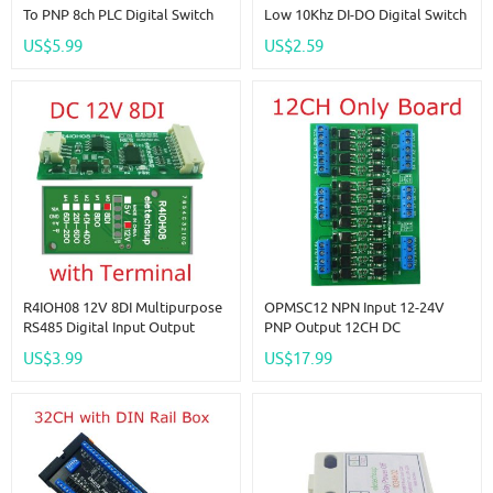
To PNP 8ch PLC Digital Switch
Low 10Khz DI-DO Digital Switch
IO Isolation Protection Board
Optical Isolation Module Logic
US$5.99
US$2.59
3.3V 5V 12V 24V Logic Level
Level Converter For PLC RS485
Converter NPN PNP Wet
IO Communication
Contact
R4IOH08 12V 8DI Multipurpose
OPMSC12 NPN Input 12-24V
RS485 Digital Input Output
PNP Output 12CH DC
Module Mini PLC IO Dilator DC
3.3V/5V/12V/24V 5A PLC Signal
US$3.99
US$17.99
12V 24V For Arduino
Amplifier NPN/PNP Logic Level
Converter Module