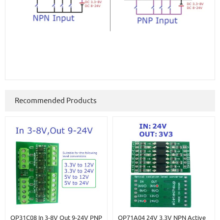
Recommended Products
OP31C08 In 3-8V Out 9-24V PNP
OP71A04 24V 3.3V NPN Active