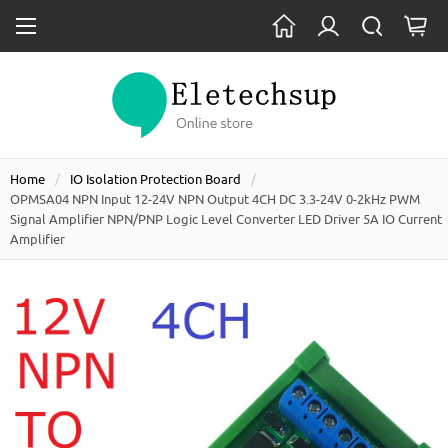
Home
IO Isolation Protection Board
OPMSA04 NPN Input 12-24V NPN Output 4CH DC 3.3-24V 0-2kHz PWM
Signal Amplifier NPN/PNP Logic Level Converter LED Driver 5A IO Current
Amplifier