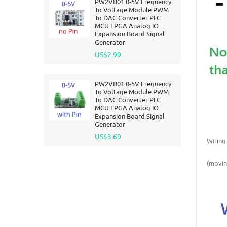
PW2VB01 0-5V Frequency
To Voltage Module PWM
To DAC Converter PLC
MCU FPGA Analog IO
Expansion Board Signal
Generator
US$2.99
PW2VB01 0-5V Frequency
To Voltage Module PWM
To DAC Converter PLC
MCU FPGA Analog IO
Expansion Board Signal
Generator
US$3.69
Wiring
(movin