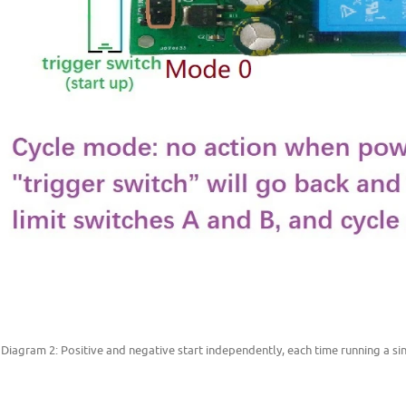
 Diagram 2: Positive and negative start independently, each time running a si