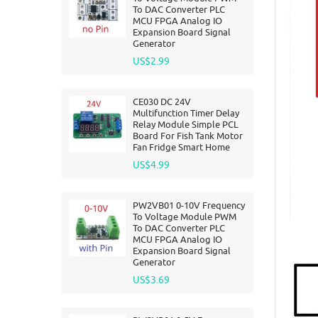
To DAC Converter PLC
MCU FPGA Analog IO
Expansion Board Signal
Generator
US$2.99
CE030 DC 24V
Multifunction Timer Delay
Relay Module Simple PCL
Board For Fish Tank Motor
Fan Fridge Smart Home
US$4.99
PW2VB01 0-10V Frequency
To Voltage Module PWM
To DAC Converter PLC
MCU FPGA Analog IO
Expansion Board Signal
Generator
US$3.69