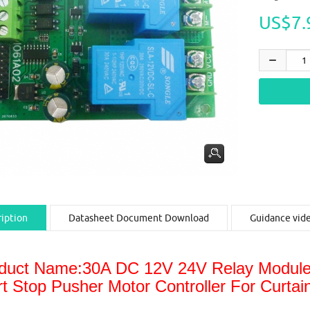
US$7.
iption
Datasheet Document Download
Guidance vid
duct Name:30A DC 12V 24V Relay Module 
rt Stop Pusher Motor Controller For Curta