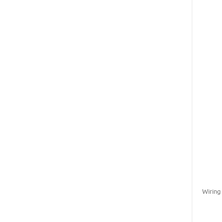
Wiring