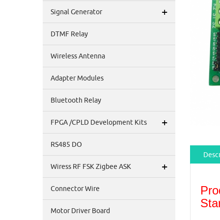
+
Signal Generator
DTMF Relay
Wireless Antenna
Adapter Modules
Bluetooth Relay
+
FPGA /CPLD Development Kits
RS485 DO
Descr
+
Wiress RF FSK Zigbee ASK
Pro
Connector Wire
Sta
Motor Driver Board