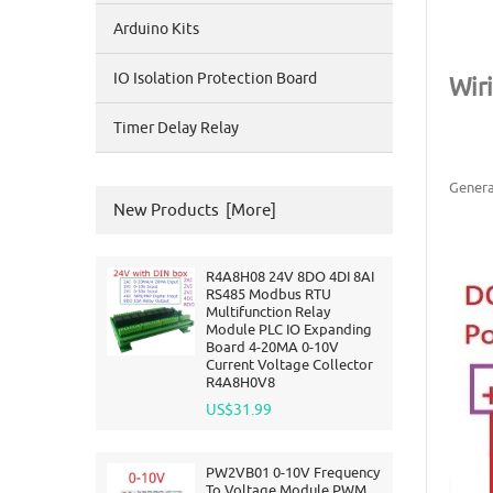
Arduino Kits
IO Isolation Protection Board
Wir
Timer Delay Relay
Genera
New Products [more]
R4A8H08 24V 8DO 4DI 8AI
RS485 Modbus RTU
Multifunction Relay
Module PLC IO Expanding
Board 4-20MA 0-10V
Current Voltage Collector
R4A8H0V8
US$31.99
PW2VB01 0-10V Frequency
To Voltage Module PWM