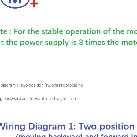
 Diagram 1: Two position (switch) reciprocating
g backward and forward in a straight line.)