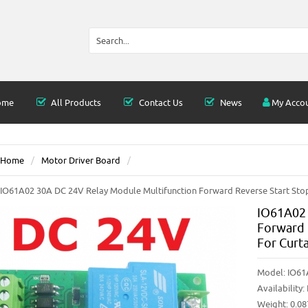
ome
All Products
Contact Us
News
My Acco
Home
Motor Driver Board
IO61A02 30A DC 24V Relay Module Multifunction Forward Reverse Start Stop
IO61A02 
Forward 
For Curt
Model:
IO61
Availability:
Weight: 0.0