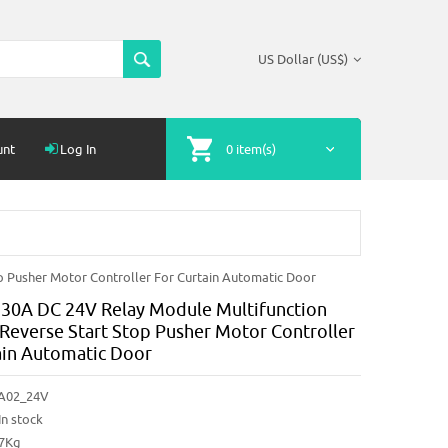
US Dollar (US$)
unt
Log In
0 item(s)
 Pusher Motor Controller For Curtain Automatic Door
30A DC 24V Relay Module Multifunction
Reverse Start Stop Pusher Motor Controller
ain Automatic Door
A02_24V
In stock
87Kg