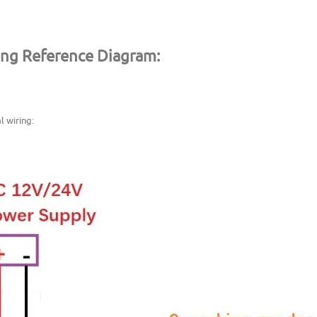
ing Reference Diagram:
l wiring: