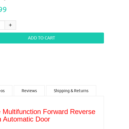
99
eos
Reviews
Shipping & Returns
Multifunction Forward Reverse
in Automatic Door