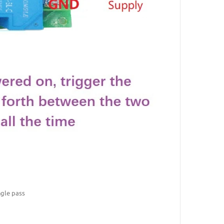
ngle pass