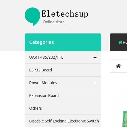
Categories
H
+
UART 485/232/TTL
ESP32 Board
+
Power Modules
Expansion Board
Others
Bistable Self-Locking Electronic Switch