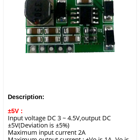
Description:
±5V :
Input voltage DC 3 ~ 4.5V,output DC
±5V(Deviation is ±5%)
Maximum input current 2A
Maximum output current : +Vo is 1A,-Vo is