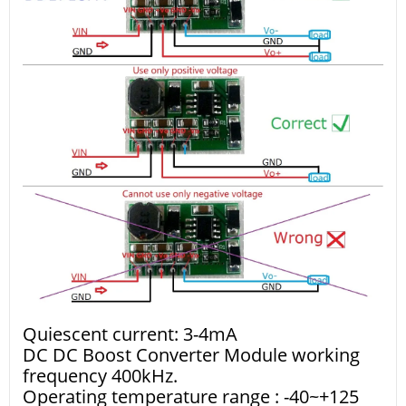
Quiescent current: 3-4mA
DC DC Boost Converter Module working
frequency 400kHz.
Operating temperature range : -40~+125