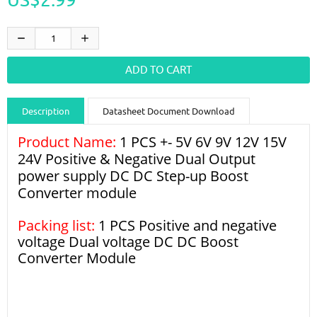
Description
Datasheet Document Download
Product Name:
Guidance videos
1 PCS +- 5V 6V 9V 12V 15V
Reviews
Shipping & Returns
24V Positive & Negative Dual Output
power supply DC DC Step-up Boost
Converter module
Packing list:
1 PCS Positive and negative
voltage Dual voltage DC DC Boost
Converter Module