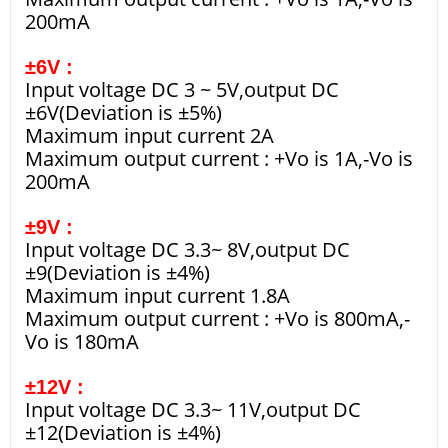
200mA
±6V :
Input voltage DC 3 ~ 5V,output DC
±6V(Deviation is ±5%)
Maximum input current 2A
Maximum output current : +Vo is 1A,-Vo is
200mA
±9V :
Input voltage DC 3.3~ 8V,output DC
±9(Deviation is ±4%)
Maximum input current 1.8A
Maximum output current : +Vo is 800mA,-
Vo is 180mA
±12V :
Input voltage DC 3.3~ 11V,output DC
±12(Deviation is ±4%)