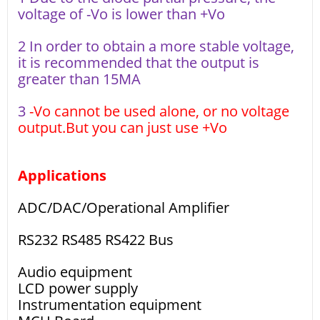
voltage of -Vo is lower than +Vo
2 In order to obtain a more stable voltage,
it is recommended that the output is
greater than 15MA
3
-Vo cannot be used alone, or no voltage
output.But you can just use +Vo
Applications
ADC/DAC/Operational Amplifier
RS232 RS485 RS422 Bus
Audio equipment
LCD power supply
Instrumentation equipment