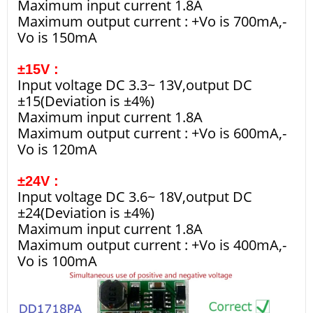
Maximum input current 1.8A
Maximum output current : +Vo is 700mA,-
Vo is 150mA
±15V :
Input voltage DC 3.3~ 13V,output DC
±15(Deviation is ±4%)
Maximum input current 1.8A
Maximum output current : +Vo is 600mA,-
Vo is 120mA
±24V :
Input voltage DC 3.6~ 18V,output DC
±24(Deviation is ±4%)
Maximum input current 1.8A
Maximum output current : +Vo is 400mA,-
Vo is 100mA