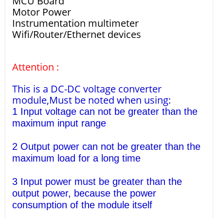
MCU Board
Motor Power
Instrumentation multimeter
Wifi/Router/Ethernet devices
Attention :
This is a DC-DC voltage converter
module,Must be noted when using:
1 Input voltage can not be greater than the
maximum input range
2 Output power can not be greater than the
maximum load for a long time
3 Input power must be greater than the
output power, because the power
consumption of the module itself