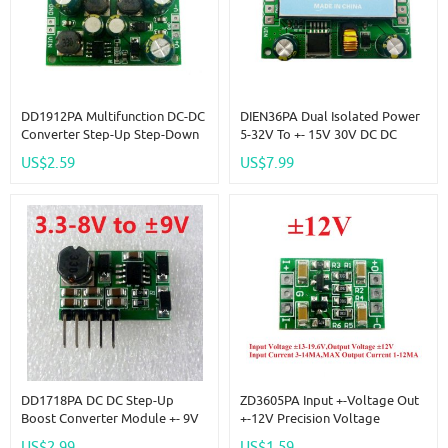
DD1912PA Multifunction DC-DC
DIEN36PA Dual Isolated Power
Converter Step-Up Step-Down
5-32V To +- 15V 30V DC DC
Dual Voltage Regulator Module
Boost-Buck Converter
US$2.59
US$7.99
Input 3-24V Output +-5V
DD1718PA DC DC Step-Up
ZD3605PA Input +-Voltage Out
Boost Converter Module +- 9V
+-12V Precision Voltage
Positive & Negative Dual
Reference Source Board
US$2.99
US$1.59