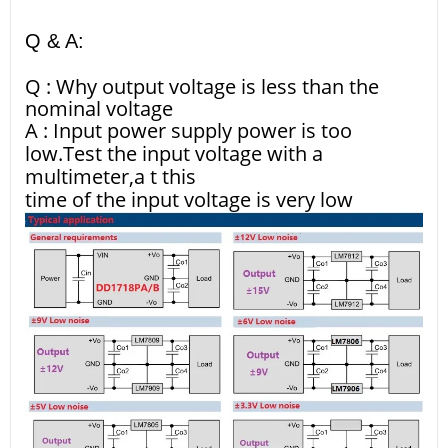
Q & A:
Q : Why output voltage is less than the
nominal voltage
A : Input power supply power is too
low.Test the input voltage with a
multimeter,a t this
time of the input voltage is very low