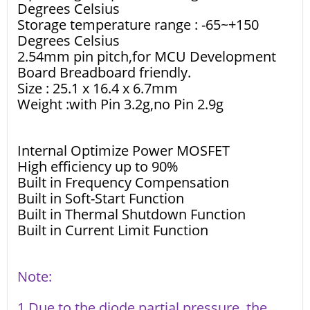
Degrees Celsius
Storage temperature range : -65~+150
Degrees Celsius
2.54mm pin pitch,for MCU Development
Board Breadboard friendly.
Size : 25.1 x 16.4 x 6.7mm
Weight :with Pin 3.2g,no Pin 2.9g
Internal Optimize Power MOSFET
High efficiency up to 90%
Built in Frequency Compensation
Built in Soft-Start Function
Built in Thermal Shutdown Function
Built in Current Limit Function
Note:
1 Due to the diode partial pressure, the