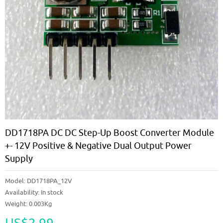
DD1718PA DC DC Step-Up Boost Converter Module
+- 12V Positive & Negative Dual Output Power
Supply
Model:
DD1718PA_12V
Availability:
In stock
Weight: 0.003Kg
US$2.99