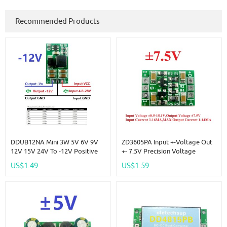
Recommended Products
DDUB12NA Mini 3W 5V 6V 9V
ZD3605PA Input +-Voltage Out
12V 15V 24V To -12V Positive
+- 7.5V Precision Voltage
To Negative Voltage DC DC
Reference Source Board
US$1.49
US$1.59
Boost-Buck Converter Board
Replace AD584 LM399 LM4040
For ADC LCD OP
AD588