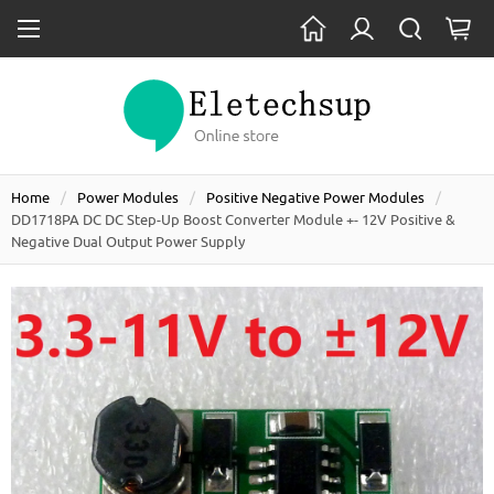
Home
Power Modules
Positive Negative Power Modules
DD1718PA DC DC Step-Up Boost Converter Module +- 12V Positive &
Negative Dual Output Power Supply