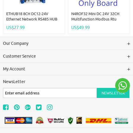
ETHUB18 8CH DC12-24V
N4ROF32 Mini DC 24V 32CH
Ethernet Network RS485 HUB
Multifunction Modbus Rtu
Converter For UDP TCP
RS485 Relay Board 2A 0.2W
US$27.99
US$49.99
Modbus TCP RTU MQTT HTTP
Low Power Consumption Micro
PLC Configuration Software
Voice Relay Module N4ROF32
Our Company
Customer Service
My Account
NewsLetter