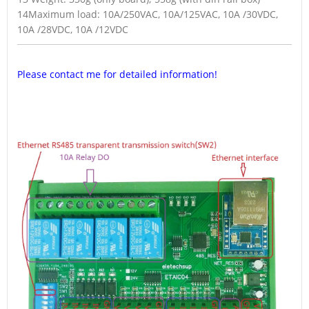
14Maximum load: 10A/250VAC, 10A/125VAC, 10A /30VDC,
10A /28VDC, 10A /12VDC
Please contact me for detailed information!