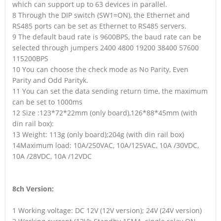
which can support up to 63 devices in parallel.
8 Through the DIP switch (SW1=ON), the Ethernet and
RS485 ports can be set as Ethernet to RS485 servers.
9 The default baud rate is 9600BPS, the baud rate can be
selected through jumpers 2400 4800 19200 38400 57600
115200BPS
10 You can choose the check mode as No Parity, Even
Parity and Odd Parityk.
11 You can set the data sending return time, the maximum
can be set to 1000ms
12 Size :123*72*22mm (only board),126*88*45mm (with
din rail box):
13 Weight: 113g (only board);204g (with din rail box)
14Maximum load: 10A/250VAC, 10A/125VAC, 10A /30VDC,
10A /28VDC, 10A /12VDC
8ch Version:
1 Working voltage: DC 12V (12V version); 24V (24V version)