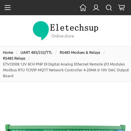
Home
UART 485/232/TTL
RS485 Modues & Relays
RS485 Relays
ETVOD08 12V 8CH PNP DI Digital Analog Ethernet Remote I/O Modules
Modbus RTU TCP/IP MQTT Network Controller 4-20MA 0-10V DAC Output
Board