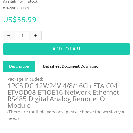
Availability:
In stock
Weight: 0.32Kg
US$35.99
Description
Datasheet Document Download
Guidance videos
Reviews
Shipping & Returns
Package inlcuded:
1PCS DC 12V/24V 4/8/16Ch ETAIC04
ETVOD08 ETIOE16 Network Ethernet
RS485 Digital Analog Remote IO
Module
(There are multiple versions, please choose the version you
need)