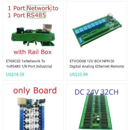
ET69C02 1xNetwork To
ETVOD08 12V 8CH NPN DI
1xRS485 1/8 Port Industrial
Digital Analog Ethernet Remote
Gateway Serial Server RJ45 To
I/O Modules Modbus RTU
US$14.59
US$35.99
RS485 HUB Converter UDP TCP
TCP/IP MQTT Network
Modbus TCP RTU MQTT HTTP
Controller 4-20MA 0-10V DAC
PLC
Output Board