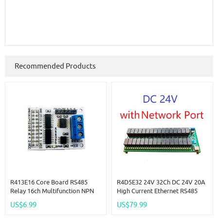
Recommended Products
R413E16 Core Board RS485
R4D5E32 24V 32Ch DC 24V 20A
Relay 16ch Multifunction NPN
High Current Ethernet RS485
PNP IO Control Core Board
Relay Module RJ45 Network
US$6.99
US$79.99
Modbus Rtu Module
Port TCP/IP Modbus RTU Board