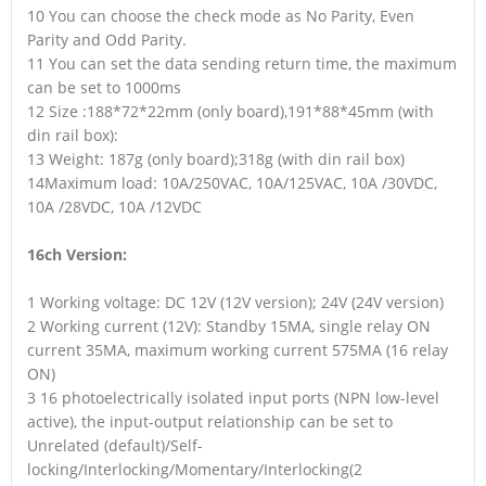
10 You can choose the check mode as No Parity, Even
Parity and Odd Parity.
11 You can set the data sending return time, the maximum
can be set to 1000ms
12 Size :188*72*22mm (only board),191*88*45mm (with
din rail box):
13 Weight: 187g (only board);318g (with din rail box)
14Maximum load: 10A/250VAC, 10A/125VAC, 10A /30VDC,
10A /28VDC, 10A /12VDC
16ch Version:
1 Working voltage: DC 12V (12V version); 24V (24V version)
2 Working current (12V): Standby 15MA, single relay ON
current 35MA, maximum working current 575MA (16 relay
ON)
3 16 photoelectrically isolated input ports (NPN low-level
active), the input-output relationship can be set to
Unrelated (default)/Self-
locking/Interlocking/Momentary/Interlocking(2