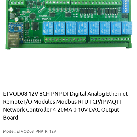
ETVOD08 12V 8CH PNP DI Digital Analog Ethernet
Remote I/O Modules Modbus RTU TCP/IP MQTT
Network Controller 4-20MA 0-10V DAC Output
Board
Model:
ETVOD08_PNP_R_12V