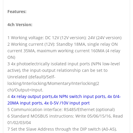
Features:
4ch Version:
1 Working voltage: DC 12V (12V version); 24V (24V version)
2 Working current (12V): Standby 18MA, single relay ON
current 35MA, maximum working current 160MA (4 relay
ON)
3 4x photoelectrically isolated input ports (NPN low-level
active), the input-output relationship can be set to
Unrelated (default)/Self-
locking/Interlocking/Momentary/Interlocking(2
ch)/Output=Input.
4
4x relay output ports,4x NPN switch input ports, 4x 0/4-
20MA input ports, 4x 0-5V /10V input port
5 Communication interface: RS485/Ethernet (optional)
6 Standard MOSBUS instructions: Write 05/06/15/16, Read
01/02/03/04
7 Set the Slave Address through the DIP switch (A0-A5),