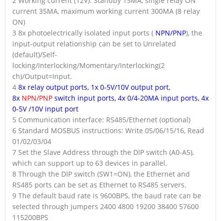
2 Working current (12V): Standby 15MA, single relay ON
current 35MA, maximum working current 300MA (8 relay
ON)
3 8x photoelectrically isolated input ports (
NPN/PNP
), the
input-output relationship can be set to Unrelated
(default)/Self-
locking/Interlocking/Momentary/Interlocking(2
ch)/Output=Input.
4
8x relay output ports, 1x 0-5V/10V output port,
8x
NPN/PNP
switch input ports, 4x 0/4-20MA input ports, 4x
0-5V /10V input port
5 Communication interface: RS485/Ethernet (optional)
6 Standard MOSBUS instructions: Write 05/06/15/16, Read
01/02/03/04
7 Set the Slave Address through the DIP switch (A0-A5),
which can support up to 63 devices in parallel.
8 Through the DIP switch (SW1=ON), the Ethernet and
RS485 ports can be set as Ethernet to RS485 servers.
9 The default baud rate is 9600BPS, the baud rate can be
selected through jumpers 2400 4800 19200 38400 57600
115200BPS