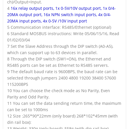
ch)/Output=Input.
4
16x relay output ports, 1x 0-5V/10V output port, 1x 0/4-
20MA output port, 16x NPN switch input ports, 4x 0/4-
20MA input ports, 4x 0-5V /10V input port
5 Communication interface: RS485/Ethernet (optional)
6 Standard MOSBUS instructions: Write 05/06/15/16, Read
01/02/03/04
7 Set the Slave Address through the DIP switch (A0-A5),
which can support up to 63 devices in parallel.
8 Through the DIP switch (SW1=ON), the Ethernet and
RS485 ports can be set as Ethernet to RS485 servers.
9 The default baud rate is 9600BPS, the baud rate can be
selected through jumpers 2400 4800 19200 38400 57600
115200BPS
10 You can choose the check mode as No Parity, Even
Parity and Odd Parity.
11 You can set the data sending return time, the maximum
can be set to 1000ms
12 Size :265*90*22mm (only board) 268*102*45mm (with
din rail box):
13 Weight: 330g (only board); 558g (with din rail box)