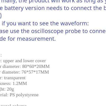
:
e: upper and lower cover
r diameter: 80*60*20MM
r diameter: 76*57*17MM
r: transparent
kness: 1.2MM
ht: 20g
rial: PS polystyrene
gonal column