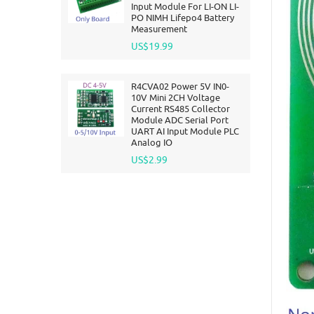
Input Module For LI-ON LI-
PO NIMH Lifepo4 Battery
Measurement
US$19.99
R4CVA02 Power 5V IN0-
10V Mini 2CH Voltage
Current RS485 Collector
Module ADC Serial Port
UART AI Input Module PLC
Analog IO
US$2.99