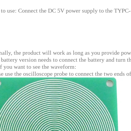
to use: Connect the DC 5V power supply to the TYPC-C
ally, the product will work as long as you provide pow
 battery version needs to connect the battery and turn t
if you want to see the waveform:
se use the oscilloscope probe to connect the two ends 