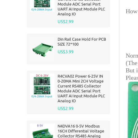
Module ADC Serial Port
UART AI Input Module PLC
How 
Analog IO
US$2.99
Din Rail Case Hold For PCB
SIZE 72*100
US$3.99
Norm
(The
But 
R4CVA02 Power 6-25V IN
Plea
0-20MA Mini 2CH Voltage
Current RS485 Collector
Module ADC Serial Port
UART AI Input Module PLC
Analog IO
US$2.99
N4DVA16 0-5V Modbus
16CH Differential Voltage
Collector RS485 Analog