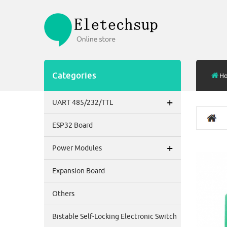
Categories
H
+
UART 485/232/TTL
ESP32 Board
+
Power Modules
Expansion Board
Others
Bistable Self-Locking Electronic Switch