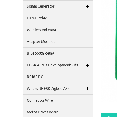
+
Signal Generator
DTMF Relay
Wireless Antenna
Adapter Modules
Bluetooth Relay
+
FPGA /CPLD Development Kits
RS485 DO
+
Wiress RF FSK Zigbee ASK
Connector Wire
Motor Driver Board