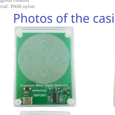
rial: PA66 nylon