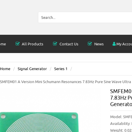
ome
All Products
Contact Us
News
My Acco
Home
Signal Generator
Series 1
SMFEM01 A Version Mini Schumann Resonances 7.83Hz Pure Sine Wave Ultra
SMFEM01
7.83Hz P
Generato
Model:
SMF
Availability:
Weight: 0.0