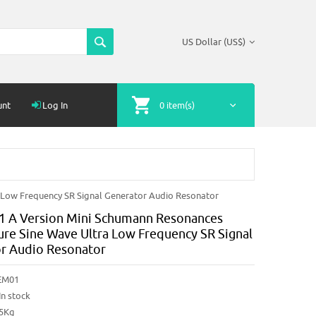
US Dollar (US$)
unt
Log In
0 item(s)
 Low Frequency SR Signal Generator Audio Resonator
 A Version Mini Schumann Resonances
ure Sine Wave Ultra Low Frequency SR Signal
r Audio Resonator
EM01
In stock
25Kg