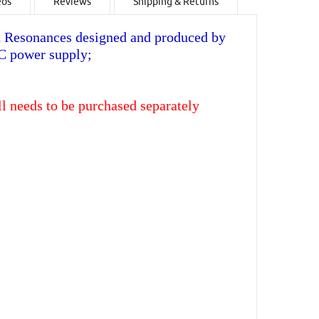
eos
Reviews
Shipping & Returns
 Resonances designed and produced by
-C power supply;
ll needs to be purchased separately