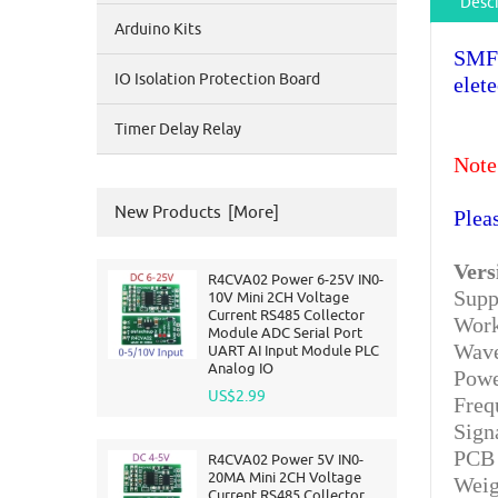
Descr
Arduino Kits
SMFE
IO Isolation Protection Board
elet
Timer Delay Relay
Note
New Products [more]
Plea
Vers
R4CVA02 Power 6-25V IN0-
Supp
10V Mini 2CH Voltage
Current RS485 Collector
Work
Module ADC Serial Port
Wave
UART AI Input Module PLC
Analog IO
Powe
US$2.99
Freq
Sign
PCB 
R4CVA02 Power 5V IN0-
20MA Mini 2CH Voltage
Weig
Current RS485 Collector