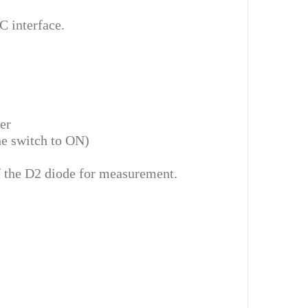
 interface.
er
he switch to ON)
of the D2 diode for measurement.