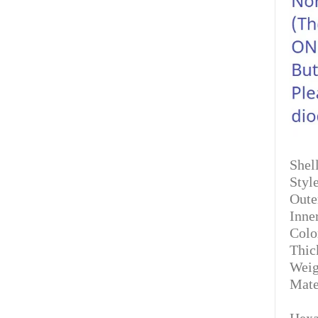
Shell
Styl
Oute
Inne
Colo
Thic
Weig
Mate
Hexa