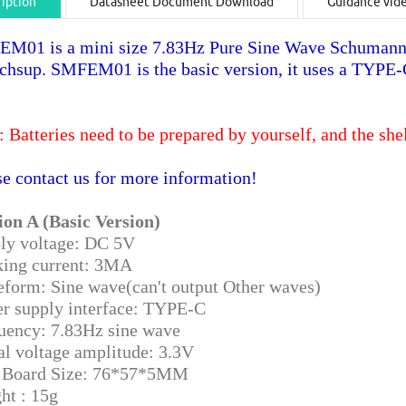
iption
Datasheet Document Download
Guidance vid
M01 is a mini size 7.83Hz Pure Sine Wave Schumann
echsup. SMFEM01 is the basic version, it uses a TYPE
: Batteries need to be prepared by yourself, and the she
se contact us for more information!
ion A (Basic Version)
ly voltage: DC 5V
ing current: 3MA
form: Sine wave(can't output Other waves)
r supply interface: TYPE-C
uency: 7.83Hz sine wave
al voltage amplitude: 3.3V
Board Size: 76*57*5MM
ht : 15g