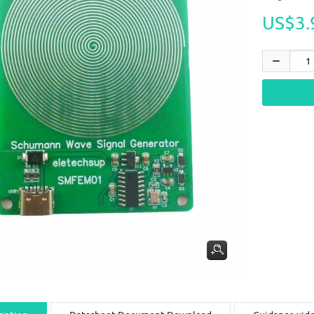
US$3.