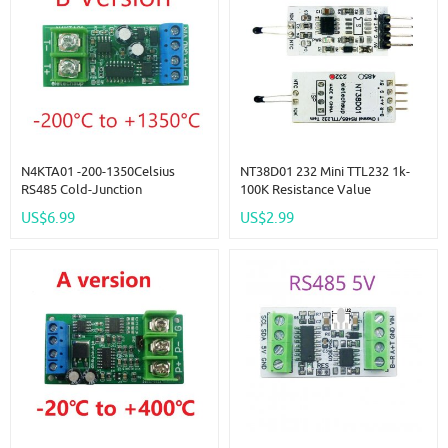
N4KTA01 -200-1350Celsius
NT38D01 232 Mini TTL232 1k-
RS485 Cold-Junction
100K Resistance Value
Compensated K-Type
Measurement Module 10K 3950
US$6.99
US$2.99
Thermocouple-To-Digital
NTC Thermistor Collector
Converter Temperature
Detector Sensor Tester