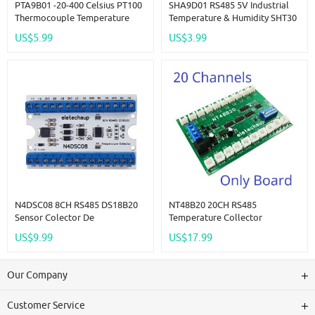
PTA9B01 -20-400 Celsius PT100
SHA9D01 RS485 5V Industrial
Thermocouple Temperature
Temperature & Humidity SHT30
Detector RTD Sensor Tester
Sensor Adapter Board RS485
US$5.99
US$3.99
Converter RS485 Modbus RTU
TTL Modbus Rtu Analog
Remote IO SHA9D01 Module
HMI PLC Expand
N4DSC08 8CH RS485 DS18B20
NT48B20 20CH RS485
Sensor Colector De
Temperature Collector
Temperatura Modbus Módulo
Inspection Instrument AI
US$9.99
US$17.99
IO Remoto Para PLC Grabador
Remote IO Module Modbus
Sin Papel Controles
RTU Paperless Recorder 10K
Termostáticos
B3950 NTC Sensor
Our Company
Customer Service