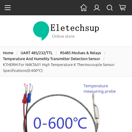
Home
UART 485/232/TTL
RS485 Modues & Relays
Temperature And Humidity Transmitter Detection Sensor
KTHERM For N4KTA01 High Temperature K Thermocouple Sensor
Specifications(0-600℃):