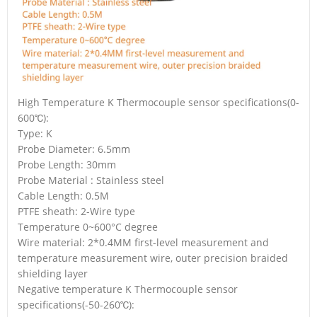
High Temperature K Thermocouple sensor specifications(0-
600℃):
Type: K
Probe Diameter: 6.5mm
Probe Length: 30mm
Probe Material : Stainless steel
Cable Length: 0.5M
PTFE sheath: 2-Wire type
Temperature 0~600°C degree
Wire material: 2*0.4MM first-level measurement and
temperature measurement wire, outer precision braided
shielding layer
Negative temperature K Thermocouple sensor
specifications(-50-260℃):