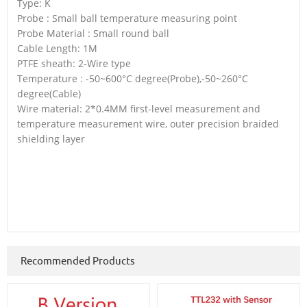
Type: K
Probe : Small ball temperature measuring point
Probe Material : Small round ball
Cable Length: 1M
PTFE sheath: 2-Wire type
Temperature : -50~600°C degree(Probe),-50~260°C
degree(Cable)
Wire material: 2*0.4MM first-level measurement and
temperature measurement wire, outer precision braided
shielding layer
Recommended Products