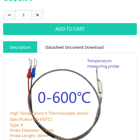
Description
Datasheet Document Download
Guidance videos
Reviews
Shipping & Returns