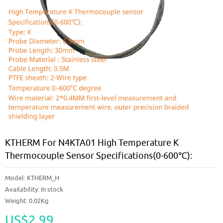
KTHERM For N4KTA01 High Temperature K
Thermocouple Sensor Specifications(0-600℃):
Model:
KTHERM_H
Availability:
In stock
Weight: 0.02Kg
US$2.99