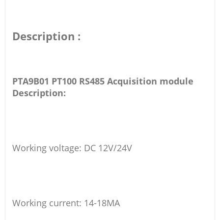
Description :
PTA9B01 PT100 RS485 Acquisition module
Description:
Working voltage: DC 12V/24V
Working current: 14-18MA