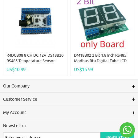
Module
R4DCB08 8 CH DC 12V DS18B20
DM18B02 2 Bit 1.8 Inch RS485
RS485 Temperature Sensor
Modbus Rtu Digital Tube LCD
Remote Acquisition Monitor
LED Display Module DC 12V
US$10.99
US$15.99
Digital Thermometer Module
24V For PLC HMI Temperature
PLC Configuration
Humidity Sensor Digital Analog
Our Company
Customer Service
My Account
NewsLetter