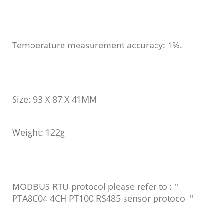
Temperature measurement accuracy: 1%.
Size: 93 X 87 X 41MM
Weight: 122g
MODBUS RTU protocol please refer to : ''
PTA8C04 4CH PT100 RS485 sensor protocol ''