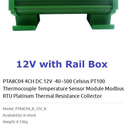
PTA8C04 4CH DC 12V -40~500 Celsius PT100
Thermocouple Temperature Sensor Module Modbus
RTU Platinum Thermal Resistance Collector
Model:
PTA8C04_B_12V_R
Availability:
In stock
Weight: 0.13Kg