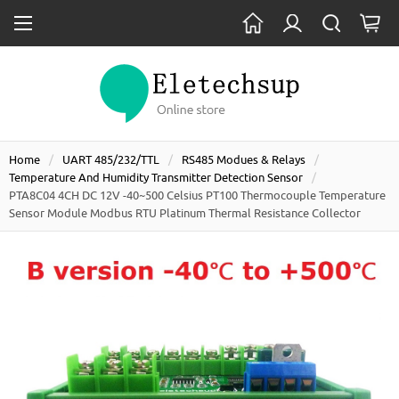
Home
UART 485/232/TTL
RS485 Modues & Relays
Temperature And Humidity Transmitter Detection Sensor
PTA8C04 4CH DC 12V -40~500 Celsius PT100 Thermocouple Temperature
Sensor Module Modbus RTU Platinum Thermal Resistance Collector