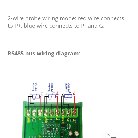
2-wire probe wiring mode: red wire connects
to P+, blue wire connects to P- and G.
RS485 bus wiring diagram: