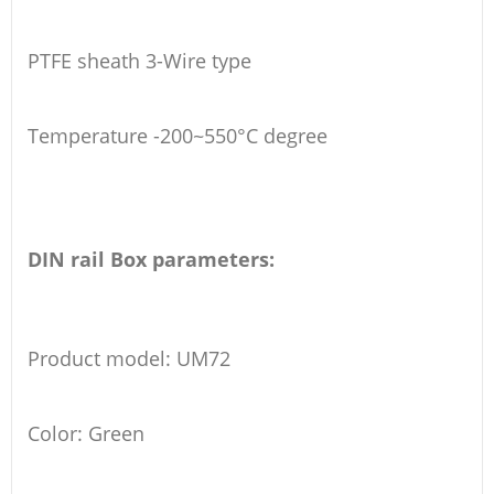
PTFE sheath 3-Wire type
Temperature -200~550°C degree
DIN rail Box parameters:
Product model: UM72
Color: Green