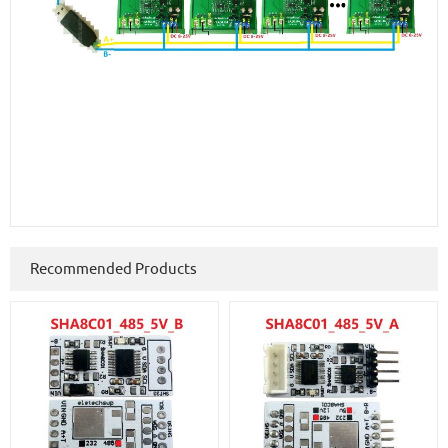
Recommended Products