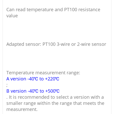
Can read temperature and PT100 resistance
value
Adapted sensor: PT100 3-wire or 2-wire sensor
Temperature measurement range:
A version -40℃ to +220℃
;
B version -40℃ to +500℃
. It is recommended to select a version with a
smaller range within the range that meets the
measurement.