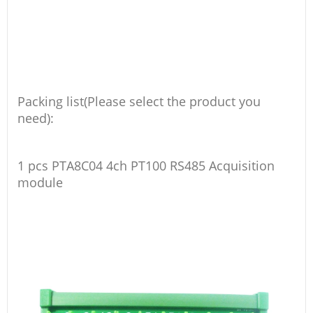
Packing list(Please select the product you
need):
1 pcs PTA8C04 4ch PT100 RS485 Acquisition
module