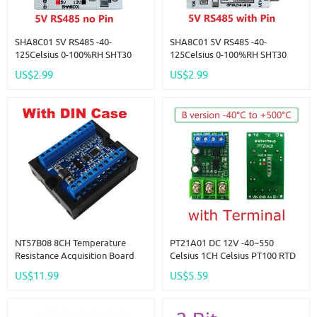
SHA8C01 5V RS485 -40-
SHA8C01 5V RS485 -40-
125Celsius 0-100%RH SHT30
125Celsius 0-100%RH SHT30
SHT3X RS485 RS232 TTL
SHT3X RS485 RS232 TTL
US$2.99
US$2.99
Modbus Rtu Digital
Modbus Rtu Digital
Temperature Humidity Sensor
Temperature Humidity Sensor
Module
Module
NT57B08 8CH Temperature
PT21A01 DC 12V -40~550
Resistance Acquisition Board
Celsius 1CH Celsius PT100 RTD
Modbus RTU RS485 NTC
Thermocouple Celsius
US$11.99
US$5.59
Thermocouple Sensors For
Fahrenheit Wide RS485
Paperless Recorder Controller
Temperature Measurement
Modbus RTU Board Sensor