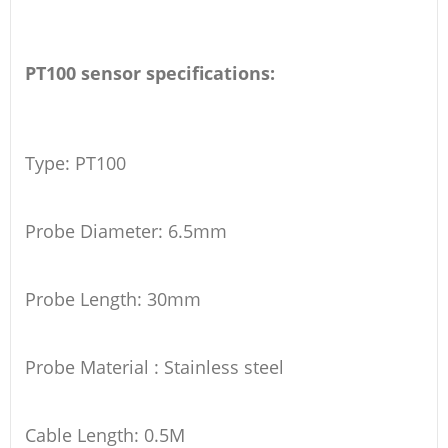
PT100 sensor specifications:
Type: PT100
Probe Diameter: 6.5mm
Probe Length: 30mm
Probe Material : Stainless steel
Cable Length: 0.5M