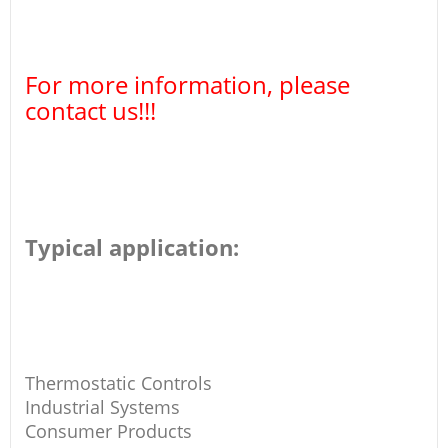
For more information, please
contact us!!!
Typical application:
Thermostatic Controls
Industrial Systems
Consumer Products