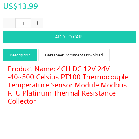
US$13.99
Description
Datasheet Document Download
Product Name: 4CH DC 12V 24V
Guidance videos
Reviews
Shipping & Returns
-40~500 Celsius PT100 Thermocouple
Temperature Sensor Module Modbus
RTU Platinum Thermal Resistance
Collector