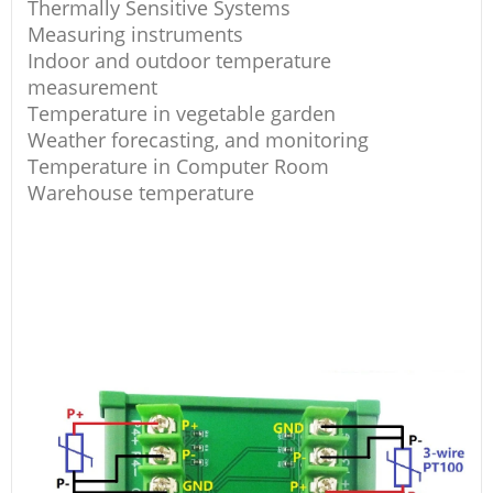
Thermally Sensitive Systems
Measuring instruments
Indoor and outdoor temperature
measurement
Temperature in vegetable garden
Weather forecasting, and monitoring
Temperature in Computer Room
Warehouse temperature