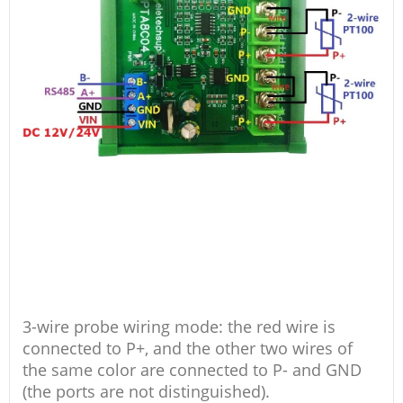
3-wire probe wiring mode: the red wire is
connected to P+, and the other two wires of
the same color are connected to P- and GND
(the ports are not distinguished).