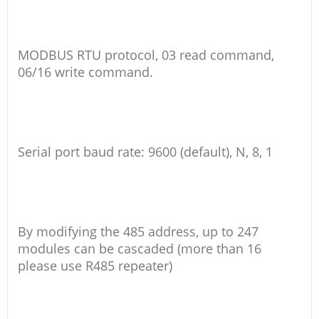
MODBUS RTU protocol, 03 read command,
06/16 write command.
Serial port baud rate: 9600 (default), N, 8, 1
By modifying the 485 address, up to 247
modules can be cascaded (more than 16
please use R485 repeater)