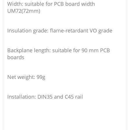
Width: suitable for PCB board width
UM72(72mm)
Insulation grade: flame-retardant VO grade
Backplane length: suitable for 90 mm PCB
boards
Net weight: 99g
Installation: DIN35 and C45 rail