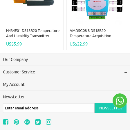
N434E01 DS18B20 Temperature
AMDSG08 8 DS18B20
And Humidity Transmitter
Temperature Acquisition
Detection Sensor Module
Module / RS485 MODBUS RTU
US$5.99
US$22.99
Modbus DS18B20 Replace
Communication Replace
SHT20 SHT30 RS485 Analog
WP3066ADAM
Signal
Our Company
Customer Service
My Account
NewsLetter