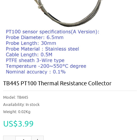
TB445 PT100 Thermal Resistance Collector
Model:
TB445
Availability:
In stock
Weight: 0.02Kg
US$3.99