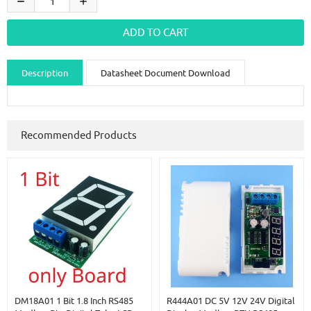
Description
Datasheet Document Download
Guidance videos
Reviews
Shipping & Returns
Recommended Products
DM18A01 1 Bit 1.8 Inch RS485
R444A01 DC 5V 12V 24V Digital