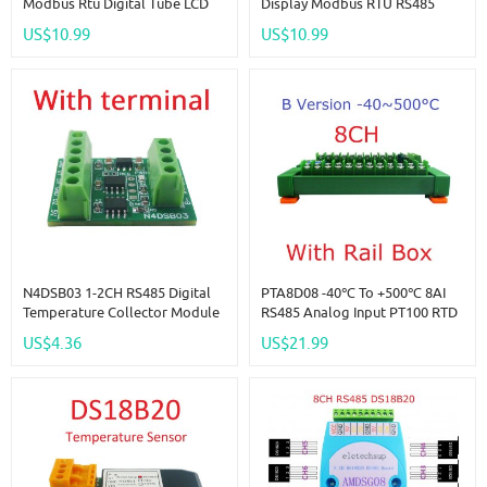
Modbus Rtu Digital Tube LCD
Display Modbus RTU RS485
LED Display Module DC 12V
Temperature Humidity Sensor
US$10.99
US$10.99
24V For PLC HMI Temperature
Module AM2320 Replace
Humidity Sensor Digital Analog
DHT11 DHT22 DS18B20 PT100
N4DSB03 1-2CH RS485 Digital
PTA8D08 -40℃ To +500℃ 8AI
Temperature Collector Module
RS485 Analog Input PT100 RTD
-55 To +125C DS18B20 Sensor
RS485 Temperature Sensor
US$4.36
US$21.99
DC 5V 12V 24V For Thermostat
Acquisition Module Replace
Smart Home R46CA01
NTC K Thermocouple DS18B20