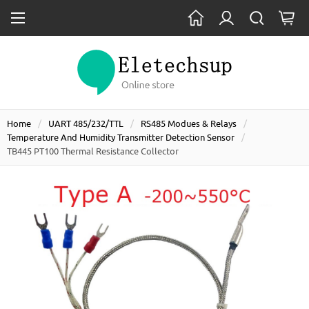
Home
UART 485/232/TTL
RS485 Modues & Relays
Temperature And Humidity Transmitter Detection Sensor
TB445 PT100 Thermal Resistance Collector