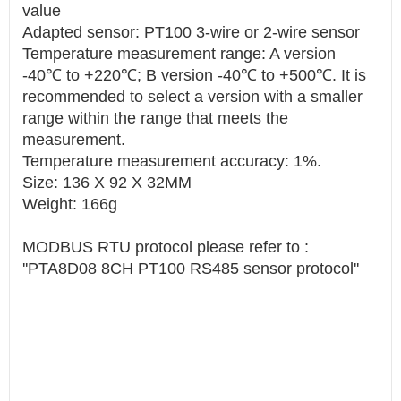
value
Adapted sensor: PT100 3-wire or 2-wire sensor
Temperature measurement range: A version
-40℃ to +220℃; B version -40℃ to +500℃. It is
recommended to select a version with a smaller
range within the range that meets the
measurement.
Temperature measurement accuracy: 1%.
Size: 136 X 92 X 32MM
Weight: 166g
MODBUS RTU protocol please refer to :
''PTA8D08 8CH PT100 RS485 sensor protocol''