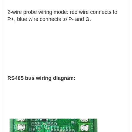
2-wire probe wiring mode: red wire connects to
P+, blue wire connects to P- and G.
RS485 bus wiring diagram: