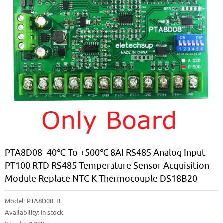
PTA8D08 -40℃ To +500℃ 8AI RS485 Analog Input
PT100 RTD RS485 Temperature Sensor Acquisition
Module Replace NTC K Thermocouple DS18B20
Model:
PTA8D08_B
Availability:
In stock