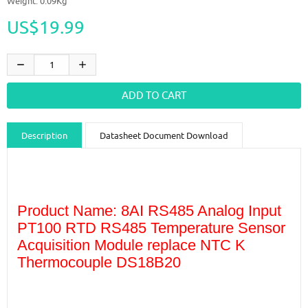
Weight: 0.09Kg
US$19.99
Description
Datasheet Document Download
Guidance videos
Reviews
Shipping & Returns
Product Name: 8AI RS485 Analog Input
PT100 RTD RS485 Temperature Sensor
Acquisition Module replace NTC K
Thermocouple DS18B20