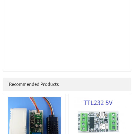
Recommended Products