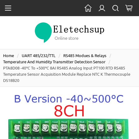
Home
UART 485/232/TTL
RS485 Modues & Relays
Temperature And Humidity Transmitter Detection Sensor
PTA8D08 -40℃ To +500℃ 8AI RS485 Analog Input PT100 RTD RS485
Temperature Sensor Acquisition Module Replace NTC K Thermocouple
DS18B20