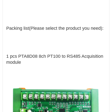
Packing list(Please select the product you need):
1 pcs PTA8D08 8ch PT100 to RS485 Acquisition
module