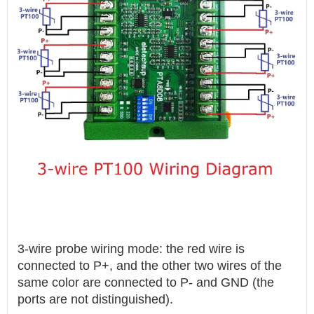
3-wire probe wiring mode: the red wire is
connected to P+, and the other two wires of the
same color are connected to P- and GND (the
ports are not distinguished).