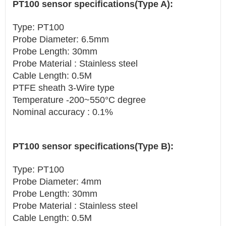
PT100 sensor specifications(Type A):
Type: PT100
Probe Diameter: 6.5mm
Probe Length: 30mm
Probe Material : Stainless steel
Cable Length: 0.5M
PTFE sheath 3-Wire type
Temperature -200~550°C degree
Nominal accuracy : 0.1%
PT100 sensor specifications(Type B):
Type: PT100
Probe Diameter: 4mm
Probe Length: 30mm
Probe Material : Stainless steel
Cable Length: 0.5M