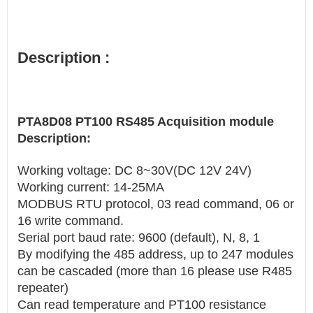
Description :
PTA8D08 PT100 RS485 Acquisition module
Description:
Working voltage: DC 8~30V(DC 12V 24V)
Working current: 14-25MA
MODBUS RTU protocol, 03 read command, 06 or
16 write command.
Serial port baud rate: 9600 (default), N, 8, 1
By modifying the 485 address, up to 247 modules
can be cascaded (more than 16 please use R485
repeater)
Can read temperature and PT100 resistance