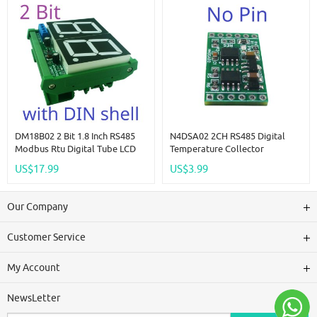
DM18B02 2 Bit 1.8 Inch RS485
N4DSA02 2CH RS485 Digital
Modbus Rtu Digital Tube LCD
Temperature Collector
LED Display Module DC 12V
DS18B20 Sensor DC 5V 12V 24V
US$17.99
US$3.99
24V For PLC HMI Temperature
Modbus Analog Input IO For
Humidity Sensor Digital Analog
Thermostat Smart Home
R46CA01
Our Company
Customer Service
My Account
NewsLetter