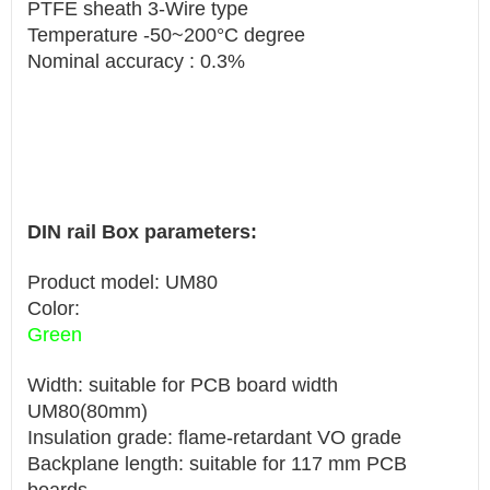
PTFE sheath 3-Wire type
Temperature -50~200°C degree
Nominal accuracy : 0.3%
DIN rail Box parameters:
Product model: UM80
Color:
Green
Width: suitable for PCB board width
UM80(80mm)
Insulation grade: flame-retardant VO grade
Backplane length: suitable for 117 mm PCB