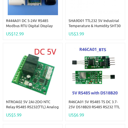
R444A01 DC 5-24V RS485
SHA9D01 TTL232 5V Industrial
Modbus RTU Digital Display
Temperature & Humidity SHT30
With External Temperature And
Sensor Adapter Board RS485
US$12.99
US$3.99
Humidity Sensor AM2320
TTL Modbus Rtu Analog
Module Repl DS18B20 SHT10
Remote IO SHA9D01 Module
SHT20
HMI PLC Expand
NTROA02 5V 2AI-2DO NTC
R46CA01 5V RS485 TS DC 3.7-
Relay RS485 RS232(TTL) Analog
25V DS18B20 RS485 RS232 TTL
Digital Modbus Rtu Remote IO
Modbus RTU Temperature
US$5.99
US$6.99
Module Temperature Input
Sensor Remote Acquisition
Relay Output NTROA02 Board
Monitor Module For Arduino PC
PLC MCU