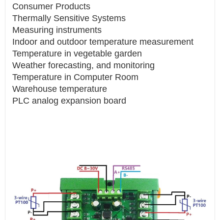
Consumer Products
Thermally Sensitive Systems
Measuring instruments
Indoor and outdoor temperature measurement
Temperature in vegetable garden
Weather forecasting, and monitoring
Temperature in Computer Room
Warehouse temperature
PLC analog expansion board