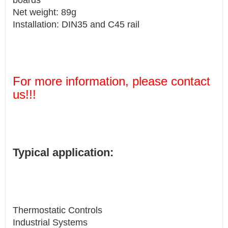
boards
Net weight: 89g
Installation: DIN35 and C45 rail
For more information, please contact
us!!!
Typical application:
Thermostatic Controls
Industrial Systems