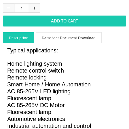
Description
Datasheet Document Download
Guidance videos
Reviews
Shipping & Returns
Typical applications:
Home lighting system
Remote control switch
Remote locking
Smart Home / Home Automation
AC 85-265V LED lighting
Fluorescent lamp
AC 85-265V DC Motor
Fluorescent lamp
Automotive electronics
Industrial automation and control