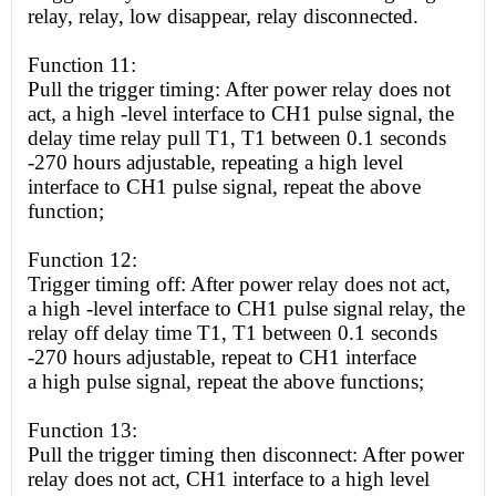
relay, relay,
low
disappear, relay disconnected.
Function 11:
Pull the trigger timing: After power relay does not
act, a
high
-level interface to CH1 pulse signal, the
delay time relay pull T1, T1 between 0.1 seconds
-270 hours adjustable, repeating a
high
level
interface to CH1 pulse signal, repeat the above
function;
Function 12:
Trigger timing off: After power relay does not act,
a
high
-level interface to CH1 pulse signal relay, the
relay off delay time T1, T1 between 0.1 seconds
-270 hours adjustable, repeat to CH1 interface
a
high
pulse signal, repeat the above functions;
Function 13:
Pull the trigger timing then disconnect: After power
relay does not act, CH1 interface to a
high
level