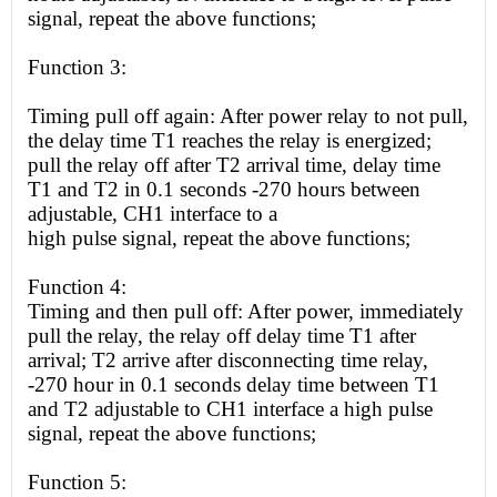
signal, repeat the above functions;
Function 3:
Timing pull off again: After power relay to not pull,
the delay time T1 reaches the relay is energized;
pull the relay off after T2 arrival time, delay time
T1 and T2 in 0.1 seconds -270 hours between
adjustable, CH1 interface to a
high
pulse signal, repeat the above functions;
Function 4:
Timing and then pull off: After power, immediately
pull the relay, the relay off delay time T1 after
arrival; T2 arrive after disconnecting time relay,
-270 hour in 0.1 seconds delay time between T1
and T2 adjustable to CH1 interface a
high
pulse
signal, repeat the above functions;
Function 5: