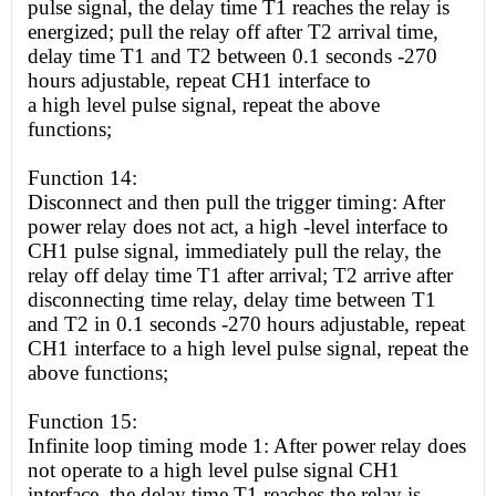
pulse signal, the delay time T1 reaches the relay is
energized; pull the relay off after T2 arrival time,
delay time T1 and T2 between 0.1 seconds -270
hours adjustable, repeat CH1 interface to
a
high
level pulse signal, repeat the above
functions;
Function 14:
Disconnect and then pull the trigger timing: After
power relay does not act, a
high
-level interface to
CH1 pulse signal, immediately pull the relay, the
relay off delay time T1 after arrival; T2 arrive after
disconnecting time relay, delay time between T1
and T2 in 0.1 seconds -270 hours adjustable, repeat
CH1 interface to a
high
level pulse signal, repeat the
above functions;
Function 15:
Infinite loop timing mode 1: After power relay does
not operate to a
high
level pulse signal CH1
interface, the delay time T1 reaches the relay is