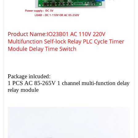
Product Name:
IO23B01 AC 110V 220V
Multifunction Self-lock Relay PLC Cycle Timer
Module Delay Time Switch
Package inlcuded:
1 PCS AC 85-265V 1 channel multi-function delay
relay module