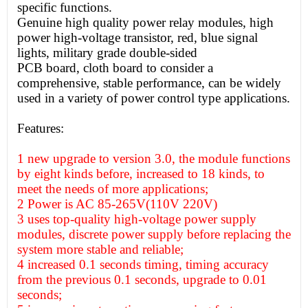
specific functions.
Genuine high quality power relay modules, high
power high-voltage transistor, red, blue signal
lights, military grade double-sided
PCB board, cloth board to consider a
comprehensive, stable performance, can be widely
used in a variety of power control type applications.
Features:
1 new upgrade to version 3.0, the module functions
by eight kinds before, increased to 18 kinds, to
meet the needs of more applications;
2 Power is AC 85-265V(110V 220V)
3 uses top-quality high-voltage power supply
modules, discrete power supply before replacing the
system more stable and reliable;
4 increased 0.1 seconds timing, timing accuracy
from the previous 0.1 seconds, upgrade to 0.01
seconds;