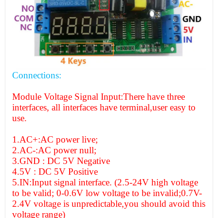
Connections:
Module Voltage Signal Input:There have three
interfaces, all interfaces have terminal,user easy to
use.
1.AC+:AC power live;
2.AC-:AC power null;
3.GND : DC 5V Negative
4.5V : DC 5V Positive
5.IN:Input signal interface. (2.5-24V high voltage
to be valid; 0-0.6V low voltage to be invalid;0.7V-
2.4V voltage is unpredictable,you should avoid this
voltage range)