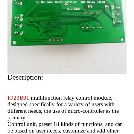
Description:
IO23B01
multifunction relay control module,
designed specifically for a variety of users with
different needs, the use of micro-controller as the
primary
Control unit, preset 18 kinds of functions, and can
be based on user needs, customize and add other