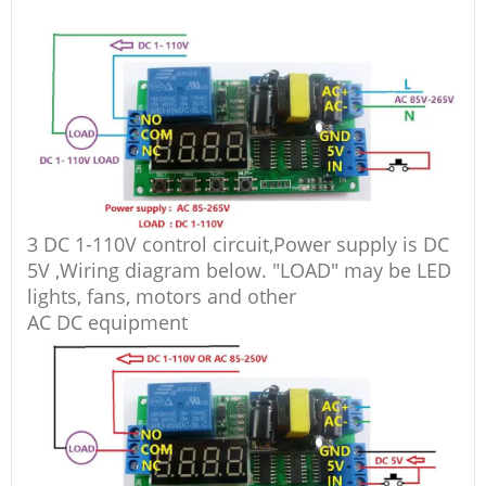
3 DC 1-110V control circuit,Power supply is DC
5V ,Wiring diagram below. "LOAD" may be LED
lights, fans, motors and other
AC DC equipment