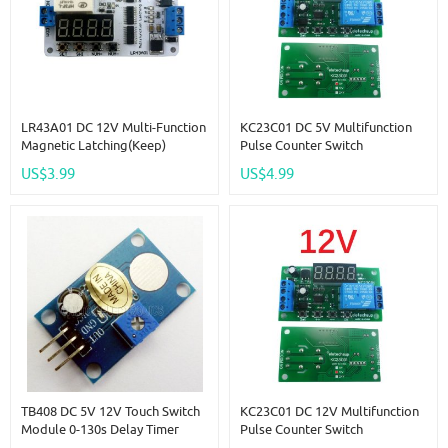
LR43A01 DC 12V Multi-Function
KC23C01 DC 5V Multifunction
Magnetic Latching(keep)
Pulse Counter Switch
Impulse Relay Delay Time
Adjustable Timer Delay Turn
US$3.99
US$4.99
Switch Module For UPS Battery
On/Off Relay PLC Module
Motor LED IP Camera
TB408 DC 5V 12V Touch Switch
KC23C01 DC 12V Multifunction
Module 0-130s Delay Timer
Pulse Counter Switch
Button Board For Arduiuo Relay
Adjustable Timer Delay Turn