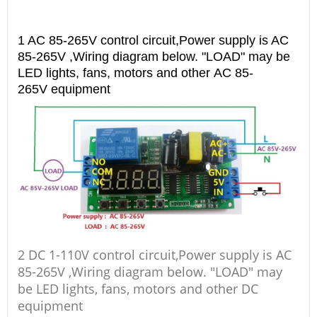
1 AC 85-265V control circuit,Power supply is AC
85-265V ,Wiring diagram below. "LOAD" may be
LED lights, fans, motors and other AC 85-
265V equipment
2 DC 1-110V control circuit,Power supply is AC
85-265V ,Wiring diagram below. "LOAD" may
be LED lights, fans, motors and other DC
equipment