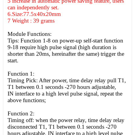
5 increase in automatic power saving feature, users
can independently set.
6.Size:77.5x40x20mm
7 Weight : 39 grams
Module Functions:
Tips: Function 1-8 on power-up self-start function
9-18 require high pulse signal (high duration is
shorter than 20ms, hereinafter the same) trigger the
start.
Function 1:
Timing Pick: After power, time delay relay pull T1,
T1 between 0.1 seconds -270 hours adjustable,
IN interface to a
high
level pulse signal, repeat the
above functions;
Function 2:
Timing off: when the power relay, time delay relay
disconnected T1, T1 between 0.1 seconds -270
hours adjustable, IN interface to a
high
level pulse