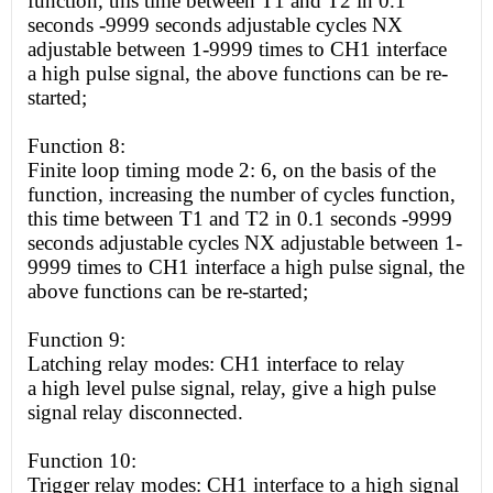
function, this time between T1 and T2 in 0.1
seconds -9999 seconds adjustable cycles NX
adjustable between 1-9999 times to CH1 interface
a
high
pulse signal, the above functions can be re-
started;
Function 8:
Finite loop timing mode 2: 6, on the basis of the
function, increasing the number of cycles function,
this time between T1 and T2 in 0.1 seconds -9999
seconds adjustable cycles NX adjustable between 1-
9999 times to CH1 interface a
high
pulse signal, the
above functions can be re-started;
Function 9:
Latching relay modes: CH1 interface to relay
a
high
level pulse signal, relay, give a
high
pulse
signal relay disconnected.
Function 10:
Trigger relay modes: CH1 interface to a
high
signal