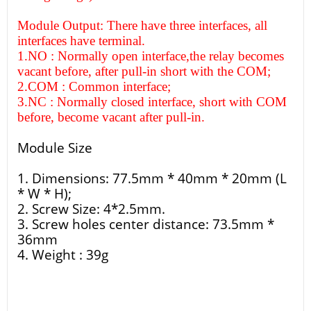
Module Output: There have three interfaces, all
interfaces have terminal.
1.NO : Normally open interface,the relay becomes
vacant before, after pull-in short with the COM;
2.COM : Common interface;
3.NC : Normally closed interface, short with COM
before, become vacant after pull-in.
Module Size
1. Dimensions: 77.5mm * 40mm * 20mm (L
* W * H);
2. Screw Size: 4*2.5mm.
3. Screw holes center distance: 73.5mm *
36mm
4. Weight : 39g