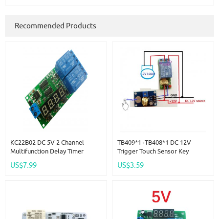
Recommended Products
KC22B02 DC 5V 2 Channel
TB409*1+TB408*1 DC 12V
Multifunction Delay Timer
Trigger Touch Sensor Key
Module Delay Relay Controller
Adjustable Time Delay Relay
US$7.99
US$3.59
Motor Reverse Cycle Loop
Switch Kit For LED Motor Car
Timers Interlock Switch Board