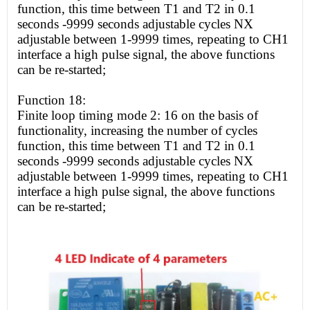
function, this time between T1 and T2 in 0.1
seconds -9999 seconds adjustable cycles NX
adjustable between 1-9999 times, repeating to CH1
interface a
high
pulse signal, the above functions
can be re-started;
Function 18:
Finite loop timing mode 2: 16 on the basis of
functionality, increasing the number of cycles
function, this time between T1 and T2 in 0.1
seconds -9999 seconds adjustable cycles NX
adjustable between 1-9999 times, repeating to CH1
interface a
high
pulse signal, the above functions
can be re-started;