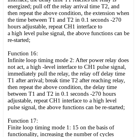
energized; pull off the relay arrival time T2, and
then repeat the above condition, the extension when
the time between T1 and T2 in 0.1 seconds -270
hours adjustable, repeat CH1 interface to
a
high
level pulse signal, the above functions can be
re-started;
Function 16:
Infinite loop timing mode 2: After power relay does
not act, a
high
-level interface to CH1 pulse signal,
immediately pull the relay, the relay off delay time
T1 after arrival; break time T2 after reaching relay,
then repeat the above condition, the delay time
between T1 and T2 in 0.1 seconds -270 hours
adjustable, repeat CH1 interface to a
high
level
pulse signal, the above functions can be re-started;
Function 17:
Finite loop timing mode 1: 15 on the basis of
functionality, increasing the number of cycles