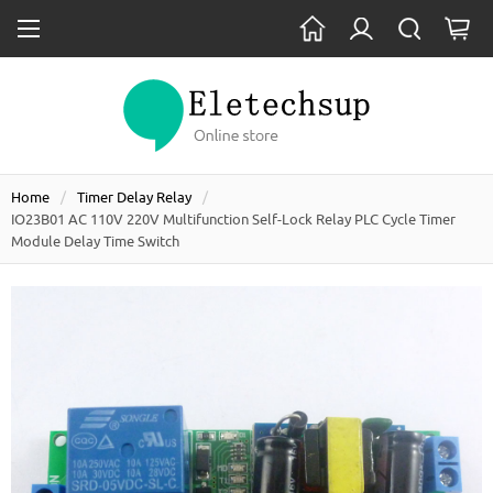
Home
Timer Delay Relay
IO23B01 AC 110V 220V Multifunction Self-Lock Relay PLC Cycle Timer
Module Delay Time Switch