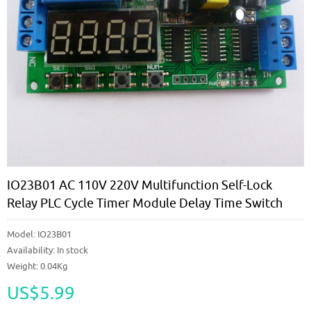
IO23B01 AC 110V 220V Multifunction Self-Lock
Relay PLC Cycle Timer Module Delay Time Switch
Model:
IO23B01
Availability:
In stock
Weight: 0.04Kg
US$5.99