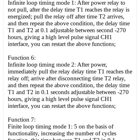
Infinite loop timing mode 1: After power relay to
not pull, after the delay time T1 reaches the relay is
energized; pull the relay off after time T2 arrives,
and then repeat the above condition, the delay time
T1 and T2 at 0.1 adjustable between second -270
hours, giving a
high
level pulse signal CH1
interface, you can restart the above functions;
Function 6:
Infinite loop timing mode 2: After power,
immediately pull the relay delay time T1 reaches the
relay off; arrive after disconnecting time T2 relay,
and then repeat the above condition, the delay time
T1 and T2 in 0.1 seconds adjustable between -270
hours, giving a
high
level pulse signal CH1
interface, you can restart the above functions;
Function 7:
Finite loop timing mode 1: 5 on the basis of
functionality, increasing the number of cycles