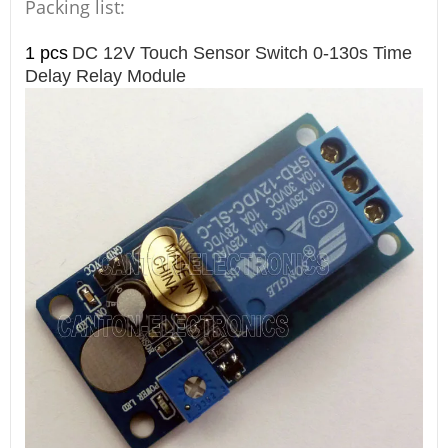
Packing list:
1 pcs
DC 12V Touch Sensor Switch 0-130s Time
Delay Relay Module