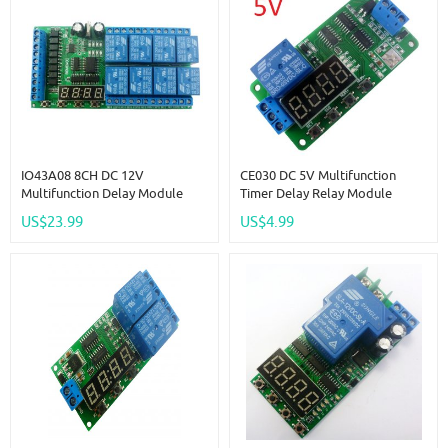
IO43A08 8CH DC 12V
CE030 DC 5V Multifunction
Multifunction Delay Module
Timer Delay Relay Module
Cycle Timer Switch For Power
Simple PCL Board For Fish Tank
US$23.99
US$4.99
Sequencer Motor LED PLC
Motor Fan Fridge Smart Home
Lathe