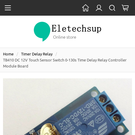
Home
Timer Delay Relay
TB410 DC 12V Touch Sensor Switch 0-130s Time Delay Relay Controller
Module Board