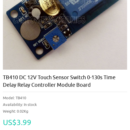
TB410 DC 12V Touch Sensor Switch 0-130s Time
Delay Relay Controller Module Board
Model:
TB410
Availability:
In stock
Weight: 0.02Kg
US$3.99