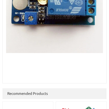
Recommended Products