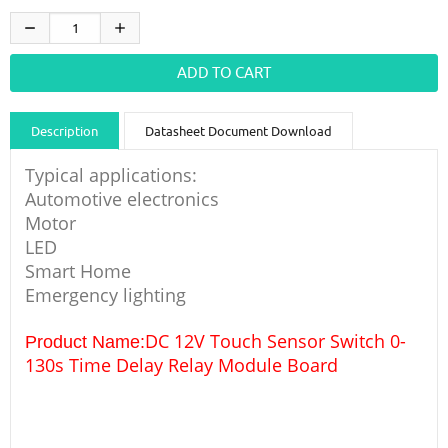
Description
Datasheet Document Download
Guidance videos
Reviews
Shipping & Returns
Typical applications:
Automotive electronics
Motor
LED
Smart Home
Emergency lighting
DC 12V Touch Sensor Switch 0-
Product Name:
130s Time Delay Relay Module Board