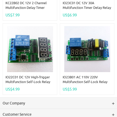
KC22B02 DC 12V 2 Channel
IO23C01 DC 12V 30A
Multifunction Delay Timer
Multifunction Timer Delay Relay
Module Delay Relay Controller
Module High Power On/Off
US$7.99
US$6.99
Motor Reverse Cycle Loop
Adjustable For PLC Motor LED
Timers Interlock Switch Board
Car
IO22C01 DC 12V High-Trigger
IO23B01 AC 110V 220V
Multifunction Self-Lock Relay
Multifunction Self-Lock Relay
PLC Cycle Timer Module Delay
PLC Cycle Timer Module Delay
US$4.99
US$5.99
Time Switch Board
Time Switch
Our Company
Customer Service