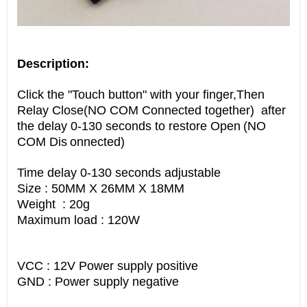
Description:
Click the "Touch button" with your finger,Then
Relay Close(NO COM Connected together) after
the delay 0-130 seconds to restore Open
(NO
COM Dis
onnected)
Time delay 0-130 seconds adjustable
Size : 50MM X 26MM X 18MM
Weight : 20g
Maximum load : 120W
VCC : 12V Power supply positive
GND : Power supply negative